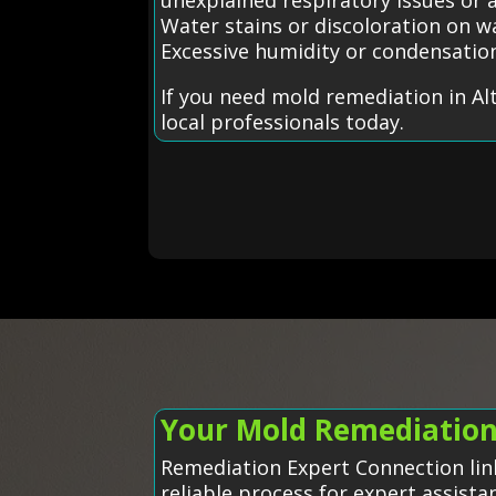
Water stains or discoloration on wa
Excessive humidity or condensatio
If you need mold remediation in Al
local professionals today.
Your Mold Remediation 
Remediation Expert Connection link
reliable process for expert assista