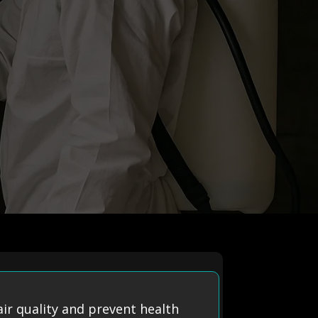
ir quality and prevent health