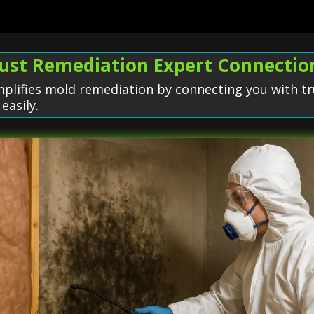
rust Remediation Expert Connectio
plifies mold remediation by connecting you with tr
easily.