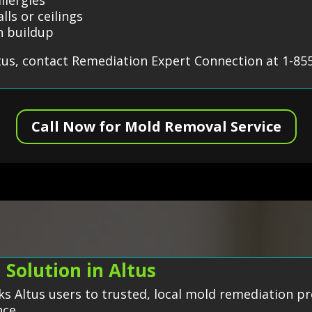
lls or ceilings
n buildup
tus, contact Remediation Expert Connection at 1-85
Call Now for Mold Removal Service
Solution in Altus
s Altus users to trusted, local mold remediation pr
nce.