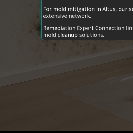
For mold mitigation in Altus, our 
extensive network.
Remediation Expert Connection link
mold cleanup solutions.