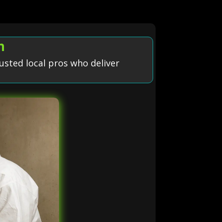
n
usted local pros who deliver