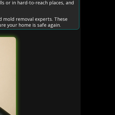
ls or in hard-to-reach places, and
ed mold removal experts. These
ure your home is safe again.