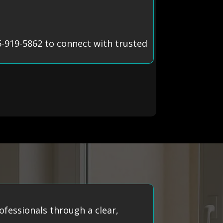
5-919-5862 to connect with trusted
ofessionals through a clear,