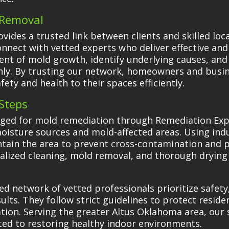
d Removal
ides a trusted link between clients and skilled lo
onnect with vetted experts who deliver effective and
tent of mold growth, identify underlying causes, an
hly. By trusting our network, homeowners and busin
fety and health to their spaces efficiently.
Steps
aged for mold remediation through Remediation Exp
oisture sources and mold-affected areas. Using in
ntain the area to prevent cross-contamination and p
alized cleaning, mold removal, and thorough drying 
d network of vetted professionals prioritize safety
lts. They follow strict guidelines to protect reside
ation. Serving the greater Altus Oklahoma area, our 
ted to restoring healthy indoor environments.