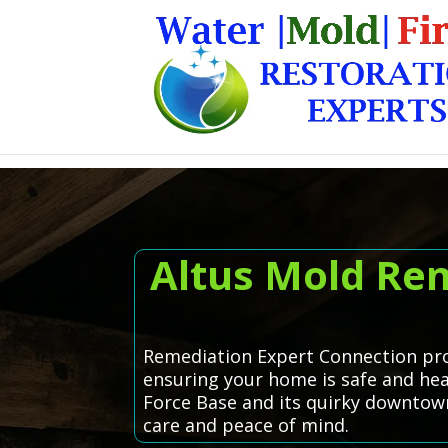
Altus Mold Rem
Remediation Expert Connection prou
ensuring your home is safe and healt
Force Base and its quirky downtown 
care and peace of mind.