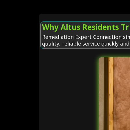
Why Altus Residents T
Remediation Expert Connection sim
quality, reliable service quickly and 