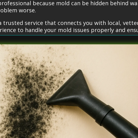
 professional because mold can be hidden behind wal
roblem worse.
 trusted service that connects you with local, vett
erience to handle your mold issues properly and ens