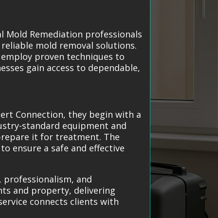
cal Mold Remediation professionals
 reliable mold removal solutions.
d employ proven techniques to
esses gain access to dependable,
ert Connection, they begin with a
dustry-standard equipment and
repare it for treatment. The
to ensure a safe and effective
, professionalism, and
nts and property, delivering
service connects clients with