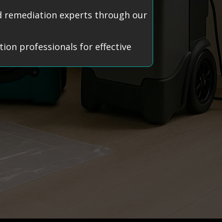
old remediation experts through our
ion professionals for effective