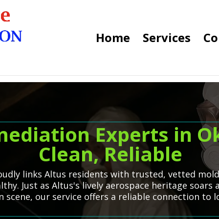
Home
Services
Co
ediation Experts in O
Clean, Reliable
dly links Altus residents with trusted, vetted mol
hy. Just as Altus's lively aerospace heritage soars a
scene, our service offers a reliable connection to 