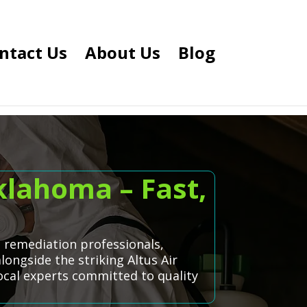
ntact Us
About Us
Blog
klahoma – Fast,
d remediation professionals,
longside the striking Altus Air
local experts committed to quality