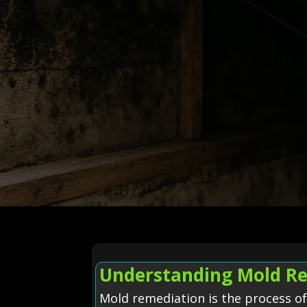
Understanding Mold Re
Mold remediation is the process o