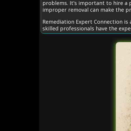
problems. It’s important to hire a
improper removal can make the p
Remediation Expert Connection is a
skilled professionals have the exp