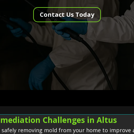
Contact Us Today
mediation Challenges in Altus
f safely removing mold from your home to improve a