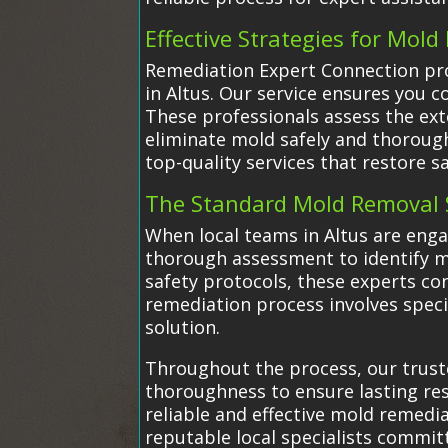
Effective Strategies for Mol
Remediation Expert Connection prov
in Altus. Our service ensures you c
These professionals assess the ex
eliminate mold safely and thoroug
top-quality services that restore sa
The Standard Mold Removal 
When local teams in Altus are eng
thorough assessment to identify m
safety protocols, these experts co
remediation process involves speci
solution.
Throughout the process, our truste
thoroughness to ensure lasting resu
reliable and effective mold remedi
reputable local specialists commit