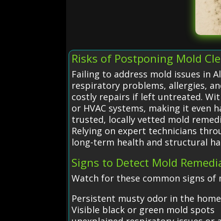
Risks of Postponing Mold Cl
Failing to address mold issues in A
respiratory problems, allergies, a
costly repairs if left untreated. 
or HVAC systems, making it even 
trusted, locally vetted mold remedi
Relying on expert technicians thro
long-term health and structural ha
Signs to Detect Mold Remedi
Watch for these common signs of m
Persistent musty odor in the hom
Visible black or green mold spots
unexplained respiratory issues or a