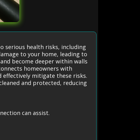
o serious health risks, including
 damage to your home, leading to
r and become deeper within walls
n connects homeowners with
 effectively mitigate these risks.
 cleaned and protected, reducing
ection can assist.