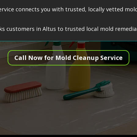
service connects you with trusted, locally vetted m
s customers in Altus to trusted local mold remediat
Call Now for Mold Cleanup Service