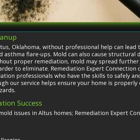
eanup
ltus, Oklahoma, without professional help can lead t
nd asthma flare-ups. Mold can also cause structural
Without proper remediation, mold may spread furthe
harder to eliminate. Remediation Expert Connectio
ation professionals who have the skills to safely and
ugh our service helps ensure your home is properly
zards.
ation Success
old issues in Altus homes; Remediation Expert Conn
e
llergies