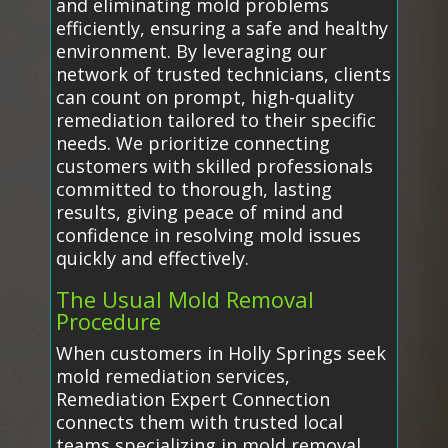
and eliminating mold problems
efficiently, ensuring a safe and healthy
environment. By leveraging our
network of trusted technicians, clients
can count on prompt, high-quality
remediation tailored to their specific
needs. We prioritize connecting
customers with skilled professionals
committed to thorough, lasting
results, giving peace of mind and
confidence in resolving mold issues
quickly and effectively.
The Usual Mold Removal
Procedure
When customers in Holly Springs seek
mold remediation services,
Remediation Expert Connection
connects them with trusted local
teams specializing in mold removal.