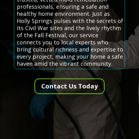
professionals, ensuring a safe and
healthy home environment. Just as
Holly Springs pulses with the secrets of
its Civil War sites and the lively rhythm
of the Fall Festival, our service
connects you to local experts who
bring cultural richness and expertise to
every project, making your home a safe
haven amid the vibrant community.
Contact Us Today