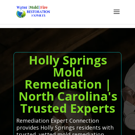
Holly Springs
Mold
Remediation |
North Carolina's
Trusted Experts
Remediation Expert Connection
provides Holly Springs residents with
trusted, vetted mold remediation