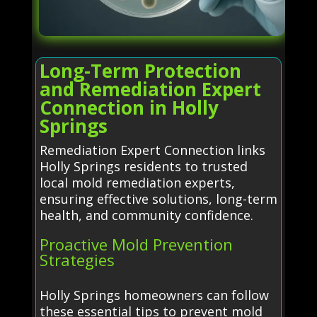
Long-Term Protection
and Remediation Expert
Connection in Holly
Springs
Remediation Expert Connection links
Holly Springs residents to trusted
local mold remediation experts,
ensuring effective solutions, long-term
health, and community confidence.
Proactive Mold Prevention
Strategies
Holly Springs homeowners can follow
these essential tips to prevent mold