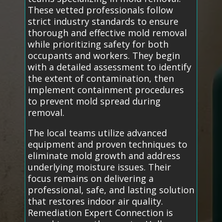
These vetted professionals follow
strict industry standards to ensure
thorough and effective mold removal
while prioritizing safety for both
occupants and workers. They begin
with a detailed assessment to identify
the extent of contamination, then
implement containment procedures
to prevent mold spread during
removal.
The local teams utilize advanced
equipment and proven techniques to
eliminate mold growth and address
underlying moisture issues. Their
focus remains on delivering a
professional, safe, and lasting solution
that restores indoor air quality.
Remediation Expert Connection is