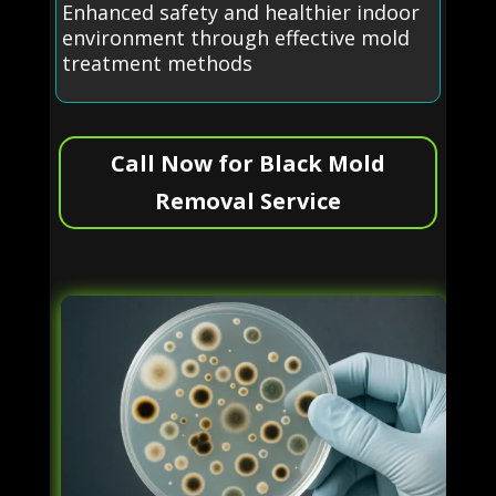
Enhanced safety and healthier indoor
environment through effective mold
treatment methods
Call Now for Black Mold
Removal Service