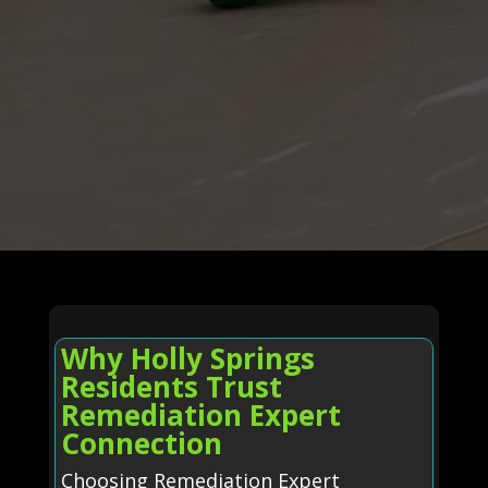
Why Holly Springs
Residents Trust
Remediation Expert
Connection
Choosing Remediation Expert