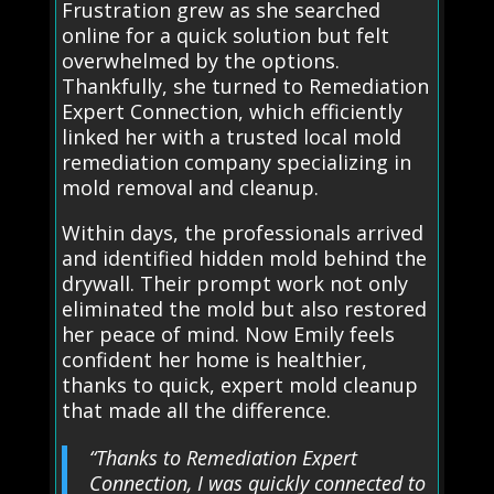
Frustration grew as she searched
online for a quick solution but felt
overwhelmed by the options.
Thankfully, she turned to Remediation
Expert Connection, which efficiently
linked her with a trusted local mold
remediation company specializing in
mold removal and cleanup.
Within days, the professionals arrived
and identified hidden mold behind the
drywall. Their prompt work not only
eliminated the mold but also restored
her peace of mind. Now Emily feels
confident her home is healthier,
thanks to quick, expert mold cleanup
that made all the difference.
“Thanks to Remediation Expert
Connection, I was quickly connected to