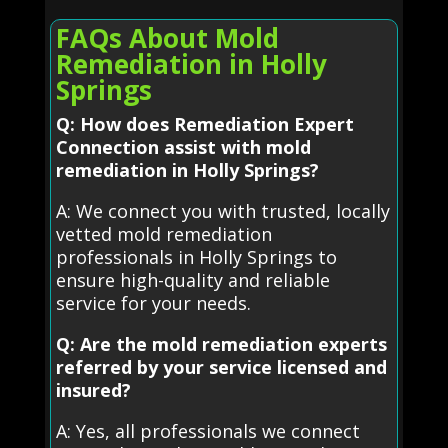
FAQs About Mold
Remediation in Holly
Springs
Q: How does Remediation Expert
Connection assist with mold
remediation in Holly Springs?
A: We connect you with trusted, locally
vetted mold remediation
professionals in Holly Springs to
ensure high-quality and reliable
service for your needs.
Q: Are the mold remediation experts
referred by your service licensed and
insured?
A: Yes, all professionals we connect