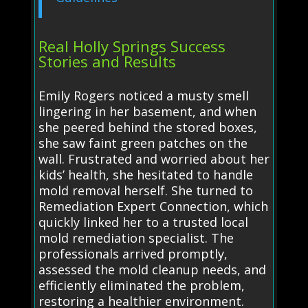
Real Holly Springs Success
Stories and Results
Emily Rogers noticed a musty smell
lingering in her basement, and when
she peered behind the stored boxes,
she saw faint green patches on the
wall. Frustrated and worried about her
kids’ health, she hesitated to handle
mold removal herself. She turned to
Remediation Expert Connection, which
quickly linked her to a trusted local
mold remediation specialist. The
professionals arrived promptly,
assessed the mold cleanup needs, and
efficiently eliminated the problem,
restoring a healthier environment.