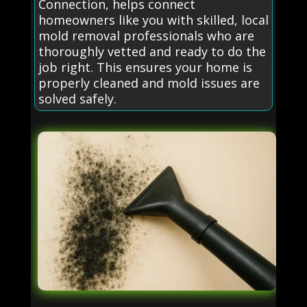
Connection, helps connect
homeowners like you with skilled, local
mold removal professionals who are
thoroughly vetted and ready to do the
job right. This ensures your home is
properly cleaned and mold issues are
solved safely.