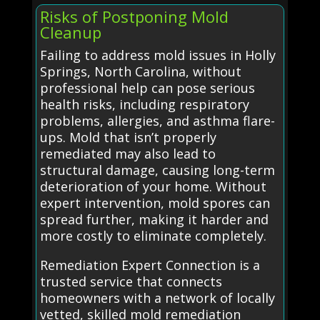
Risks of Postponing Mold
Cleanup
Failing to address mold issues in Holly
Springs, North Carolina, without
professional help can pose serious
health risks, including respiratory
problems, allergies, and asthma flare-
ups. Mold that isn’t properly
remediated may also lead to
structural damage, causing long-term
deterioration of your home. Without
expert intervention, mold spores can
spread further, making it harder and
more costly to eliminate completely.
Remediation Expert Connection is a
trusted service that connects
homeowners with a network of locally
vetted, skilled mold remediation