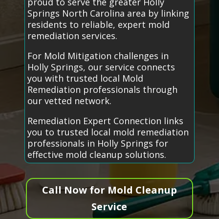
proud to serve the greater Holly
Springs North Carolina area by linking
residents to reliable, expert mold
remediation services.
For Mold Mitigation challenges in
Holly Springs, our service connects
you with trusted local Mold
Remediation professionals through
our vetted network.
Remediation Expert Connection links
you to trusted local mold remediation
professionals in Holly Springs for
effective mold cleanup solutions.
Call Now for Mold Cleanup
Service