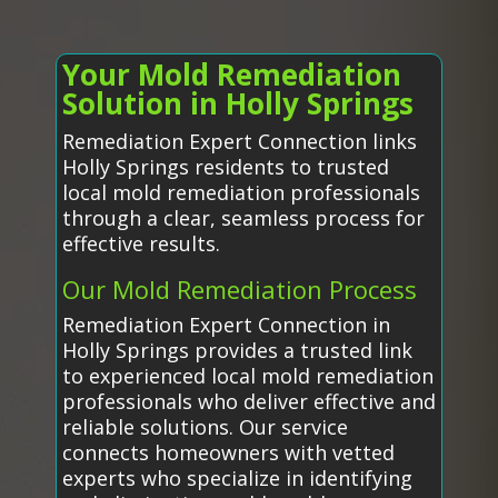
Your Mold Remediation
Solution in Holly Springs
Remediation Expert Connection links
Holly Springs residents to trusted
local mold remediation professionals
through a clear, seamless process for
effective results.
Our Mold Remediation Process
Remediation Expert Connection in
Holly Springs provides a trusted link
to experienced local mold remediation
professionals who deliver effective and
reliable solutions. Our service
connects homeowners with vetted
experts who specialize in identifying