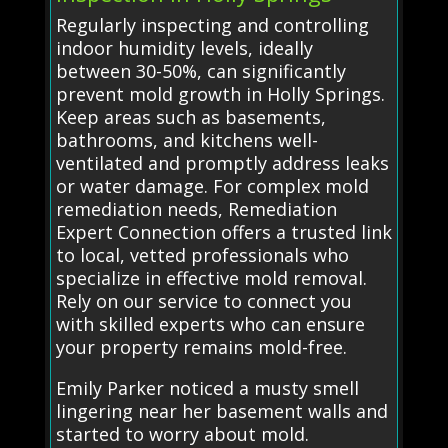
Regularly inspecting and controlling
indoor humidity levels, ideally
between 30-50%, can significantly
prevent mold growth in Holly Springs.
Keep areas such as basements,
bathrooms, and kitchens well-
ventilated and promptly address leaks
or water damage. For complex mold
remediation needs, Remediation
Expert Connection offers a trusted link
to local, vetted professionals who
specialize in effective mold removal.
Rely on our service to connect you
with skilled experts who can ensure
your property remains mold-free.
Emily Parker noticed a musty smell
lingering near her basement walls and
started to worry about mold.