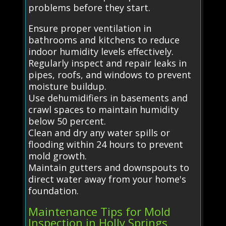
problems before they start.
Ensure proper ventilation in
bathrooms and kitchens to reduce
indoor humidity levels effectively.
Regularly inspect and repair leaks in
pipes, roofs, and windows to prevent
moisture buildup.
Use dehumidifiers in basements and
crawl spaces to maintain humidity
below 50 percent.
Clean and dry any water spills or
flooding within 24 hours to prevent
mold growth.
Maintain gutters and downspouts to
direct water away from your home's
foundation.
Maintenance Tips for Mold
Inspection in Holly Springs