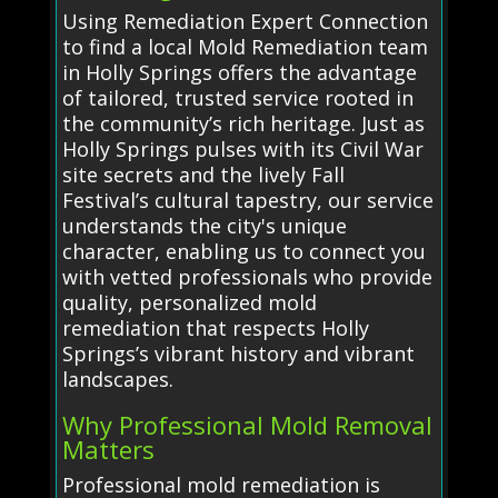
Using Remediation Expert Connection
to find a local Mold Remediation team
in Holly Springs offers the advantage
of tailored, trusted service rooted in
the community’s rich heritage. Just as
Holly Springs pulses with its Civil War
site secrets and the lively Fall
Festival’s cultural tapestry, our service
understands the city's unique
character, enabling us to connect you
with vetted professionals who provide
quality, personalized mold
remediation that respects Holly
Springs’s vibrant history and vibrant
landscapes.
Why Professional Mold Removal
Matters
Professional mold remediation is