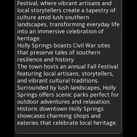
Festival, where vibrant artisans and
local storytellers create a tapestry of
culture amid lush southern
landscapes, transforming everyday life
into an immersive celebration of
heritage.
Holly Springs boasts Civil War sites
that preserve tales of southern
resilience and history.
The town hosts an annual Fall Festival
featuring local artisans, storytellers,
and vibrant cultural traditions.
Surrounded by lush landscapes, Holly
Springs offers scenic parks perfect for
outdoor adventures and relaxation.
Historic downtown Holly Springs
showcases charming shops and
eateries that celebrate local heritage.