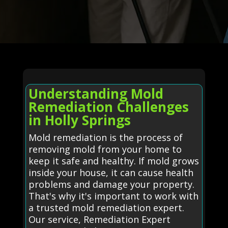
Understanding Mold
Remediation Challenges
in Holly Springs
Mold remediation is the process of
removing mold from your home to
keep it safe and healthy. If mold grows
inside your house, it can cause health
problems and damage your property.
That's why it's important to work with
a trusted mold remediation expert.
Our service, Remediation Expert