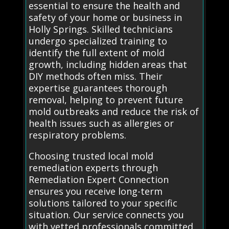
essential to ensure the health and
safety of your home or business in
Holly Springs. Skilled technicians
undergo specialized training to
identify the full extent of mold
growth, including hidden areas that
DIY methods often miss. Their
expertise guarantees thorough
removal, helping to prevent future
mold outbreaks and reduce the risk of
health issues such as allergies or
respiratory problems.
Choosing trusted local mold
remediation experts through
Remediation Expert Connection
ensures you receive long-term
solutions tailored to your specific
situation. Our service connects you
with vetted professionals committed