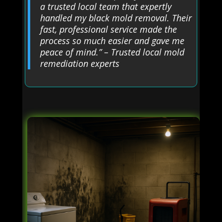
a trusted local team that expertly
handled my black mold removal. Their
fast, professional service made the
process so much easier and gave me
peace of mind.” – Trusted local mold
remediation experts