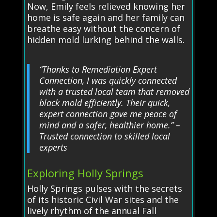
Now, Emily feels relieved knowing her
home is safe again and her family can
breathe easy without the concern of
hidden mold lurking behind the walls.
“Thanks to Remediation Expert
Connection, I was quickly connected
with a trusted local team that removed
black mold efficiently. Their quick,
expert connection gave me peace of
mind and a safer, healthier home.” –
Trusted connection to skilled local
experts
Exploring Holly Springs
Holly Springs pulses with the secrets
of its historic Civil War sites and the
lively rhythm of the annual Fall