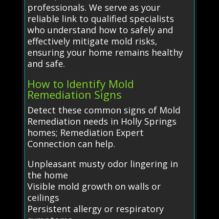
professionals. We serve as your
reliable link to qualified specialists
who understand how to safely and
effectively mitigate mold risks,
ensuring your home remains healthy
and safe.
How to Identify Mold
Remediation Signs
Detect these common signs of Mold
Remediation needs in Holly Springs
homes; Remediation Expert
Connection can help.
Unpleasant musty odor lingering in
the home
Visible mold growth on walls or
ceilings
Persistent allergy or respiratory