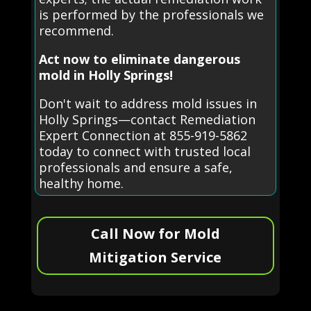
is performed by the professionals we
recommend.
Act now to eliminate dangerous
mold in Holly Springs!
Don't wait to address mold issues in
Holly Springs—contact Remediation
Expert Connection at 855-919-5862
today to connect with trusted local
professionals and ensure a safe,
healthy home.
Call Now for Mold
Mitigation Service