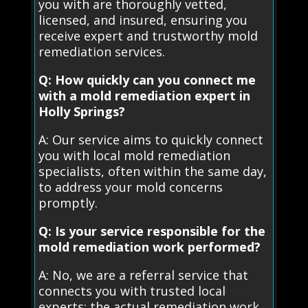
you with are thoroughly vetted,
licensed, and insured, ensuring you
receive expert and trustworthy mold
remediation services.
Q: How quickly can you connect me
with a mold remediation expert in
Holly Springs?
A: Our service aims to quickly connect
you with local mold remediation
specialists, often within the same day,
to address your mold concerns
promptly.
Q: Is your service responsible for the
mold remediation work performed?
A: No, we are a referral service that
connects you with trusted local
experts; the actual remediation work