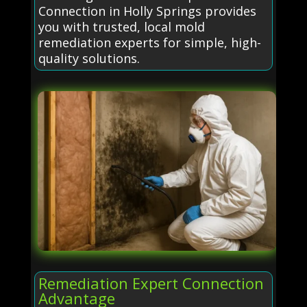
Connection in Holly Springs provides
you with trusted, local mold
remediation experts for simple, high-
quality solutions.
Remediation Expert Connection
Advantage