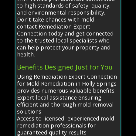
to high standards of safety, quality,
and environmental responsibility.
Don’t take chances with mold —
contact Remediation Expert
Connection today and get connected
to the trusted local specialists who
can help protect your property and
health.
Benefits Designed Just for You
Using Remediation Expert Connection
for Mold Remediation in Holly Springs
provides numerous valuable benefits.
Expert local assistance ensuring
efficient and thorough mold removal
solutions
Access to licensed, experienced mold
remediation professionals for
guaranteed quality results