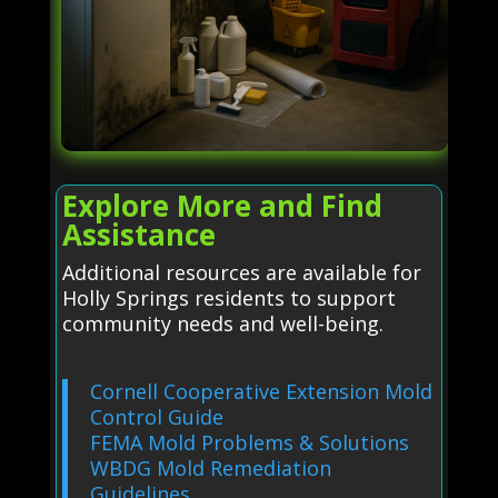
Explore More and Find
Assistance
Additional resources are available for
Holly Springs residents to support
community needs and well-being.
Cornell Cooperative Extension Mold
Control Guide
FEMA Mold Problems & Solutions
WBDG Mold Remediation
Guidelines