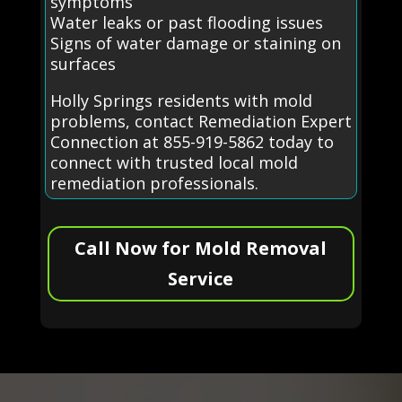
symptoms
Water leaks or past flooding issues
Signs of water damage or staining on
surfaces
Holly Springs residents with mold
problems, contact Remediation Expert
Connection at 855-919-5862 today to
connect with trusted local mold
remediation professionals.
Call Now for Mold Removal
Service