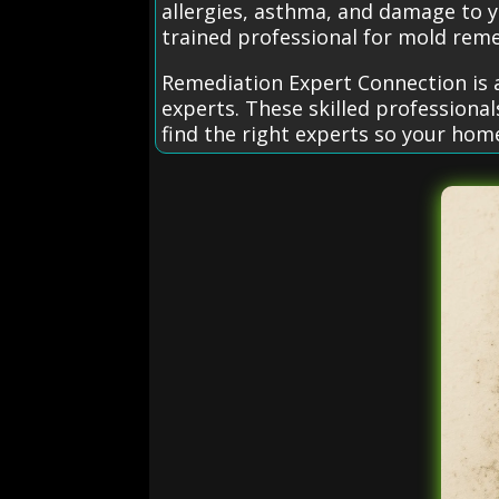
allergies, asthma, and damage to y
trained professional for mold reme
Remediation Expert Connection is 
experts. These skilled professiona
find the right experts so your hom