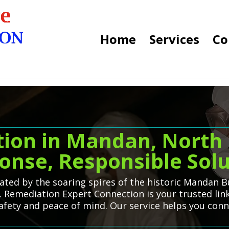
Home
Services
Co
ion in Mandan, North 
onse, Responsible Solu
uated by the soaring spires of the historic Mandan B
. Remediation Expert Connection is your trusted lin
safety and peace of mind. Our service helps you con