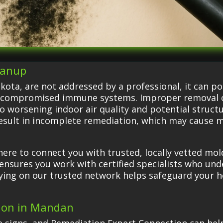
eanup
ota, are not addressed by a professional, it can pos
 or compromised immune systems. Improper removal 
to worsening indoor air quality and potential struc
 result in incomplete remediation, which may cause 
ere to connect you with trusted, locally vetted mo
ensures you work with certified specialists who un
Relying on our trusted network helps safeguard your
tion in Mandan
e signs, and Remediation Expert Connection can hel