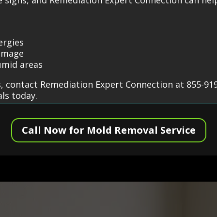
ergies
damage
umid areas
, contact Remediation Expert Connection at 855-919
ls today.
Call Now for Mold Removal Service