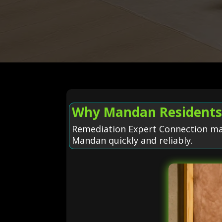
Why Mandan Residents 
Remediation Expert Connection make
Mandan quickly and reliably.