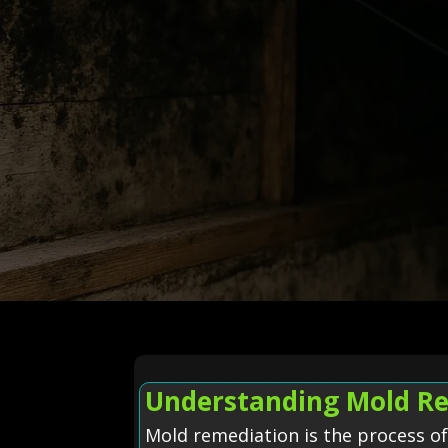
Understanding Mold Re
Mold remediation is the process o