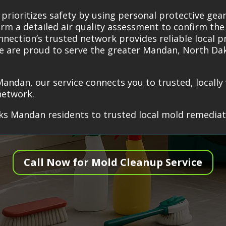
prioritizes safety by using personal protective ge
rm a detailed air quality assessment to confirm the
nection’s trusted network provides reliable local p
 We are proud to serve the greater Mandan, North Da
Mandan, our service connects you to trusted, locall
network.
s Mandan residents to trusted local mold remediati
Call Now for Mold Cleanup Service