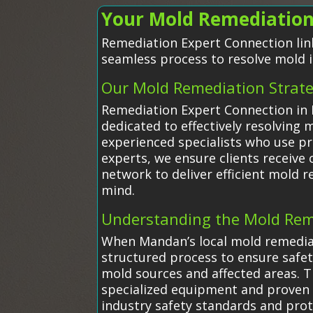
Your Mold Remediation
Remediation Expert Connection link
seamless process to resolve mold i
Our Mold Remediation Strat
Remediation Expert Connection in 
dedicated to effectively resolvin
experienced specialists who use pr
experts, we ensure clients receive c
network to deliver efficient mold 
mind.
Understanding the Mold Rem
When Mandan’s local mold remedia
structured process to ensure safety
mold sources and affected areas. 
specialized equipment and proven 
industry safety standards and prot