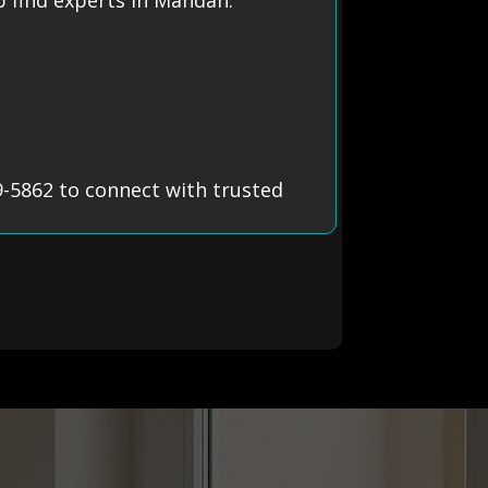
-5862 to connect with trusted