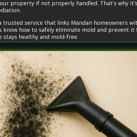
our property if not properly handled. That's why it
diation.
a trusted service that links Mandan homeowners wit
ls know how to safely eliminate mold and prevent i
e stays healthy and mold-free.