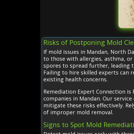
Risks of Postponing Mold Cl
If mold issues in Mandan, North Dak
to those with allergies, asthma,
spores to spread further, leading 
Failing to hire skilled experts can
existing health concerns.
Remediation Expert Connection is h
companies in Mandan. Our service 
mitigate these risks effectively. 
of improper mold removal.
Signs to Spot Mold Remedia
Detect mold issues early with thes