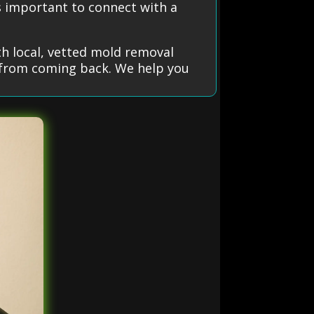
’s important to connect with a
h local, vetted mold removal
t from coming back. We help you