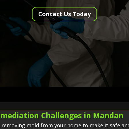
Contact Us Today
mediation Challenges in Mandan
f removing mold from your home to make it safe and