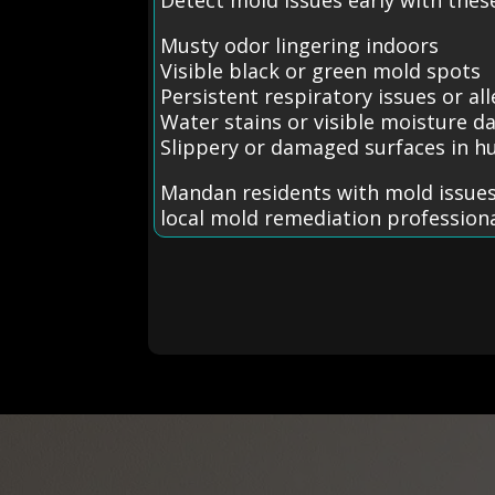
Musty odor lingering indoors
Visible black or green mold spots
Persistent respiratory issues or all
Water stains or visible moisture 
Slippery or damaged surfaces in h
Mandan residents with mold issues
local mold remediation professiona