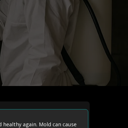
 healthy again. Mold can cause