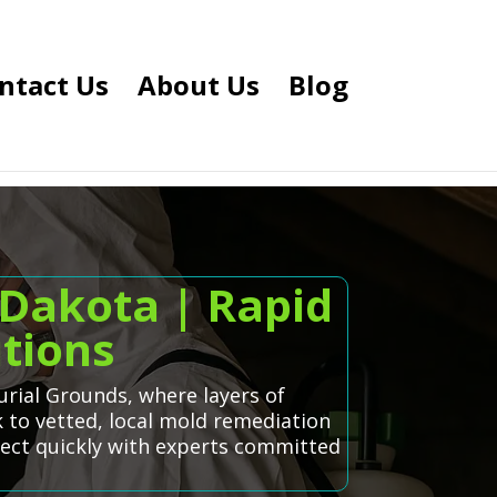
ntact Us
About Us
Blog
Dakota | Rapid
tions
urial Grounds, where layers of
k to vetted, local mold remediation
nect quickly with experts committed