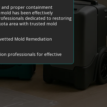
ar and proper containment
 mold has been effectively
rofessionals dedicated to restoring
kota area with trusted mold
y vetted Mold Remediation
on professionals for effective