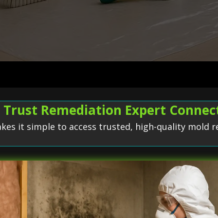
Trust Remediation Expert Connec
s it simple to access trusted, high-quality mold r