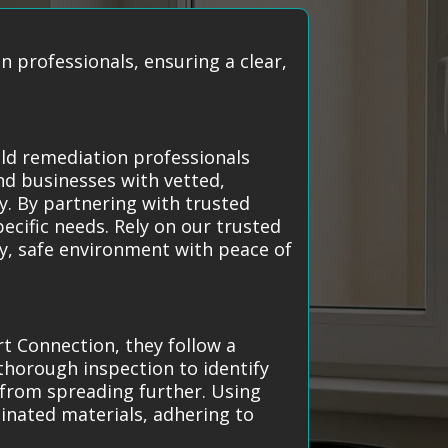
 professionals, ensuring a clear,
old remediation professionals
nd businesses with vetted,
y. By partnering with trusted
pecific needs. Rely on our trusted
hy, safe environment with peace of
 Connection, they follow a
 thorough inspection to identify
 from spreading further. Using
inated materials, adhering to