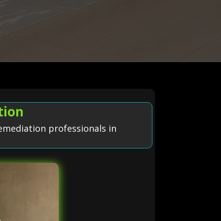
tion
emediation professionals in