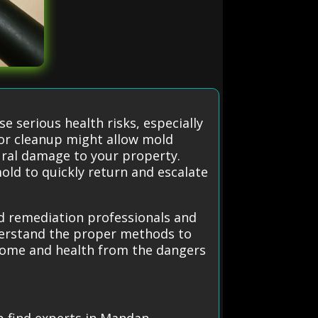
e serious health risks, especially
or cleanup might allow mold
tural damage to your property.
mold to quickly return and escalate
ld remediation professionals and
derstand the proper methods to
 home and health from the dangers
p find experts in Mandan.