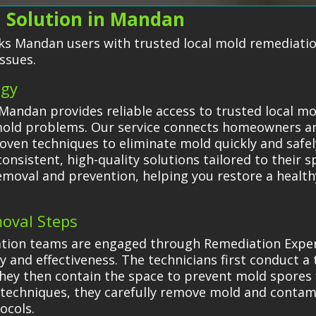
 Solution in Mandan
s Mandan users with trusted local mold remediation
ssues.
egy
Mandan provides reliable access to trusted local m
g mold problems. Our service connects homeowners a
oven techniques to eliminate mold quickly and safel
onsistent, high-quality solutions tailored to their s
removal and prevention, helping you restore a healt
oval Steps
tion teams are engaged through Remediation Expert
 and effectiveness. The technicians first conduct a
They then contain the space to prevent mold spores
techniques, they carefully remove mold and contam
ocols.