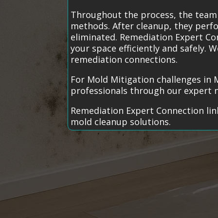
Throughout the process, the team 
methods. After cleanup, they perfo
eliminated. Remediation Expert Con
your space efficiently and safely.
remediation connections.
For Mold Mitigation challenges in 
professionals through our expert 
Remediation Expert Connection link
mold cleanup solutions.