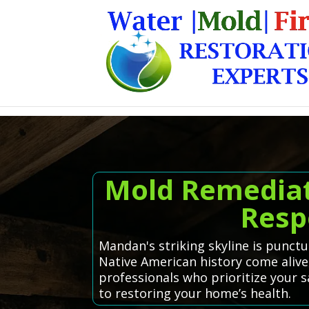
Mold Remediat
Resp
Mandan's striking skyline is punct
Native American history come alive
professionals who prioritize your 
to restoring your home’s health.