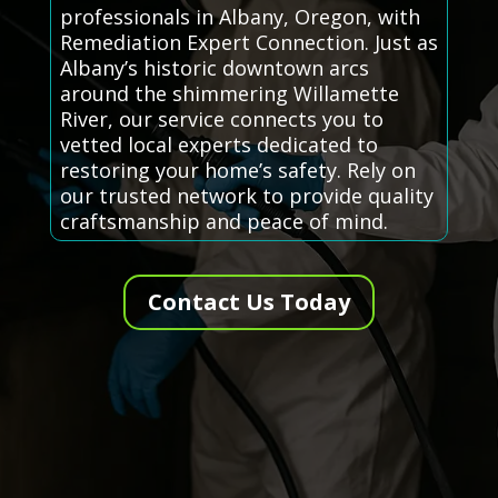
professionals in Albany, Oregon, with
Remediation Expert Connection. Just as
Albany’s historic downtown arcs
around the shimmering Willamette
River, our service connects you to
vetted local experts dedicated to
restoring your home’s safety. Rely on
our trusted network to provide quality
craftsmanship and peace of mind.
Contact Us Today