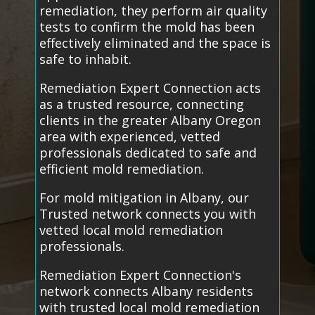
remediation, they perform air quality
tests to confirm the mold has been
effectively eliminated and the space is
safe to inhabit.
Remediation Expert Connection acts
as a trusted resource, connecting
clients in the greater Albany Oregon
area with experienced, vetted
professionals dedicated to safe and
efficient mold remediation.
For mold mitigation in Albany, our
Trusted network connects you with
vetted local mold remediation
professionals.
Remediation Expert Connection's
network connects Albany residents
with trusted local mold remediation