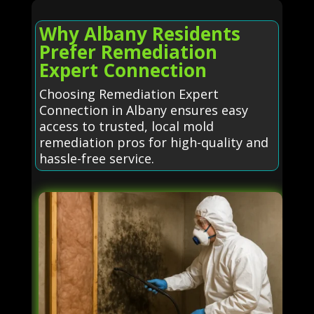
Why Albany Residents
Prefer Remediation
Expert Connection
Choosing Remediation Expert
Connection in Albany ensures easy
access to trusted, local mold
remediation pros for high-quality and
hassle-free service.