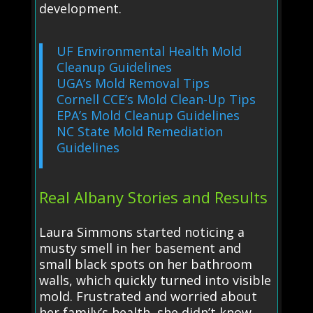
development.
UF Environmental Health Mold
Cleanup Guidelines
UGA’s Mold Removal Tips
Cornell CCE’s Mold Clean-Up Tips
EPA’s Mold Cleanup Guidelines
NC State Mold Remediation
Guidelines
Real Albany Stories and Results
Laura Simmons started noticing a
musty smell in her basement and
small black spots on her bathroom
walls, which quickly turned into visible
mold. Frustrated and worried about
her family’s health, she didn’t know