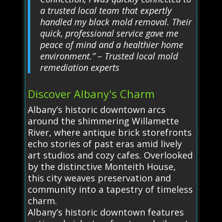
a trusted local team that expertly
handled my black mold removal. Their
quick, professional service gave me
peace of mind and a healthier home
environment.” – Trusted local mold
remediation experts
Discover Albany's Charm
Albany’s historic downtown arcs
around the shimmering Willamette
River, where antique brick storefronts
echo stories of past eras amid lively
art studios and cozy cafes. Overlooked
by the distinctive Monteith House,
this city weaves preservation and
community into a tapestry of timeless
charm.
Albany’s historic downtown features