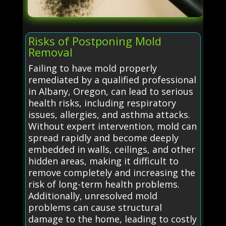
Risks of Postponing Mold
Removal
Failing to have mold properly
remediated by a qualified professional
in Albany, Oregon, can lead to serious
health risks, including respiratory
issues, allergies, and asthma attacks.
Without expert intervention, mold can
spread rapidly and become deeply
embedded in walls, ceilings, and other
hidden areas, making it difficult to
remove completely and increasing the
risk of long-term health problems.
Additionally, unresolved mold
problems can cause structural
damage to the home, leading to costly