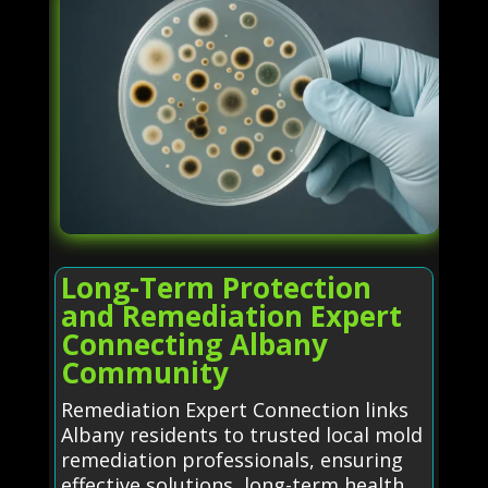
Long-Term Protection
and Remediation Expert
Connecting Albany
Community
Remediation Expert Connection links
Albany residents to trusted local mold
remediation professionals, ensuring
effective solutions, long-term health,