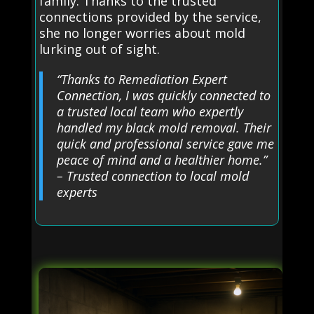
family. Thanks to the trusted
connections provided by the service,
she no longer worries about mold
lurking out of sight.
“Thanks to Remediation Expert
Connection, I was quickly connected to
a trusted local team who expertly
handled my black mold removal. Their
quick and professional service gave me
peace of mind and a healthier home.”
– Trusted connection to local mold
experts