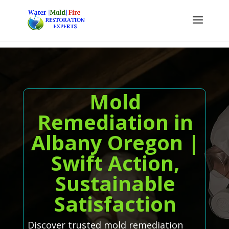
Mold
Remediation in
Albany Oregon |
Swift Action,
Sustainable
Satisfaction
Discover trusted mold remediation