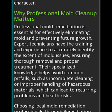
character.
Why Professional Mold Cleanup
Matters
Professional mold remediation is
essential for effectively eliminating
mold and preventing future growth.
Expert technicians have the training
and experience to accurately identify
the extent of mold issues, ensuring
thorough removal and proper
treatment. Their specialized
knowledge helps avoid common
pitfalls, such as incomplete cleaning
or improper handling of hazardous
materials, which can lead to recurring
problems and health risks.
Choosing local mold remediation
professionals through Remediation