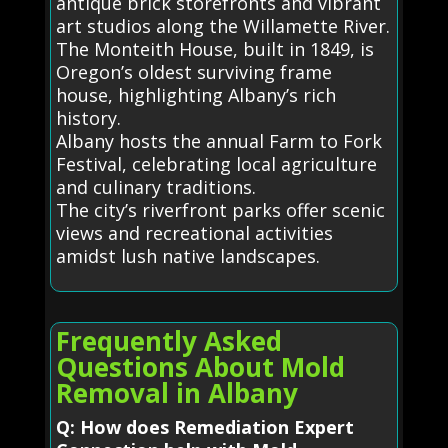
antique brick storefronts and vibrant
art studios along the Willamette River.
The Monteith House, built in 1849, is
Oregon’s oldest surviving frame
house, highlighting Albany’s rich
history.
Albany hosts the annual Farm to Fork
Festival, celebrating local agriculture
and culinary traditions.
The city’s riverfront parks offer scenic
views and recreational activities
amidst lush native landscapes.
Frequently Asked
Questions About Mold
Removal in Albany
Q: How does Remediation Expert