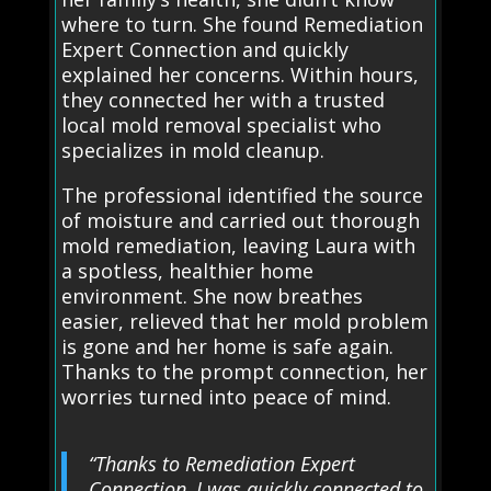
where to turn. She found Remediation
Expert Connection and quickly
explained her concerns. Within hours,
they connected her with a trusted
local mold removal specialist who
specializes in mold cleanup.
The professional identified the source
of moisture and carried out thorough
mold remediation, leaving Laura with
a spotless, healthier home
environment. She now breathes
easier, relieved that her mold problem
is gone and her home is safe again.
Thanks to the prompt connection, her
worries turned into peace of mind.
“Thanks to Remediation Expert
Connection, I was quickly connected to