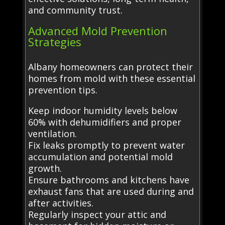
and community trust.
Advanced Mold Prevention
Strategies
Albany homeowners can protect their
homes from mold with these essential
prevention tips.
Keep indoor humidity levels below
60% with dehumidifiers and proper
ventilation.
Fix leaks promptly to prevent water
accumulation and potential mold
growth.
Ensure bathrooms and kitchens have
exhaust fans that are used during and
after activities.
Regularly inspect your attic and