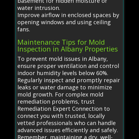
basement for hidden moisture or
water intrusion.
Improve airflow in enclosed spaces by
opening windows and using ceiling
fans.
Maintenance Tips for Mold
Inspection in Albany Properties
To prevent mold issues in Albany,
ensure proper ventilation and control
indoor humidity levels below 60%.
Regularly inspect and promptly repair
leaks or water damage to minimize
mold growth. For complex mold
remediation problems, trust
Remediation Expert Connection to
connect you with trusted, locally
vetted professionals who can handle
advanced issues efficiently and safely.
Remember, maintaining a dry, well-