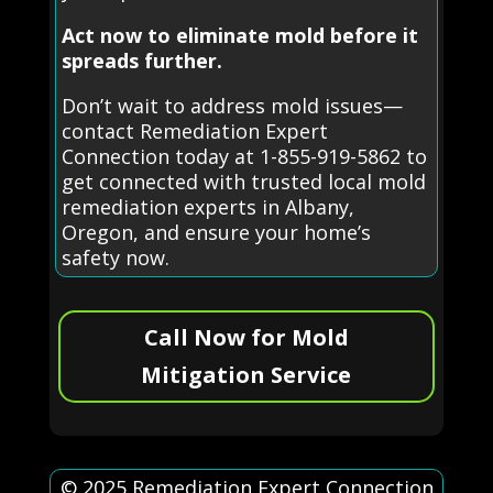
Act now to eliminate mold before it
spreads further.
Don’t wait to address mold issues—
contact Remediation Expert
Connection today at 1-855-919-5862 to
get connected with trusted local mold
remediation experts in Albany,
Oregon, and ensure your home’s
safety now.
Call Now for Mold
Mitigation Service
© 2025 Remediation Expert Connection.