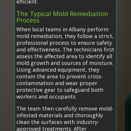
efficient.
The Typical Mold Remediation
Process
When local teams in Albany perform
mold remediation, they follow a strict,
professional process to ensure safety
and effectiveness. The technicians first
assess the affected area to identify all
mold growth and sources of moisture.
Using advanced equipment, they
contain the area to prevent cross-
contamination and wear proper
protective gear to safeguard both
workers and occupants.
The team then carefully remove mold-
infested materials and thoroughly
clean the surfaces with industry-
approved treatments. After