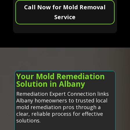
Call Now for Mold Removal
Service
Your Mold Remediation
Solution in Albany
Remediation Expert Connection links
Albany homeowners to trusted local
mold remediation pros through a
clear, reliable process for effective
solutions.