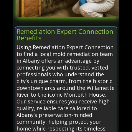
Remediation Expert Connection
Benefits
Using Remediation Expert Connection
to find a local mold remediation team
in Albany offers an advantage by
connecting you with trusted, vetted
professionals who understand the
city’s unique charm, from the historic
downtown arcs around the Willamette
River to the iconic Monteith House.
Our service ensures you receive high-
quality, reliable care tailored to
Albany’s preservation-minded
community, helping protect your
home while respecting its timeless