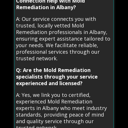
Connection help with Mold
Remediation in Albany?
A: Our service connects you with
trusted, locally vetted Mold
Remediation professionals in Albany,
ensuring expert assistance tailored to
your needs. We facilitate reliable,
professional services through our
trusted network.
Q: Are the Mold Remediation
specialists through your service
experienced and licensed?
A: Yes, we link you to certified,
experienced Mold Remediation
experts in Albany who meet industry
standards, providing peace of mind
and quality service through our
trusted network.