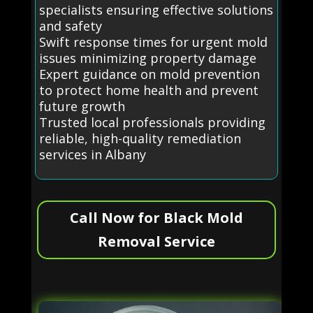
specialists ensuring effective solutions
and safety
Swift response times for urgent mold
issues minimizing property damage
Expert guidance on mold prevention
to protect home health and prevent
future growth
Trusted local professionals providing
reliable, high-quality remediation
services in Albany
Call Now for Black Mold
Removal Service