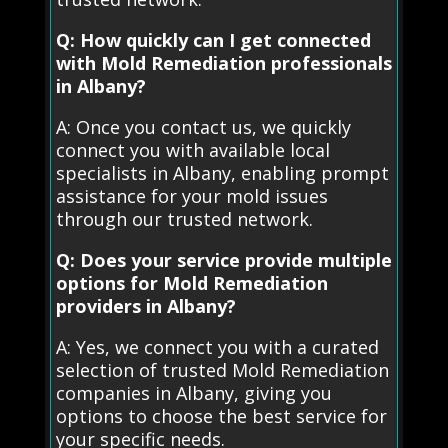
Q: How quickly can I get connected
with Mold Remediation professionals
in Albany?
A: Once you contact us, we quickly
connect you with available local
specialists in Albany, enabling prompt
assistance for your mold issues
through our trusted network.
Q: Does your service provide multiple
options for Mold Remediation
providers in Albany?
A: Yes, we connect you with a curated
selection of trusted Mold Remediation
companies in Albany, giving you
options to choose the best service for
your specific needs.