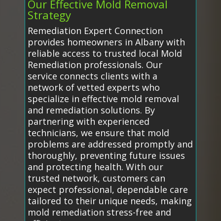
Our Effective Mold Removal
Strategy
Remediation Expert Connection
provides homeowners in Albany with
reliable access to trusted local Mold
Remediation professionals. Our
service connects clients with a
network of vetted experts who
specialize in effective mold removal
and remediation solutions. By
partnering with experienced
technicians, we ensure that mold
problems are addressed promptly and
thoroughly, preventing future issues
and protecting health. With our
trusted network, customers can
expect professional, dependable care
tailored to their unique needs, making
mold remediation stress-free and