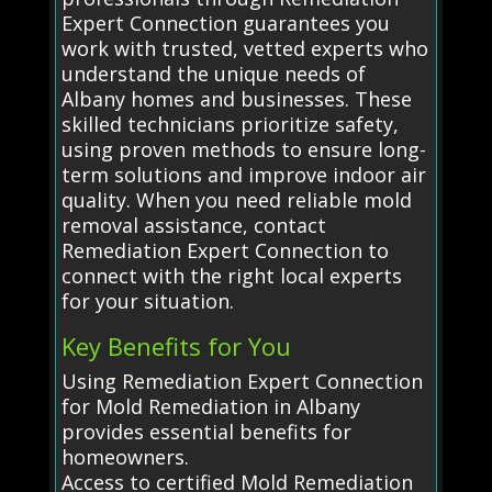
Expert Connection guarantees you
work with trusted, vetted experts who
understand the unique needs of
Albany homes and businesses. These
skilled technicians prioritize safety,
using proven methods to ensure long-
term solutions and improve indoor air
quality. When you need reliable mold
removal assistance, contact
Remediation Expert Connection to
connect with the right local experts
for your situation.
Key Benefits for You
Using Remediation Expert Connection
for Mold Remediation in Albany
provides essential benefits for
homeowners.
Access to certified Mold Remediation