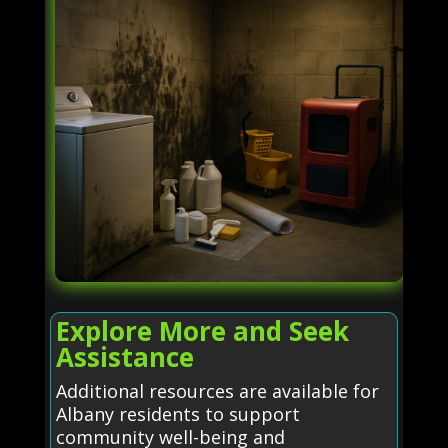
Explore More and Seek
Assistance
Additional resources are available for
Albany residents to support
community well-being and