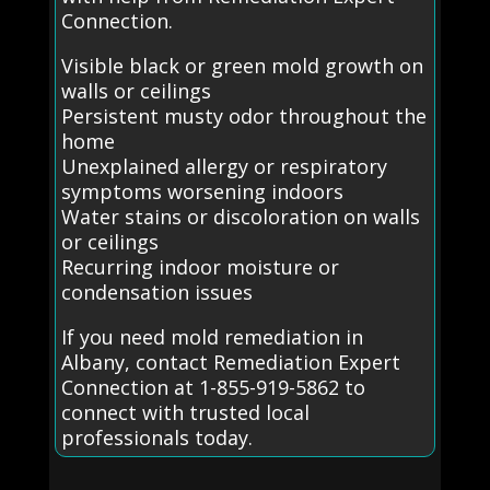
Connection.
Visible black or green mold growth on
walls or ceilings
Persistent musty odor throughout the
home
Unexplained allergy or respiratory
symptoms worsening indoors
Water stains or discoloration on walls
or ceilings
Recurring indoor moisture or
condensation issues
If you need mold remediation in
Albany, contact Remediation Expert
Connection at 1-855-919-5862 to
connect with trusted local
professionals today.