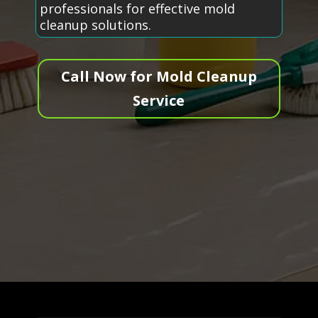
professionals for effective mold
cleanup solutions.
Call Now for Mold Cleanup
Service