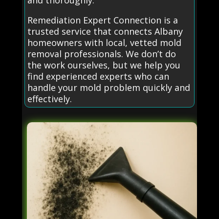
and thoroughly.
Remediation Expert Connection is a
trusted service that connects Albany
homeowners with local, vetted mold
removal professionals. We don’t do
the work ourselves, but we help you
find experienced experts who can
handle your mold problem quickly and
effectively.