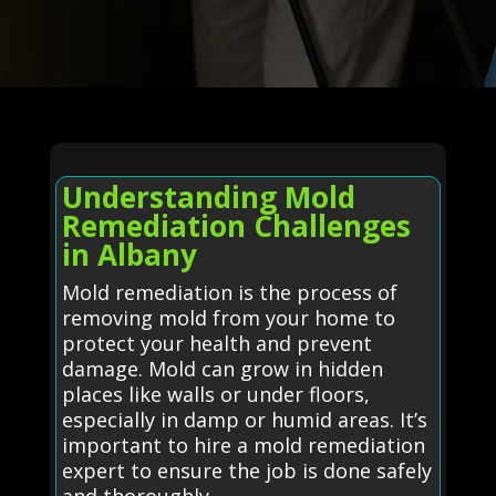
Understanding Mold
Remediation Challenges
in Albany
Mold remediation is the process of
removing mold from your home to
protect your health and prevent
damage. Mold can grow in hidden
places like walls or under floors,
especially in damp or humid areas. It’s
important to hire a mold remediation
expert to ensure the job is done safely