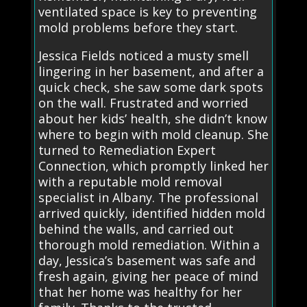
ventilated space is key to preventing
mold problems before they start.
Jessica Fields noticed a musty smell
lingering in her basement, and after a
quick check, she saw some dark spots
on the wall. Frustrated and worried
about her kids’ health, she didn’t know
where to begin with mold cleanup. She
turned to Remediation Expert
Connection, which promptly linked her
with a reputable mold removal
specialist in Albany. The professional
arrived quickly, identified hidden mold
behind the walls, and carried out
thorough mold remediation. Within a
day, Jessica’s basement was safe and
fresh again, giving her peace of mind
that her home was healthy for her