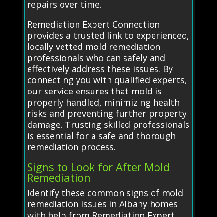
repairs over time.
Remediation Expert Connection
provides a trusted link to experienced,
locally vetted mold remediation
professionals who can safely and
effectively address these issues. By
connecting you with qualified experts,
our service ensures that mold is
properly handled, minimizing health
risks and preventing further property
damage. Trusting skilled professionals
is essential for a safe and thorough
remediation process.
Signs to Look for After Mold
Remediation
Identify these common signs of mold
remediation issues in Albany homes
with help from Remediation Expert