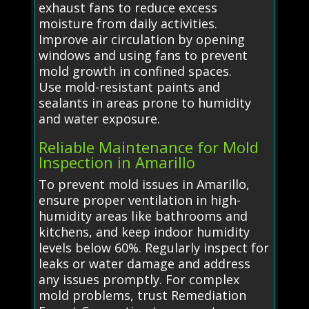
exhaust fans to reduce excess
moisture from daily activities.
Improve air circulation by opening
windows and using fans to prevent
mold growth in confined spaces.
Use mold-resistant paints and
sealants in areas prone to humidity
and water exposure.
Reliable Maintenance for Mold
Inspection in Amarillo
To prevent mold issues in Amarillo,
ensure proper ventilation in high-
humidity areas like bathrooms and
kitchens, and keep indoor humidity
levels below 60%. Regularly inspect for
leaks or water damage and address
any issues promptly. For complex
mold problems, trust Remediation