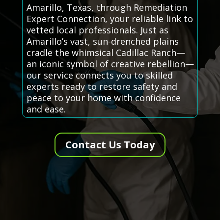
Amarillo, Texas, through Remediation
Expert Connection, your reliable link to
vetted local professionals. Just as
Amarillo’s vast, sun-drenched plains
cradle the whimsical Cadillac Ranch—
an iconic symbol of creative rebellion—
our service connects you to skilled
experts ready to restore safety and
peace to your home with confidence
and ease.
Contact Us Today