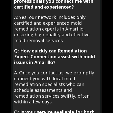
professionals you connect me with
certified and experienced?
A: Yes, our network includes only
certified and experienced mold
remediation experts in Amarillo,
ensuring high-quality and effective
mold removal services.
Q: How quickly can Remediation
Expert Connection assist with mold
issues in Amarillo?
A: Once you contact us, we promptly
connect you with local mold
remediation specialists who can
schedule assessments and
remediation services swiftly, often
within a few days.
Q: Is your service available for both