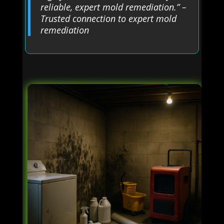
reliable, expert mold remediation.” –
Trusted connection to expert mold
remediation