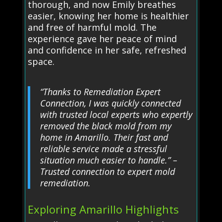
thorough, and now Emily breathes
easier, knowing her home is healthier
and free of harmful mold. The
experience gave her peace of mind
and confidence in her safe, refreshed
space.
“Thanks to Remediation Expert
Connection, I was quickly connected
with trusted local experts who expertly
removed the black mold from my
home in Amarillo. Their fast and
reliable service made a stressful
situation much easier to handle.” –
Trusted connection to expert mold
remediation.
Exploring Amarillo Highlights