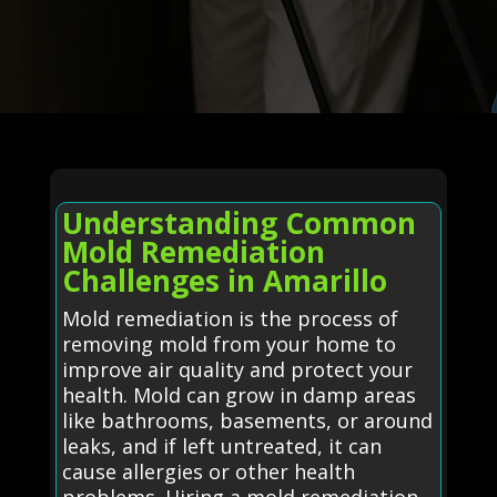
Understanding Common
Mold Remediation
Challenges in Amarillo
Mold remediation is the process of
removing mold from your home to
improve air quality and protect your
health. Mold can grow in damp areas
like bathrooms, basements, or around
leaks, and if left untreated, it can
cause allergies or other health