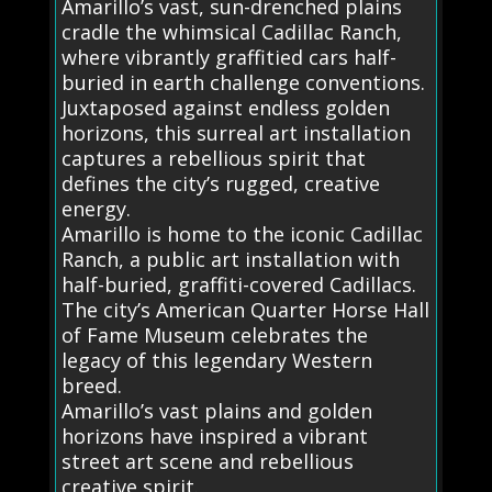
Amarillo’s vast, sun-drenched plains
cradle the whimsical Cadillac Ranch,
where vibrantly graffitied cars half-
buried in earth challenge conventions.
Juxtaposed against endless golden
horizons, this surreal art installation
captures a rebellious spirit that
defines the city’s rugged, creative
energy.
Amarillo is home to the iconic Cadillac
Ranch, a public art installation with
half-buried, graffiti-covered Cadillacs.
The city’s American Quarter Horse Hall
of Fame Museum celebrates the
legacy of this legendary Western
breed.
Amarillo’s vast plains and golden
horizons have inspired a vibrant
street art scene and rebellious
creative spirit.