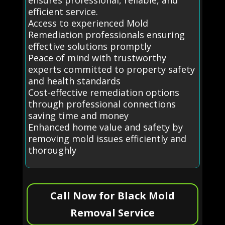
efficient service.
Access to experienced Mold
Remediation professionals ensuring
effective solutions promptly
Peace of mind with trustworthy
experts committed to property safety
and health standards
Cost-effective remediation options
through professional connections
saving time and money
Enhanced home value and safety by
removing mold issues efficiently and
thoroughly
Call Now for Black Mold
Removal Service