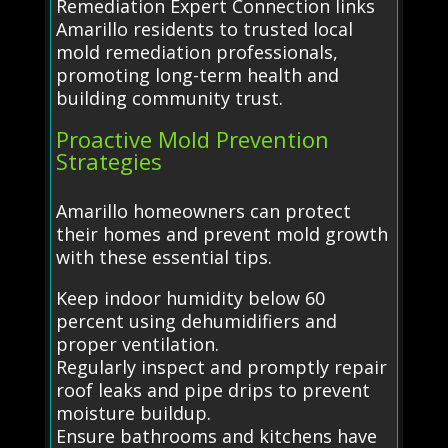
Remediation Expert Connection links
Amarillo residents to trusted local
mold remediation professionals,
promoting long-term health and
building community trust.
Proactive Mold Prevention
Strategies
Amarillo homeowners can protect
their homes and prevent mold growth
with these essential tips.
Keep indoor humidity below 60
percent using dehumidifiers and
proper ventilation.
Regularly inspect and promptly repair
roof leaks and pipe drips to prevent
moisture buildup.
Ensure bathrooms and kitchens have