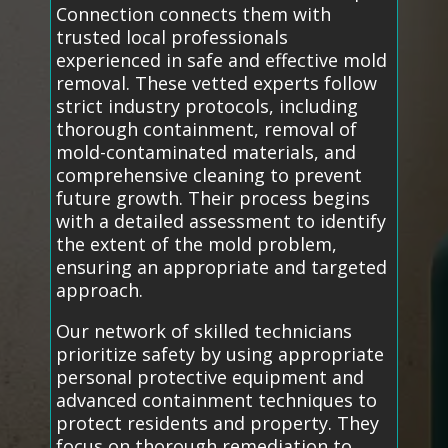
Connection connects them with
trusted local professionals
experienced in safe and effective mold
removal. These vetted experts follow
strict industry protocols, including
thorough containment, removal of
mold-contaminated materials, and
comprehensive cleaning to prevent
future growth. Their process begins
with a detailed assessment to identify
the extent of the mold problem,
ensuring an appropriate and targeted
approach.
Our network of skilled technicians
prioritize safety by using appropriate
personal protective equipment and
advanced containment techniques to
protect residents and property. They
focus on thorough remediation to