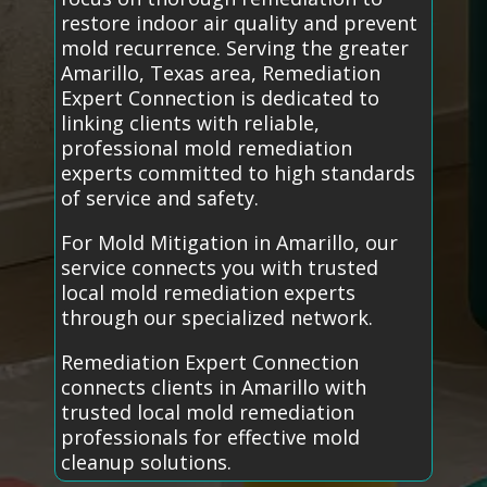
restore indoor air quality and prevent
mold recurrence. Serving the greater
Amarillo, Texas area, Remediation
Expert Connection is dedicated to
linking clients with reliable,
professional mold remediation
experts committed to high standards
of service and safety.
For Mold Mitigation in Amarillo, our
service connects you with trusted
local mold remediation experts
through our specialized network.
Remediation Expert Connection
connects clients in Amarillo with
trusted local mold remediation
professionals for effective mold
cleanup solutions.