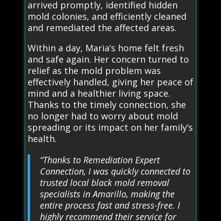
arrived promptly, identified hidden
mold colonies, and efficiently cleaned
and remediated the affected areas.
Within a day, Maria’s home felt fresh
and safe again. Her concern turned to
relief as the mold problem was
effectively handled, giving her peace of
mind and a healthier living space.
Thanks to the timely connection, she
no longer had to worry about mold
spreading or its impact on her family’s
health.
“Thanks to Remediation Expert
Connection, I was quickly connected to
trusted local black mold removal
specialists in Amarillo, making the
entire process fast and stress-free. I
highly recommend their service for