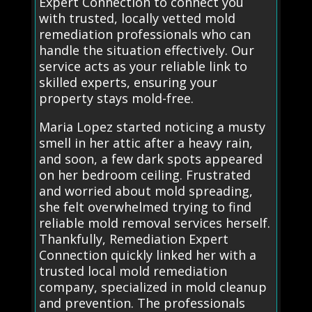
Expert Connection to connect you
with trusted, locally vetted mold
remediation professionals who can
handle the situation effectively. Our
service acts as your reliable link to
skilled experts, ensuring your
property stays mold-free.
Maria Lopez started noticing a musty
smell in her attic after a heavy rain,
and soon, a few dark spots appeared
on her bedroom ceiling. Frustrated
and worried about mold spreading,
she felt overwhelmed trying to find
reliable mold removal services herself.
Thankfully, Remediation Expert
Connection quickly linked her with a
trusted local mold remediation
company, specialized in mold cleanup
and prevention. The professionals