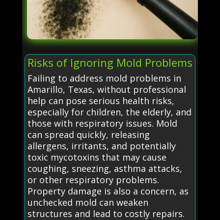
Risks of Ignoring Mold Problems
Failing to address mold problems in
Amarillo, Texas, without professional
help can pose serious health risks,
especially for children, the elderly, and
those with respiratory issues. Mold
can spread quickly, releasing
allergens, irritants, and potentially
toxic mycotoxins that may cause
coughing, sneezing, asthma attacks,
or other respiratory problems.
Property damage is also a concern, as
unchecked mold can weaken
structures and lead to costly repairs.