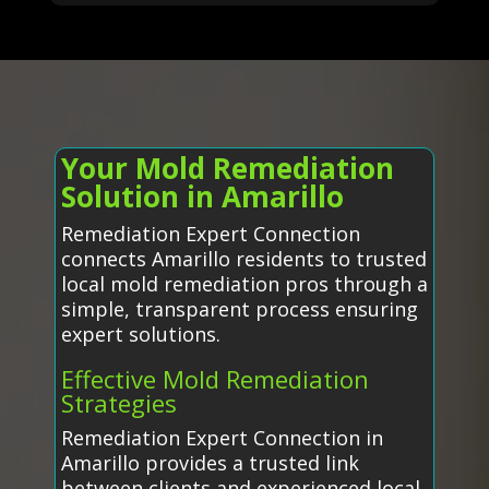
Your Mold Remediation
Solution in Amarillo
Remediation Expert Connection
connects Amarillo residents to trusted
local mold remediation pros through a
simple, transparent process ensuring
expert solutions.
Effective Mold Remediation
Strategies
Remediation Expert Connection in
Amarillo provides a trusted link
between clients and experienced local