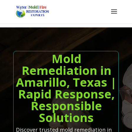
Mold
Remediation in
Amarillo, Texas |
Rapid Response,
Responsible
Solutions
Discover trusted mold remediation in