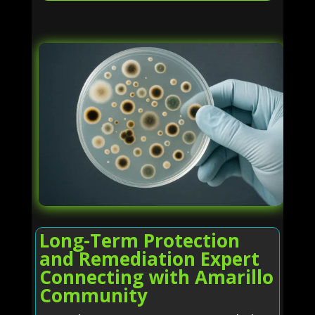
Long-Term Protection
and Remediation Expert
Connecting with Amarillo
Community