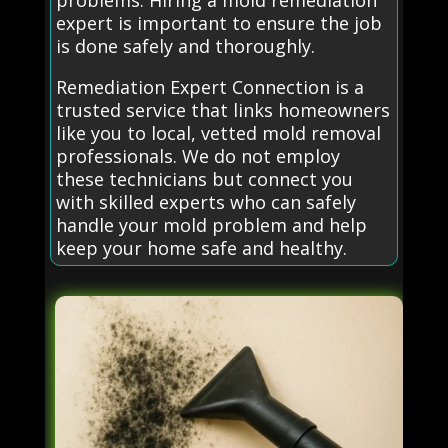
problems. Hiring a mold remediation
expert is important to ensure the job
is done safely and thoroughly.
Remediation Expert Connection is a
trusted service that links homeowners
like you to local, vetted mold removal
professionals. We do not employ
these technicians but connect you
with skilled experts who can safely
handle your mold problem and help
keep your home safe and healthy.