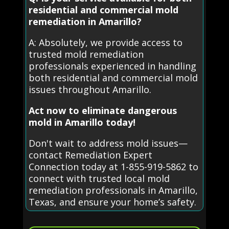
residential and commercial mold
remediation in Amarillo?
A: Absolutely, we provide access to
trusted mold remediation
professionals experienced in handling
both residential and commercial mold
issues throughout Amarillo.
Act now to eliminate dangerous
mold in Amarillo today!
Don't wait to address mold issues—
contact Remediation Expert
Connection today at 1-855-919-5862 to
connect with trusted local mold
remediation professionals in Amarillo,
Texas, and ensure your home’s safety.