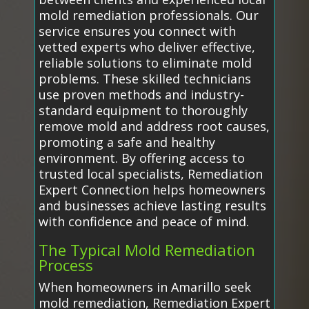
mold remediation professionals. Our
service ensures you connect with
vetted experts who deliver effective,
reliable solutions to eliminate mold
problems. These skilled technicians
use proven methods and industry-
standard equipment to thoroughly
remove mold and address root causes,
promoting a safe and healthy
environment. By offering access to
trusted local specialists, Remediation
Expert Connection helps homeowners
and businesses achieve lasting results
with confidence and peace of mind.
The Typical Mold Remediation
Process
When homeowners in Amarillo seek
mold remediation, Remediation Expert