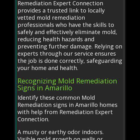
Remediation Expert Connection
provides a trusted link to locally
vetted mold remediation
professionals who have the skills to
safely and effectively eliminate mold,
reducing health hazards and
preventing further damage. Relying on
experts through our service ensures
the job is done correctly, safeguarding
your home and health.
Recognizing Mold Remediation
Signs in Amarillo
Identify these common Mold
Remediation signs in Amarillo homes
with help from Remediation Expert
Connection.
A musty or earthy odor indoors.
Visible mold growth on walls or