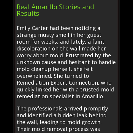
Real Amarillo Stories and
Results
Emily Carter had been noticing a
strange musty smell in her guest
room for weeks, and lately, a faint
discoloration on the wall made her
worry about mold. Frustrated by the
unknown cause and hesitant to handle
mold cleanup herself, she felt
overwhelmed. She turned to
Remediation Expert Connection, who
quickly linked her with a trusted mold
remediation specialist in Amarillo.
The professionals arrived promptly
and identified a hidden leak behind
the wall, leading to mold growth.
Their mold removal process was