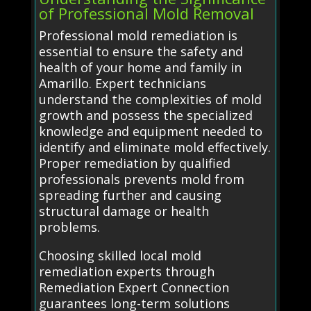
of Professional Mold Removal
Professional mold remediation is
essential to ensure the safety and
health of your home and family in
Amarillo. Expert technicians
understand the complexities of mold
growth and possess the specialized
knowledge and equipment needed to
identify and eliminate mold effectively.
Proper remediation by qualified
professionals prevents mold from
spreading further and causing
structural damage or health
problems.
Choosing skilled local mold
remediation experts through
Remediation Expert Connection
guarantees long-term solutions