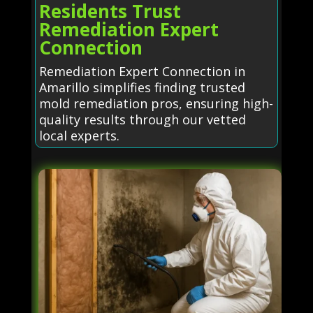
Residents Trust
Remediation Expert
Connection
Remediation Expert Connection in
Amarillo simplifies finding trusted
mold remediation pros, ensuring high-
quality results through our vetted
local experts.