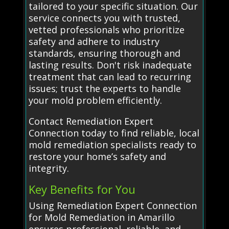
tailored to your specific situation. Our
service connects you with trusted,
vetted professionals who prioritize
safety and adhere to industry
standards, ensuring thorough and
lasting results. Don't risk inadequate
treatment that can lead to recurring
issues; trust the experts to handle
your mold problem efficiently.
Contact Remediation Expert
Connection today to find reliable, local
mold remediation specialists ready to
restore your home’s safety and
integrity.
Key Benefits for You
Using Remediation Expert Connection
for Mold Remediation in Amarillo
ensures professional, reliable, and