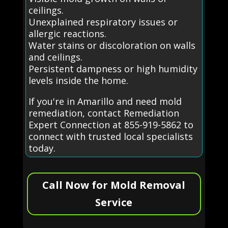
ceilings.
Unexplained respiratory issues or
allergic reactions.
Water stains or discoloration on walls
and ceilings.
Persistent dampness or high humidity
levels inside the home.
If you're in Amarillo and need mold
remediation, contact Remediation
Expert Connection at 855-919-5862 to
connect with trusted local specialists
today.
Call Now for Mold Removal
Service