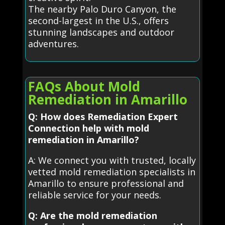
The nearby Palo Duro Canyon, the
second-largest in the U.S., offers
stunning landscapes and outdoor
adventures.
FAQs About Mold
Remediation in Amarillo
Q: How does Remediation Expert
Connection help with mold
remediation in Amarillo?
A: We connect you with trusted, locally
vetted mold remediation specialists in
Amarillo to ensure professional and
reliable service for your needs.
Q: Are the mold remediation