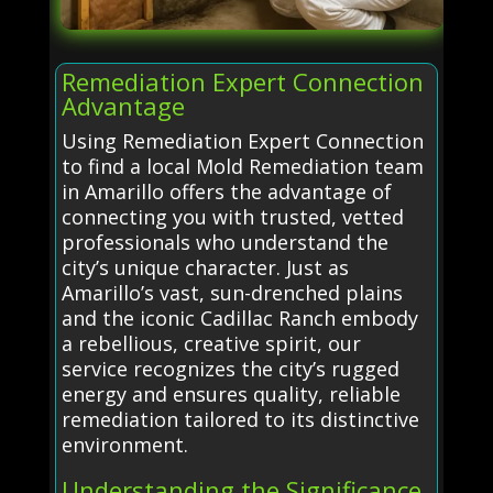
Remediation Expert Connection
Advantage
Using Remediation Expert Connection
to find a local Mold Remediation team
in Amarillo offers the advantage of
connecting you with trusted, vetted
professionals who understand the
city’s unique character. Just as
Amarillo’s vast, sun-drenched plains
and the iconic Cadillac Ranch embody
a rebellious, creative spirit, our
service recognizes the city’s rugged
energy and ensures quality, reliable
remediation tailored to its distinctive
environment.
Understanding the Significance