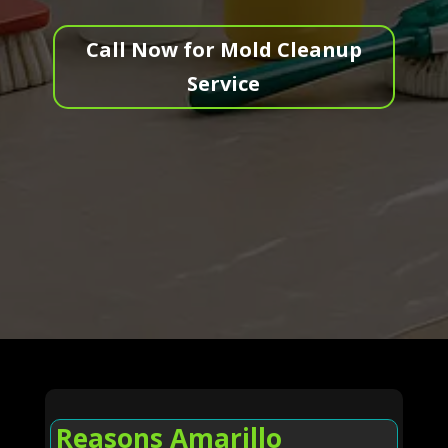
Call Now for Mold Cleanup
Service
Reasons Amarillo