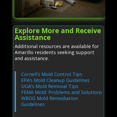
Explore More and Receive
Assistance
Additional resources are available for
Amarillo residents seeking support
and assistance.
Cornell’s Mold Control Tips
EPA’s Mold Cleanup Guidelines
UGA’s Mold Removal Tips
FEMA Mold: Problems and Solutions
WBDG Mold Remediation
Guidelines