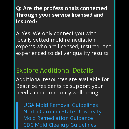
Q: Are the professionals connected
through your service licensed and
insured?
A: Yes. We only connect you with
locally vetted mold remediation
experts who are licensed, insured, and
experienced to deliver quality results.
Explore Additional Details
Additional resources are available for
Beatrice residents to support your
needs and community well-being.
UGA Mold Removal Guidelines
North Carolina State University
Mold Remediation Guidance
CDC Mold Cleanup Guidelines