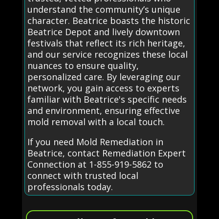
understand the community’s unique
character. Beatrice boasts the historic
Beatrice Depot and lively downtown
festivals that reflect its rich heritage,
and our service recognizes these local
nuances to ensure quality,
personalized care. By leveraging our
network, you gain access to experts
familiar with Beatrice's specific needs
and environment, ensuring effective
mold removal with a local touch.
If you need Mold Remediation in
Beatrice, contact Remediation Expert
Connection at 1-855-919-5862 to
connect with trusted local
professionals today.