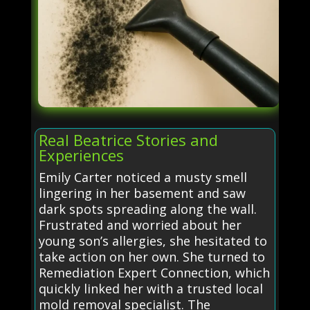
Real Beatrice Stories and
Experiences
Emily Carter noticed a musty smell
lingering in her basement and saw
dark spots spreading along the wall.
Frustrated and worried about her
young son’s allergies, she hesitated to
take action on her own. She turned to
Remediation Expert Connection, which
quickly linked her with a trusted local
mold removal specialist. The