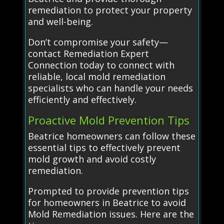
remediation to protect your property
and well-being.
Don’t compromise your safety—
contact Remediation Expert
Connection today to connect with
reliable, local mold remediation
specialists who can handle your needs
efficiently and effectively.
Proactive Mold Prevention Tips
Beatrice homeowners can follow these
essential tips to effectively prevent
mold growth and avoid costly
remediation.
Prompted to provide prevention tips
for homeowners in Beatrice to avoid
Mold Remediation issues. Here are the