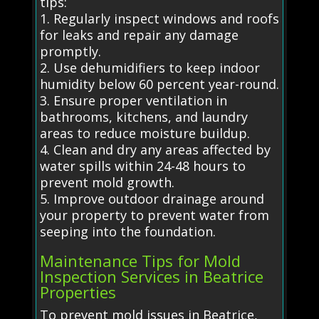
tips:
1. Regularly inspect windows and roofs
for leaks and repair any damage
promptly.
2. Use dehumidifiers to keep indoor
humidity below 60 percent year-round.
3. Ensure proper ventilation in
bathrooms, kitchens, and laundry
areas to reduce moisture buildup.
4. Clean and dry any areas affected by
water spills within 24-48 hours to
prevent mold growth.
5. Improve outdoor drainage around
your property to prevent water from
seeping into the foundation.
Maintenance Tips for Mold
Inspection Services in Beatrice
Properties
To prevent mold issues in Beatrice,