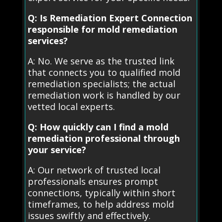
Q: Is Remediation Expert Connection
responsible for mold remediation
services?
A: No. We serve as the trusted link
that connects you to qualified mold
remediation specialists; the actual
remediation work is handled by our
vetted local experts.
Q: How quickly can I find a mold
remediation professional through
your service?
A: Our network of trusted local
professionals ensures prompt
connections, typically within short
timeframes, to help address mold
issues swiftly and effectively.