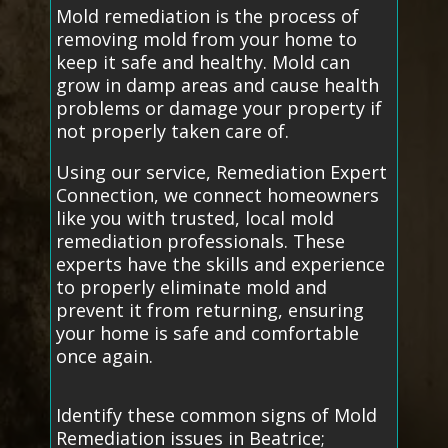
Mold remediation is the process of
removing mold from your home to
keep it safe and healthy. Mold can
grow in damp areas and cause health
problems or damage your property if
not properly taken care of.
Using our service, Remediation Expert
Connection, we connect homeowners
like you with trusted, local mold
remediation professionals. These
experts have the skills and experience
to properly eliminate mold and
prevent it from returning, ensuring
your home is safe and comfortable
once again.
Identify these common signs of Mold
Remediation issues in Beatrice;