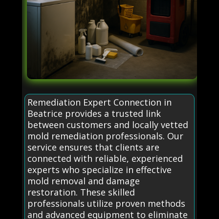
Remediation Expert Connection in
Beatrice provides a trusted link
between customers and locally vetted
mold remediation professionals. Our
service ensures that clients are
connected with reliable, experienced
experts who specialize in effective
mold removal and damage
restoration. These skilled
professionals utilize proven methods
and advanced equipment to eliminate