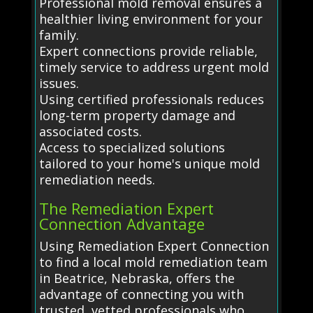
Professional mold removal ensures a
healthier living environment for your
family.
Expert connections provide reliable,
timely service to address urgent mold
issues.
Using certified professionals reduces
long-term property damage and
associated costs.
Access to specialized solutions
tailored to your home's unique mold
remediation needs.
The Remediation Expert
Connection Advantage
Using Remediation Expert Connection
to find a local mold remediation team
in Beatrice, Nebraska, offers the
advantage of connecting you with
trusted, vetted professionals who