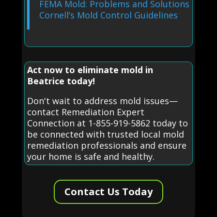
FEMA Mold: Problems and Solutions
Cornell’s Mold Control Guidelines
Act now to eliminate mold in
Beatrice today!
Don't wait to address mold issues—
contact Remediation Expert
Connection at 1-855-919-5862 today to
be connected with trusted local mold
remediation professionals and ensure
your home is safe and healthy.
Contact Us Today