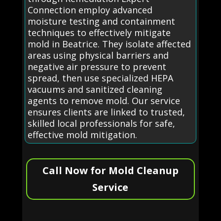
Connection employ advanced
moisture testing and containment
techniques to effectively mitigate
mold in Beatrice. They isolate affected
areas using physical barriers and
negative air pressure to prevent
spread, then use specialized HEPA
vacuums and sanitized cleaning
agents to remove mold. Our service
ensures clients are linked to trusted,
skilled local professionals for safe,
effective mold mitigation.
Call Now for Mold Cleanup
Service