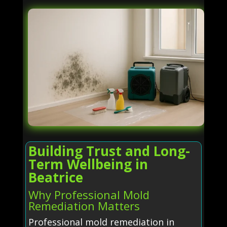
Building Trust and Long-
Term Wellbeing in
Beatrice
Why Professional Mold
Remediation Matters
Professional mold remediation in