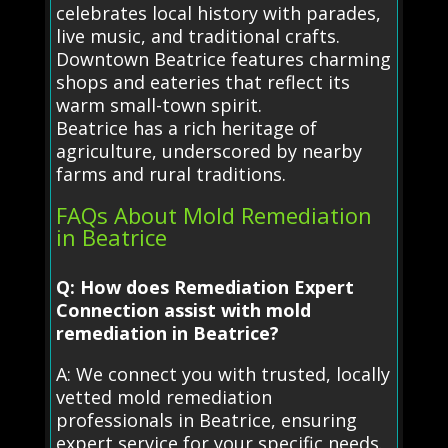
celebrates local history with parades,
live music, and traditional crafts.
Downtown Beatrice features charming
shops and eateries that reflect its
warm small-town spirit.
Beatrice has a rich heritage of
agriculture, underscored by nearby
farms and rural traditions.
FAQs About Mold Remediation
in Beatrice
Q: How does Remediation Expert
Connection assist with mold
remediation in Beatrice?
A: We connect you with trusted, locally
vetted mold remediation
professionals in Beatrice, ensuring
expert service for your specific needs.