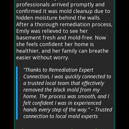
professionals arrived promptly and
confirmed it was mold cleanup due to
hidden moisture behind the walls.
After a thorough remediation process,
Emily was relieved to see her
basement fresh and mold-free. Now
she feels confident her home is
healthier, and her family can breathe
easier without worry.
“Thanks to Remediation Expert
Connection, I was quickly connected to
a trusted local team that effectively
removed the black mold from my
home. The process was smooth, and I
felt confident I was in experienced
hands every step of the way.” – Trusted
connection to local mold experts