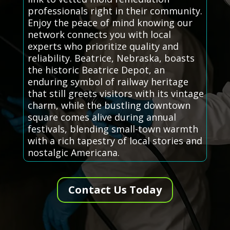
professionals right in their community.
Enjoy the peace of mind knowing our
network connects you with local
experts who prioritize quality and
reliability. Beatrice, Nebraska, boasts
the historic Beatrice Depot, an
enduring symbol of railway heritage
that still greets visitors with its vintage
charm, while the bustling downtown
square comes alive during annual
festivals, blending small-town warmth
with a rich tapestry of local stories and
nostalgic Americana.
Contact Us Today