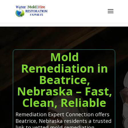
Mold
Remediation in
Beatrice,
Nebraska – Fast,
Clean, Reliable
Remediation Expert Connection offers
Beatrice, Nebraska residents a trusted
link to vetted mold remediation