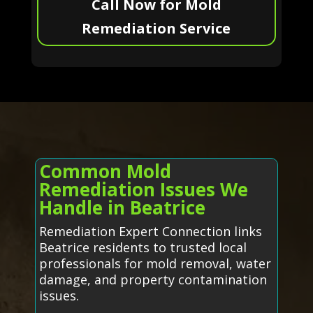
Call Now for Mold
Remediation Service
Common Mold
Remediation Issues We
Handle in Beatrice
Remediation Expert Connection links
Beatrice residents to trusted local
professionals for mold removal, water
damage, and property contamination
issues.