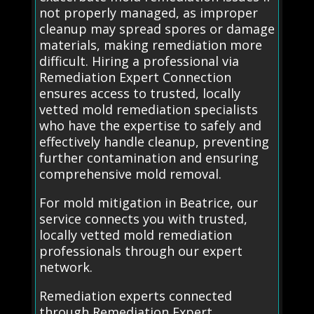
not properly managed, as improper
cleanup may spread spores or damage
materials, making remediation more
difficult. Hiring a professional via
Remediation Expert Connection
ensures access to trusted, locally
vetted mold remediation specialists
who have the expertise to safely and
effectively handle cleanup, preventing
further contamination and ensuring
comprehensive mold removal.
For mold mitigation in Beatrice, our
service connects you with trusted,
locally vetted mold remediation
professionals through our expert
network.
Remediation experts connected
through Remediation Expert