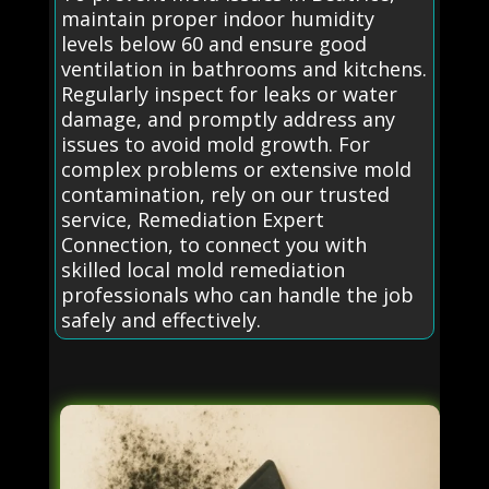
maintain proper indoor humidity
levels below 60 and ensure good
ventilation in bathrooms and kitchens.
Regularly inspect for leaks or water
damage, and promptly address any
issues to avoid mold growth. For
complex problems or extensive mold
contamination, rely on our trusted
service, Remediation Expert
Connection, to connect you with
skilled local mold remediation
professionals who can handle the job
safely and effectively.