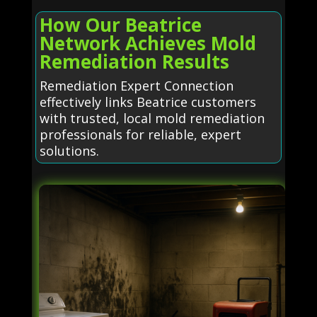
How Our Beatrice
Network Achieves Mold
Remediation Results
Remediation Expert Connection
effectively links Beatrice customers
with trusted, local mold remediation
professionals for reliable, expert
solutions.