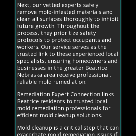
Next, our vetted experts safely
remove mold-infested materials and
clean all surfaces thoroughly to inhibit
future growth. Throughout the
process, they prioritize safety
protocols to protect occupants and
workers. Our service serves as the
trusted link to these experienced local
specialists, ensuring homeowners and
businesses in the greater Beatrice
Nebraska area receive professional,
reliable mold remediation.
Remediation Expert Connection links
Beatrice residents to trusted local
mold remediation professionals for
efficient mold cleanup solutions.
Mold cleanup is a critical step that can
exacerbate mold remediation issues if