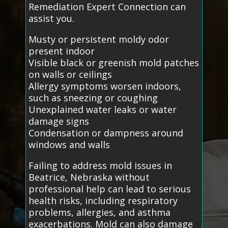
Remediation Expert Connection can
assist you.
Musty or persistent moldy odor
present indoor
Visible black or greenish mold patches
on walls or ceilings
Allergy symptoms worsen indoors,
such as sneezing or coughing
Unexplained water leaks or water
damage signs
Condensation or dampness around
windows and walls
Failing to address mold issues in
Beatrice, Nebraska without
professional help can lead to serious
health risks, including respiratory
problems, allergies, and asthma
exacerbations. Mold can also damage