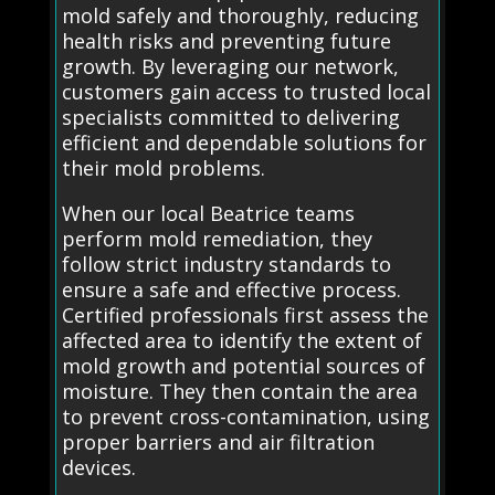
mold safely and thoroughly, reducing
health risks and preventing future
growth. By leveraging our network,
customers gain access to trusted local
specialists committed to delivering
efficient and dependable solutions for
their mold problems.
When our local Beatrice teams
perform mold remediation, they
follow strict industry standards to
ensure a safe and effective process.
Certified professionals first assess the
affected area to identify the extent of
mold growth and potential sources of
moisture. They then contain the area
to prevent cross-contamination, using
proper barriers and air filtration
devices.