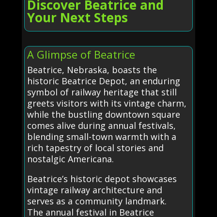
Discover Beatrice and
Your Next Steps
A Glimpse of Beatrice
Beatrice, Nebraska, boasts the
historic Beatrice Depot, an enduring
symbol of railway heritage that still
greets visitors with its vintage charm,
while the bustling downtown square
comes alive during annual festivals,
blending small-town warmth with a
rich tapestry of local stories and
nostalgic Americana.
Beatrice’s historic depot showcases
vintage railway architecture and
serves as a community landmark.
The annual festival in Beatrice