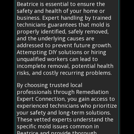
Beatrice is essential to ensure the
safety and health of your home or
business. Expert handling by trained
technicians guarantees that mold is
properly identified, safely removed,
and the underlying causes are
addressed to prevent future growth.
Attempting DIY solutions or hiring
unqualified workers can lead to
incomplete removal, potential health
risks, and costly recurring problems.
By choosing trusted local
professionals through Remediation
Expert Connection, you gain access to
experienced technicians who prioritize
your safety and long-term solutions.
These vetted experts understand the
specific mold issues common in
Beatrice and provide thorough