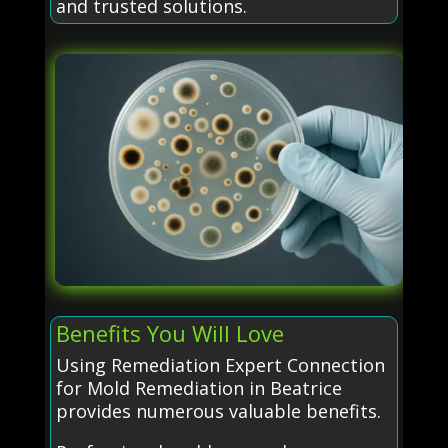
and trusted solutions.
Benefits You Will Love
Using Remediation Expert Connection
for Mold Remediation in Beatrice
provides numerous valuable benefits.