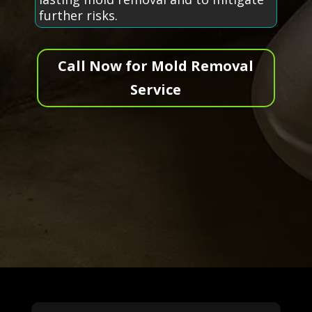
further risks.
Call Now for Mold Removal
Service