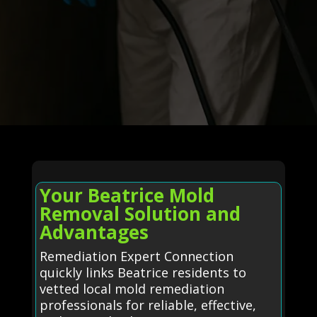
Your Beatrice Mold
Removal Solution and
Advantages
Remediation Expert Connection
quickly links Beatrice residents to
vetted local mold remediation
professionals for reliable, effective,