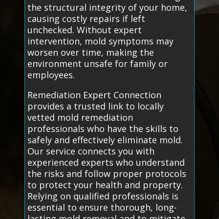
the structural integrity of your home,
causing costly repairs if left
unchecked. Without expert
intervention, mold symptoms may
worsen over time, making the
environment unsafe for family or
employees.
Remediation Expert Connection
provides a trusted link to locally
vetted mold remediation
professionals who have the skills to
safely and effectively eliminate mold.
Our service connects you with
experienced experts who understand
the risks and follow proper protocols
to protect your health and property.
Relying on qualified professionals is
essential to ensure thorough, long-
lasting mold removal and to mitigate