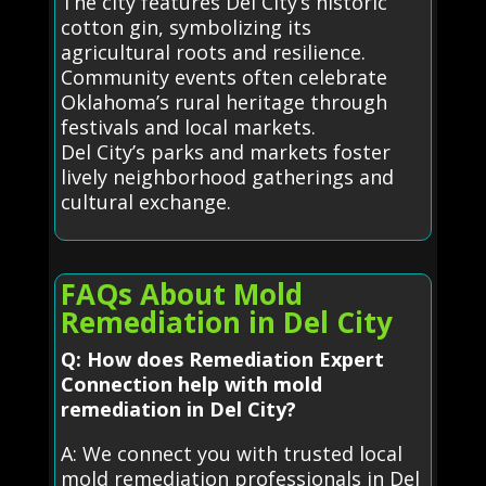
The city features Del City’s historic
cotton gin, symbolizing its
agricultural roots and resilience.
Community events often celebrate
Oklahoma’s rural heritage through
festivals and local markets.
Del City’s parks and markets foster
lively neighborhood gatherings and
cultural exchange.
FAQs About Mold
Remediation in Del City
Q: How does Remediation Expert
Connection help with mold
remediation in Del City?
A: We connect you with trusted local
mold remediation professionals in Del