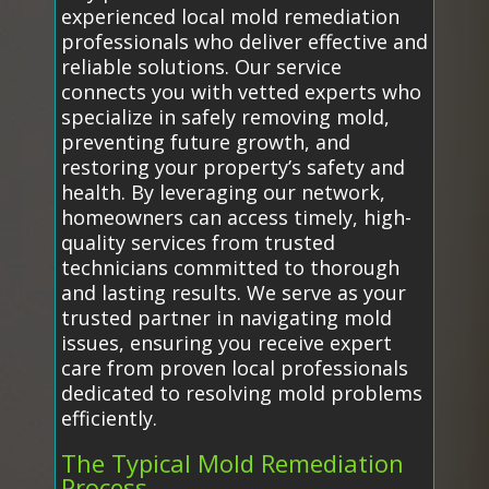
experienced local mold remediation
professionals who deliver effective and
reliable solutions. Our service
connects you with vetted experts who
specialize in safely removing mold,
preventing future growth, and
restoring your property’s safety and
health. By leveraging our network,
homeowners can access timely, high-
quality services from trusted
technicians committed to thorough
and lasting results. We serve as your
trusted partner in navigating mold
issues, ensuring you receive expert
care from proven local professionals
dedicated to resolving mold problems
efficiently.
The Typical Mold Remediation
Process