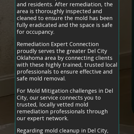
and residents. After remediation, the
area is thoroughly inspected and
cleaned to ensure the mold has been
fully eradicated and the space is safe
for occupancy.
Remediation Expert Connection
proudly serves the greater Del City
Oklahoma area by connecting clients
with these highly trained, trusted local
professionals to ensure effective and
safe mold removal.
For Mold Mitigation challenges in Del
City, our service connects you to
trusted, locally vetted mold
remediation professionals through
our expert network.
Regarding mold cleanup in Del City,