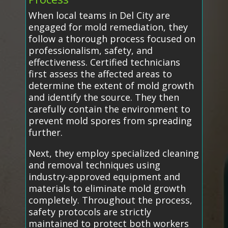
When local teams in Del City are
engaged for mold remediation, they
follow a thorough process focused on
professionalism, safety, and
effectiveness. Certified technicians
first assess the affected areas to
determine the extent of mold growth
and identify the source. They then
carefully contain the environment to
prevent mold spores from spreading
further.
Next, they employ specialized cleaning
and removal techniques using
industry-approved equipment and
materials to eliminate mold growth
completely. Throughout the process,
safety protocols are strictly
maintained to protect both workers