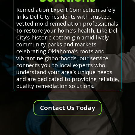
Remediation Expert Connection safely
links Del City residents with trusted,
vetted mold remediation professionals
to restore your home’s health. Like Del
City’s historic cotton gin amid lively
community parks and markets
celebrating Oklahoma’s roots and
vibrant neighborhoods, our service
connects you to local experts who
understand your area’s unique needs
and are dedicated to providing reliable,
quality remediation solutions.
Contact Us Today