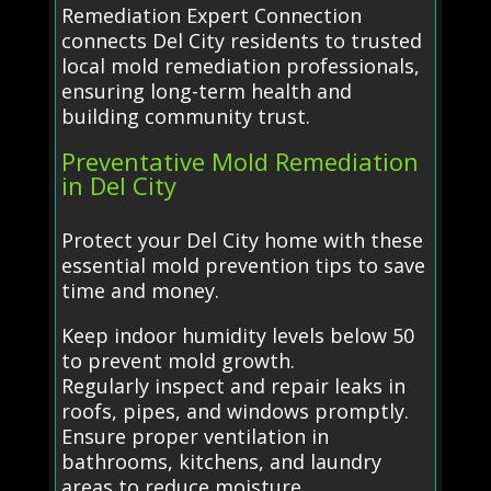
Remediation Expert Connection
connects Del City residents to trusted
local mold remediation professionals,
ensuring long-term health and
building community trust.
Preventative Mold Remediation
in Del City
Protect your Del City home with these
essential mold prevention tips to save
time and money.
Keep indoor humidity levels below 50
to prevent mold growth.
Regularly inspect and repair leaks in
roofs, pipes, and windows promptly.
Ensure proper ventilation in
bathrooms, kitchens, and laundry
areas to reduce moisture.