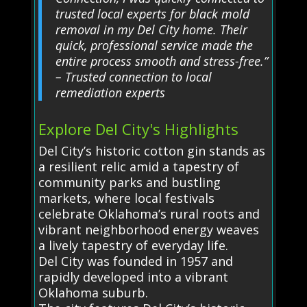
trusted local experts for black mold
removal in my Del City home. Their
quick, professional service made the
entire process smooth and stress-free.”
– Trusted connection to local
remediation experts
Explore Del City's Highlights
Del City’s historic cotton gin stands as
a resilient relic amid a tapestry of
community parks and bustling
markets, where local festivals
celebrate Oklahoma’s rural roots and
vibrant neighborhood energy weaves
a lively tapestry of everyday life.
Del City was founded in 1957 and
rapidly developed into a vibrant
Oklahoma suburb.