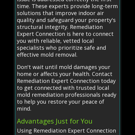
time. These experts provide long-term
solutions that improve indoor air
quality and safeguard your property's
structural integrity. Remediation
Expert Connection is here to connect
you with reliable, vetted local
specialists who prioritize safe and
effective mold removal.
Don't wait until mold damages your
home or affects your health. Contact
Remediation Expert Connection today
to get connected with trusted local
mold remediation professionals ready
to help you restore your peace of
mind.
Advantages Just for You
Using Remediation Expert Connection