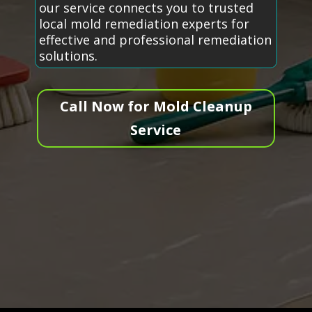
our service connects you to trusted
local mold remediation experts for
effective and professional remediation
solutions.
Call Now for Mold Cleanup
Service