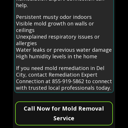
help.
Persistent musty odor indoors
Visible mold growth on walls or
ceilings
Unexplained respiratory issues or
allergies
Water leaks or previous water damage
High humidity levels in the home
If you need mold remediation in Del
City, contact Remediation Expert
Connection at 855-919-5862 to connect
with trusted local professionals today.
Call Now for Mold Removal
Service