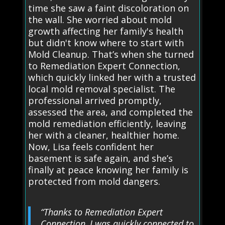
time she saw a faint discoloration on
the wall. She worried about mold
growth affecting her family's health
but didn't know where to start with
Mold Cleanup. That’s when she turned
to Remediation Expert Connection,
which quickly linked her with a trusted
local mold removal specialist. The
professional arrived promptly,
assessed the area, and completed the
mold remediation efficiently, leaving
her with a cleaner, healthier home.
Now, Lisa feels confident her
basement is safe again, and she’s
finally at peace knowing her family is
protected from mold dangers.
“Thanks to Remediation Expert
Connection, I was quickly connected to