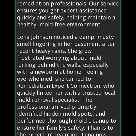
remediation professionals. Our service
ensures you get expert assistance
quickly and safely, helping maintain a
healthy, mold-free environment.
Lena Johnson noticed a damp, musty
smell lingering in her basement after
recent heavy rains. She grew
frustrated worrying about mold
lurking behind the walls, especially
with a newborn at home. Feeling
overwhelmed, she turned to
Remediation Expert Connection, who
quickly linked her with a trusted local
mold removal specialist. The
professional arrived promptly,
identified hidden mold spots, and
performed thorough mold cleanup to
ensure her family’s safety. Thanks to
the expert intervention, Lena now