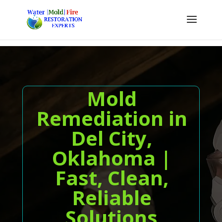
Mold
Remediation in
Del City,
Oklahoma |
Fast, Clean,
Reliable
Solutions