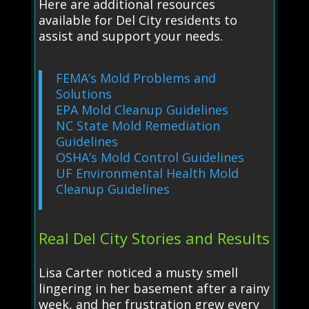
Here are additional resources
available for Del City residents to
assist and support your needs.
FEMA’s Mold Problems and
Solutions
EPA Mold Cleanup Guidelines
NC State Mold Remediation
Guidelines
OSHA’s Mold Control Guidelines
UF Environmental Health Mold
Cleanup Guidelines
Real Del City Stories and Results
Lisa Carter noticed a musty smell
lingering in her basement after a rainy
week, and her frustration grew every