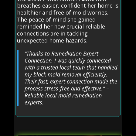
breathes easier, confident her home is
healthier and free of mold worries.
The peace of mind she gained
reminded her how crucial reliable
connections are in tackling
unexpected home hazards.
“Thanks to Remediation Expert
Connection, I was quickly connected
with a trusted local team that handled
my black mold removal efficiently.
Their fast, expert connection made the
process stress-free and effective.” –
Reliable local mold remediation
experts.