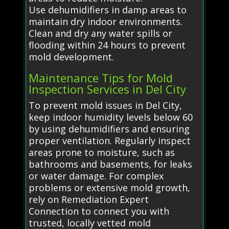
Use dehumidifiers in damp areas to
maintain dry indoor environments.
Clean and dry any water spills or
flooding within 24 hours to prevent
mold development.
Maintenance Tips for Mold
Inspection Services in Del City
To prevent mold issues in Del City,
keep indoor humidity levels below 60
by using dehumidifiers and ensuring
proper ventilation. Regularly inspect
areas prone to moisture, such as
bathrooms and basements, for leaks
or water damage. For complex
problems or extensive mold growth,
rely on Remediation Expert
Connection to connect you with
trusted, locally vetted mold