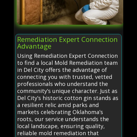
Remediation Expert Connection
Advantage
Using Remediation Expert Connection
to find a local Mold Remediation team
in Del City offers the advantage of
connecting you with trusted, vetted
professionals who understand the
community’s unique character. Just as
Del City’s historic cotton gin stands as
a resilient relic amid parks and
markets celebrating Oklahoma’s
roots, our service understands the
local landscape, ensuring quality,
reliable mold remediation that