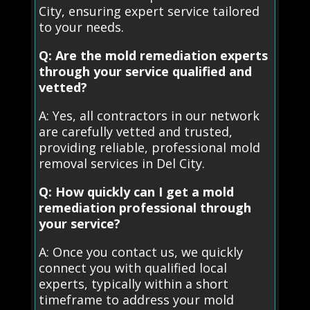
City, ensuring expert service tailored
to your needs.
Q: Are the mold remediation experts
through your service qualified and
vetted?
A: Yes, all contractors in our network
are carefully vetted and trusted,
providing reliable, professional mold
removal services in Del City.
Q: How quickly can I get a mold
remediation professional through
your service?
A: Once you contact us, we quickly
connect you with qualified local
experts, typically within a short
timeframe to address your mold