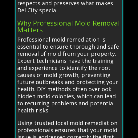
respects and preserves what makes
Del City special.
Why Professional Mold Removal
Matters
Professional mold remediation is
essential to ensure thorough and safe
removal of mold from your property.
Expert technicians have the training
and experience to identify the root
causes of mold growth, preventing
future outbreaks and protecting your
health. DIY methods often overlook
hidden mold colonies, which can lead
to recurring problems and potential
health risks.
Using trusted local mold remediation
professionals ensures that your mold
issue is addressed correctly the first