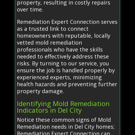
property, resulting in costly repairs
over time.
Remediation Expert Connection serves
as a trusted link to connect
homeowners with reputable, locally
vetted mold remediation
professionals who have the skills
needed to effectively address these
risks. By turning to our service, you
ensure the job is handled properly by
experienced experts, minimizing
health hazards and preventing further
property damage.
Identifying Mold Remediation
Indicators in Del City
Notice these common signs of Mold
Remediation needs in Del City homes;
Remediation Expert Connection can