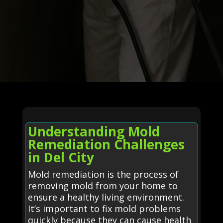
Understanding Mold
Remediation Challenges
in Del City
Mold remediation is the process of
removing mold from your home to
ensure a healthy living environment.
It’s important to fix mold problems
quickly because they can cause health