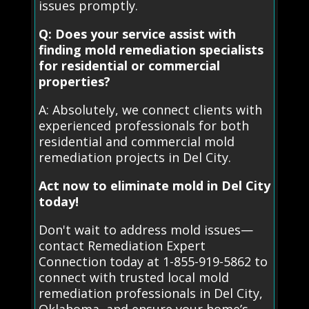
issues promptly.
Q: Does your service assist with
finding mold remediation specialists
for residential or commercial
properties?
A: Absolutely, we connect clients with
experienced professionals for both
residential and commercial mold
remediation projects in Del City.
Act now to eliminate mold in Del City
today!
Don't wait to address mold issues—
contact Remediation Expert
Connection today at 1-855-919-5862 to
connect with trusted local mold
remediation professionals in Del City,