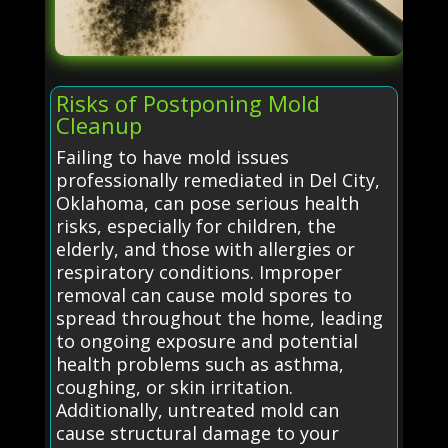
Risks of Postponing Mold
Cleanup
Failing to have mold issues
professionally remediated in Del City,
Oklahoma, can pose serious health
risks, especially for children, the
elderly, and those with allergies or
respiratory conditions. Improper
removal can cause mold spores to
spread throughout the home, leading
to ongoing exposure and potential
health problems such as asthma,
coughing, or skin irritation.
Additionally, untreated mold can
cause structural damage to your