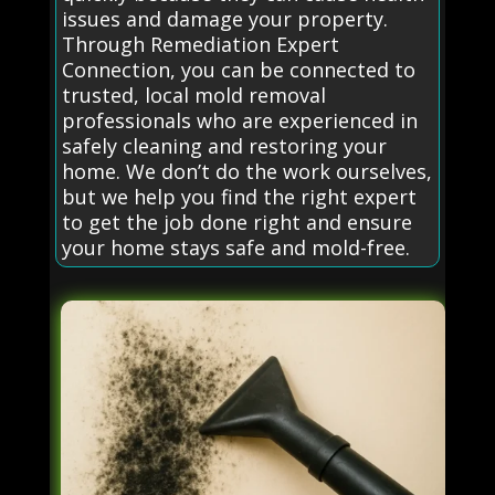
issues and damage your property.
Through Remediation Expert
Connection, you can be connected to
trusted, local mold removal
professionals who are experienced in
safely cleaning and restoring your
home. We don’t do the work ourselves,
but we help you find the right expert
to get the job done right and ensure
your home stays safe and mold-free.