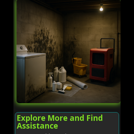
Explore More and Find
Assistance