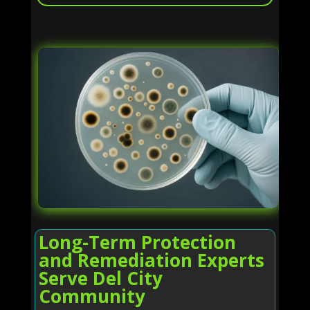
Long-Term Protection
and Remediation Experts
Serve Del City
Community