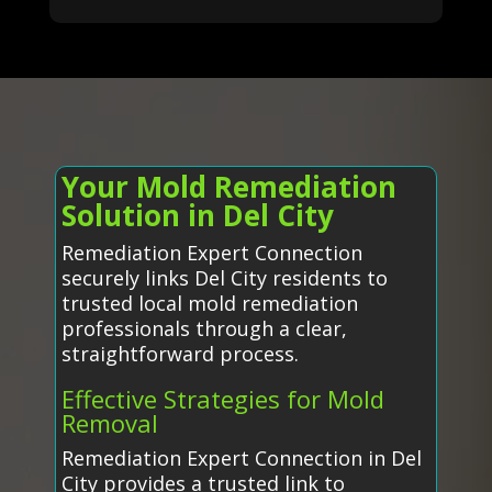
Your Mold Remediation
Solution in Del City
Remediation Expert Connection
securely links Del City residents to
trusted local mold remediation
professionals through a clear,
straightforward process.
Effective Strategies for Mold
Removal
Remediation Expert Connection in Del
City provides a trusted link to