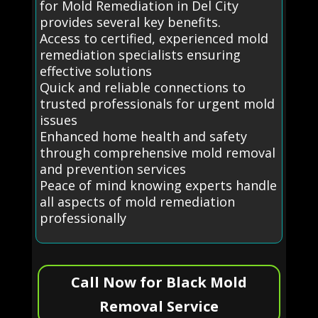
for Mold Remediation in Del City
provides several key benefits.
Access to certified, experienced mold
remediation specialists ensuring
effective solutions
Quick and reliable connections to
trusted professionals for urgent mold
issues
Enhanced home health and safety
through comprehensive mold removal
and prevention services
Peace of mind knowing experts handle
all aspects of mold remediation
professionally
Call Now for Black Mold
Removal Service