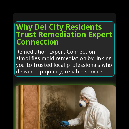
Why Del City Residents
Trust Remediation Expert
Connection
Remediation Expert Connection
simplifies mold remediation by linking
you to trusted local professionals who
deliver top-quality, reliable service.