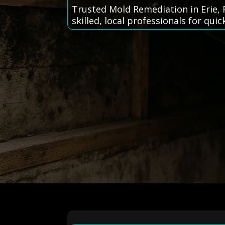
Trusted Mold Remediation in Erie, 
skilled, local professionals for quic