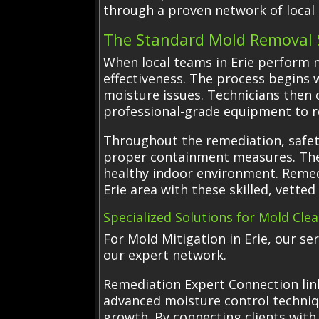
through a proven network of local s
The Standard Mold Removal 
When local teams in Erie perform m
effectiveness. The process begins
moisture issues. Technicians then 
professional-grade equipment to 
Throughout the remediation, safety
proper containment measures. The 
healthy indoor environment. Remedi
Erie area with these skilled, vette
Specialized Solutions for Mold Cle
For Mold Mitigation in Erie, our s
our expert network.
Remediation Expert Connection link
advanced moisture control techniq
growth. By connecting clients with