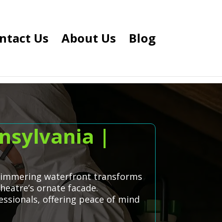
ntact Us
About Us
Blog
nsylvania |
 shimmering waterfront transforms
heatre’s ornate facade.
ssionals, offering peace of mind