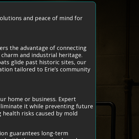
solutions and peace of mind for
fers the advantage of connecting
 charm and industrial heritage.
ts glide past historic sites, our
ation tailored to Erie’s community
your home or business. Expert
liminate it while preventing future
g health risks caused by mold
tion guarantees long-term