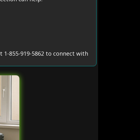
t 1-855-919-5862 to connect with