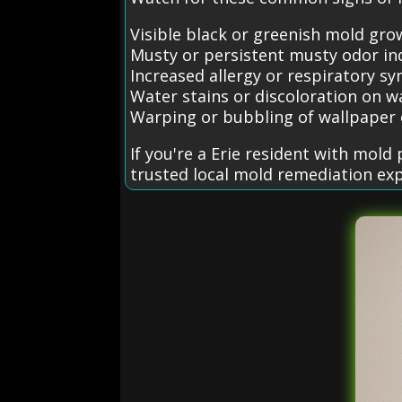
Visible black or greenish mold grow
Musty or persistent musty odor in
Increased allergy or respiratory
Water stains or discoloration on wa
Warping or bubbling of wallpaper 
If you're a Erie resident with mol
trusted local mold remediation exp