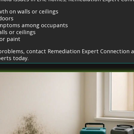
th on walls or ceilings
doors
 symptoms among occupants
lls or ceilings
or paint
d problems, contact Remediation Expert Connection a
erts today.