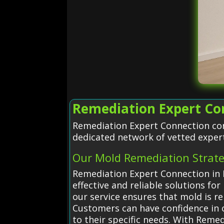
Remediation Expert Con
Remediation Expert Connection con
dedicated network of vetted exper
Our Mold Remediation Strat
Remediation Expert Connection in E
effective and reliable solutions f
our service ensures that mold is r
Customers can have confidence in o
to their specific needs. With Rem