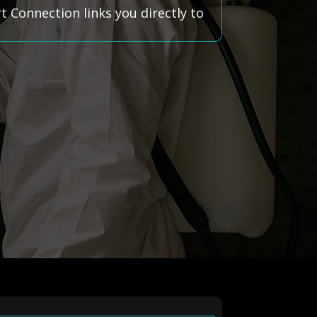
 Connection links you directly to