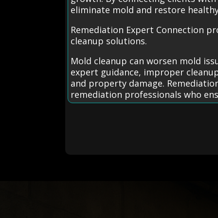
eliminate mold and restore healthy 
Remediation Expert Connection prov
cleanup solutions.
Mold cleanup can worsen mold issu
expert guidance, improper cleanup
and property damage. Remediation E
remediation professionals who ens