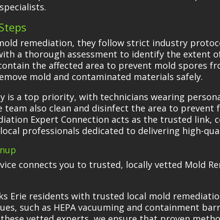
pecialists.
Steps
old remediation, they follow strict industry protoc
 with a thorough assessment to identify the extent 
contain the affected area to prevent mold spores fr
remove mold and contaminated materials safely.
 is a top priority, with technicians wearing perso
team also clean and disinfect the area to prevent 
ation Expert Connection acts as the trusted link, c
d local professionals dedicated to delivering high-qu
anup
ervice connects you to trusted, locally vetted Mold 
s Erie residents with trusted local mold remediati
ues, such as HEPA vacuuming and containment barrie
 these vetted experts, we ensure that proven method