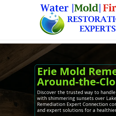
Erie Mold Reme
Around-the-Clo
Discover the trusted way to handle
with shimmering sunsets over Lake 
Remediation Expert Connection conn
and expert solutions for a healthi