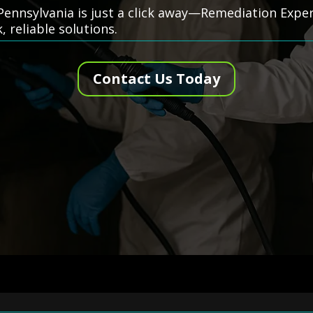
Pennsylvania is just a click away—Remediation Expert
k, reliable solutions.
Contact Us Today