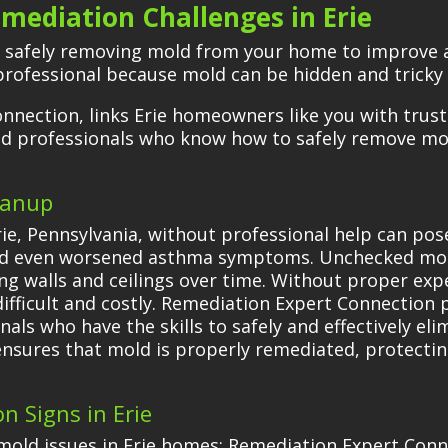
mediation Challenges in Erie
f safely removing mold from your home to improve a
 professional because mold can be hidden and tricky
nnection, links Erie homeowners like you with trus
led professionals who know how to safely remove m
eanup
rie, Pennsylvania, without professional help can pose
and even worsened asthma symptoms. Unchecked mold
g walls and ceilings over time. Without proper exp
fficult and costly. Remediation Expert Connection pr
als who have the skills to safely and effectively el
 ensures that mold is properly remediated, protecti
n Signs in Erie
old issues in Erie homes; Remediation Expert Conn