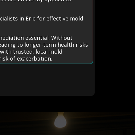
lists in Erie for effective mold
mediation essential. Without
ading to longer-term health risks
with trusted, local mold
isk of exacerbation.