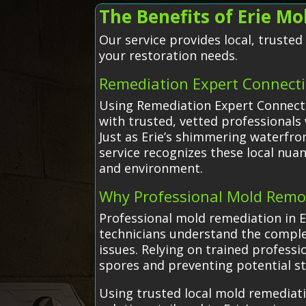
The Benefits of Erie M
Our service provides local, truste
your restoration needs.
Remediation Expert Connect
Using Remediation Expert Connectio
with trusted, vetted professionals
Just as Erie’s shimmering waterfron
service recognizes these local nua
and environment.
Why Professional Mold Remo
Professional mold remediation in E
technicians understand the complex
issues. Relying on trained profess
spores and preventing potential s
Using trusted local mold remediat