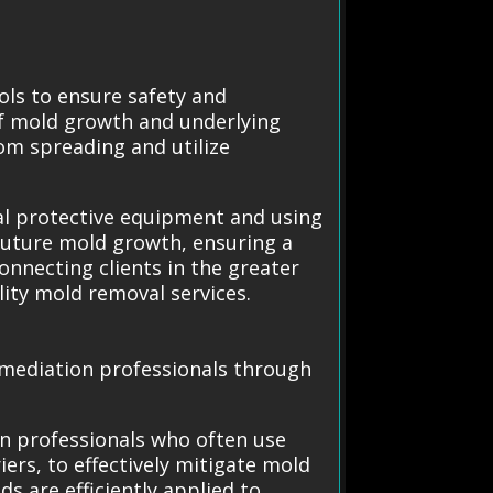
ols to ensure safety and
of mold growth and underlying
om spreading and utilize
nal protective equipment and using
future mold growth, ensuring a
onnecting clients in the greater
ality mold removal services.
Remediation professionals through
on professionals who often use
rs, to effectively mitigate mold
s are efficiently applied to