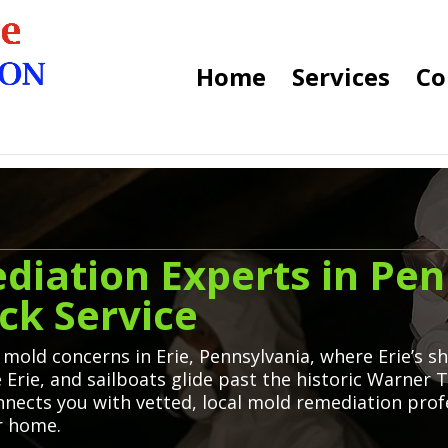
Home
Services
Co
diation Experts in Pen
ck Service
 mold concerns in Erie, Pennsylvania, where Erie’s
Erie, and sailboats glide past the historic Warner T
ects you with vetted, local mold remediation profe
er home.