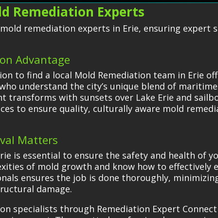
old Remediation Experts
d mold remediation experts in Erie, ensuring expert 
ion Advantage
n to find a local Mold Remediation team in Erie of
 who understand the city’s unique blend of maritime
t transforms with sunsets over Lake Erie and sailboa
nces to ensure quality, culturally aware mold remedi
val Matters
rie is essential to ensure the safety and health of 
ities of mold growth and know how to effectively e
ionals ensures the job is done thoroughly, minimizin
tructural damage.
ion specialists through Remediation Expert Connec