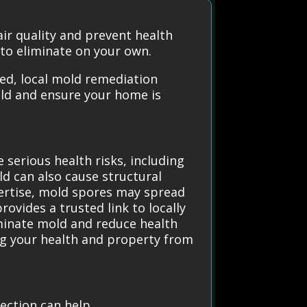
ir quality and prevent health
 to eliminate on your own.
ted, local mold remediation
old and ensure your home is
 serious health risks, including
 can also cause structural
ertise, mold spores may spread
ovides a trusted link to locally
iminate mold and reduce health
ng your health and property from
ection can help.