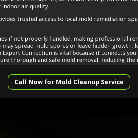
indoor air quality.
ides trusted access to local mold remediation specia
es if not properly handled, making professional re
 may spread mold spores or leave hidden growth, le
xpert Connection is vital because it connects you 
ure thorough and safe mold removal, reducing the r
Call Now for Mold Cleanup Service