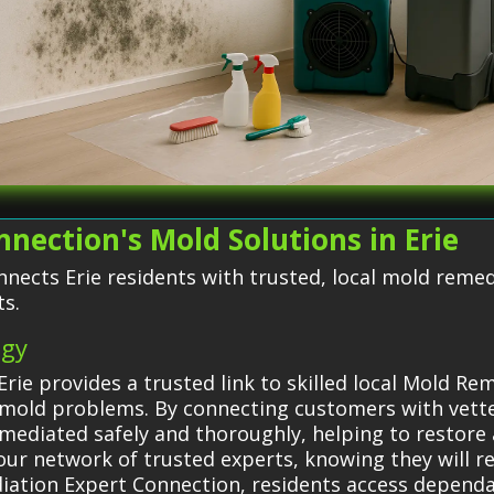
nection's Mold Solutions in Erie
nects Erie residents with trusted, local mold reme
ts.
egy
rie provides a trusted link to skilled local Mold Re
or mold problems. By connecting customers with vet
emediated safely and thoroughly, helping to restore 
ur network of trusted experts, knowing they will rec
ediation Expert Connection, residents access depend