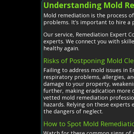
Understanding Mold Re
Mold remediation is the process o
problems. It’s important to hire a
Our service, Remediation Expert Co
experts. We connect you with skil
healthy again.
Risks of Postponing Mold Cl
Failing to address mold issues in E
respiratory problems, allergies, 
damage to your property, weakenin
further, making eradication more di
vetted mold remediation profession
hazards. Relying on these experts
the dangers of neglect.
How to Spot Mold Remediatio
Watch for these common signs of m