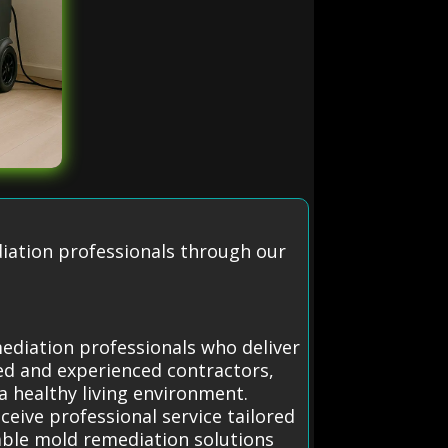
diation professionals through our
mediation professionals who deliver
ted and experienced contractors,
a healthy living environment.
eive professional service tailored
able mold remediation solutions