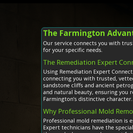
The Farmington Advant
Our service connects you with trus
for your specific needs.
The Remediation Expert Con
Using Remediation Expert Connecti
connecting you with trusted, vette
sandstone cliffs and ancient petrog
and natural beauty, ensuring you r
Farmington’s distinctive character.
Why Professional Mold Remo
Professional mold remediation is e
Expert technicians have the specia