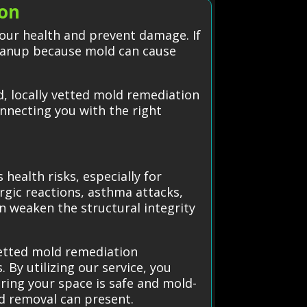
ton
our health and prevent damage. If
cleanup because mold can cause
, locally vetted mold remediation
onnecting you with the right
health risks, especially for
ergic reactions, asthma attacks,
n weaken the structural integrity
vetted mold remediation
 By utilizing our service, you
ring your space is safe and mold-
ld removal can present.