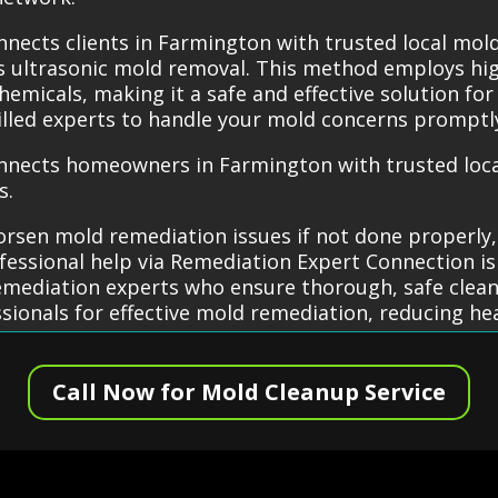
nects clients in Farmington with trusted local mol
as ultrasonic mold removal. This method employs h
micals, making it a safe and effective solution for
lled experts to handle your mold concerns promptly
nnects homeowners in Farmington with trusted loca
s.
rsen mold remediation issues if not done properly,
essional help via Remediation Expert Connection is
remediation experts who ensure thorough, safe clean
ssionals for effective mold remediation, reducing h
Call Now for Mold Cleanup Service