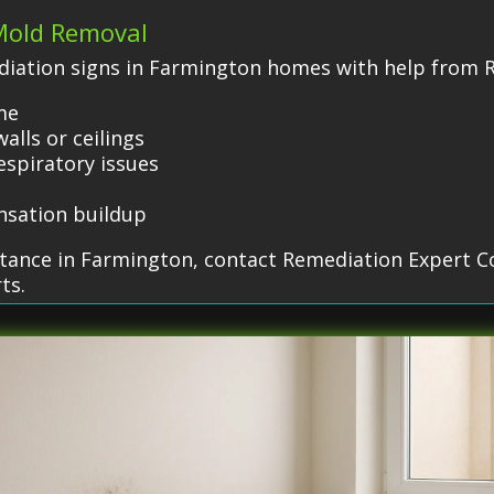
 Mold Removal
iation signs in Farmington homes with help from 
me
alls or ceilings
espiratory issues
nsation buildup
stance in Farmington, contact Remediation Expert C
ts.