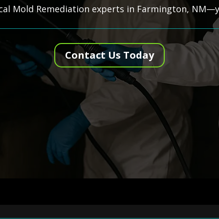
ocal Mold Remediation experts in Farmington, NM—yo
Contact Us Today