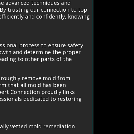
use advanced techniques and
By trusting our connection to top
ficiently and confidently, knowing
ssional process to ensure safety
 growth and determine the proper
ading to other parts of the
horoughly remove mold from
irm that all mold has been
pert Connection proudly links
essionals dedicated to restoring
cally vetted mold remediation