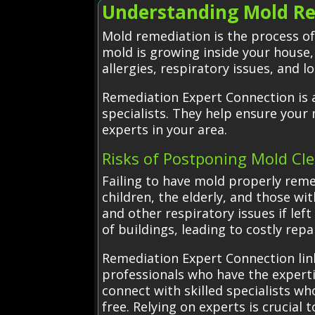
Understanding Mold Re
Mold remediation is the process o
mold is growing inside your house,
allergies, respiratory issues, and 
Remediation Expert Connection is a
specialists. They help ensure your
experts in your area.
Risks of Postponing Mold Cl
Failing to have mold properly reme
children, the elderly, and those wi
and other respiratory issues if le
of buildings, leading to costly repa
Remediation Expert Connection lin
professionals who have the expertis
connect with skilled specialists w
free. Relying on experts is crucia