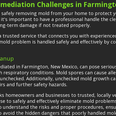
mediation Challenges in Farming
f safely removing mold from your home to protect y
 it's important to have a professional handle the 
long-term damage if not treated properly.
 trusted service that connects you with experienced
 mold problem is handled safely and effectively by c
eanup
diated in Farmington, New Mexico, can pose serious 
th respiratory conditions. Mold spores can cause all
ft unchecked. Additionally, unchecked mold growth ca
irs and further safety hazards.
ks homeowners and businesses to trusted, locally 
e to safely and effectively eliminate mold problems.
ho understand the risks and proper procedures, ensu
l to avoid the hidden dangers that poorly handled mo