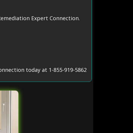
Remediation Expert Connection.
onnection today at 1-855-919-5862