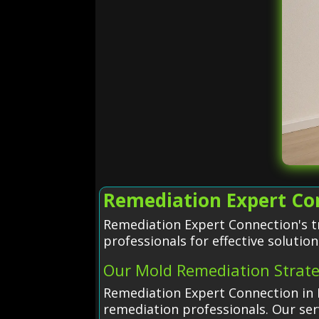
Remediation Expert Con
Remediation Expert Connection's tr
professionals for effective solution
Our Mold Remediation Strat
Remediation Expert Connection in 
remediation professionals. Our serv