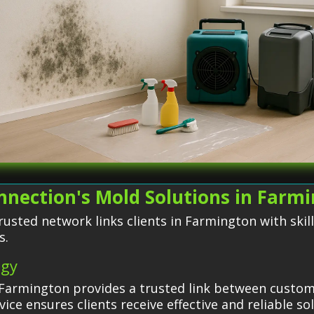
nection's Mold Solutions in Farm
usted network links clients in Farmington with skil
s.
egy
Farmington provides a trusted link between custome
ice ensures clients receive effective and reliable s