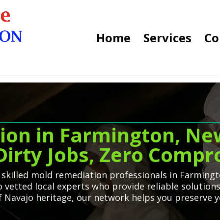
Home
Services
Co
ion in Farmington, Ne
 Dirty Jobs, Zero Comp
o skilled mold remediation professionals in Farmin
o vetted local experts who provide reliable solution
 of Navajo heritage, our network helps you preserve 