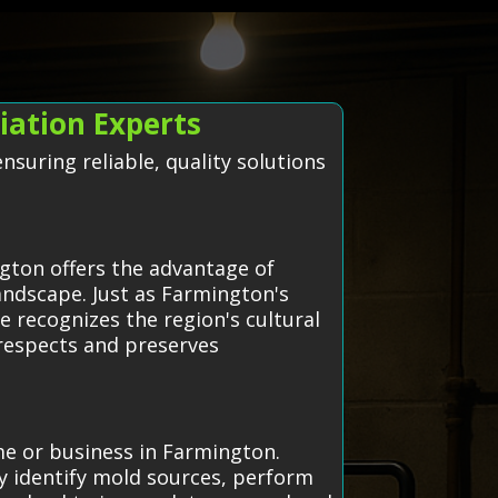
ation Experts
suring reliable, quality solutions
gton offers the advantage of
andscape. Just as Farmington's
e recognizes the region's cultural
 respects and preserves
me or business in Farmington.
y identify mold sources, perform