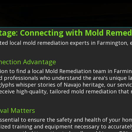
age: Connecting with Mold Remedi
ted local mold remediation experts in Farmington, en
nection Advantage
on to find a local Mold Remediation team in Farmin
d professionals who understand the area's unique l
lyphs whisper stories of Navajo heritage, our servic
eceive high-quality, tailored mold remediation that
val Matters
ssential to ensure the safety and health of your ho
lized training and equipment necessary to accuratel