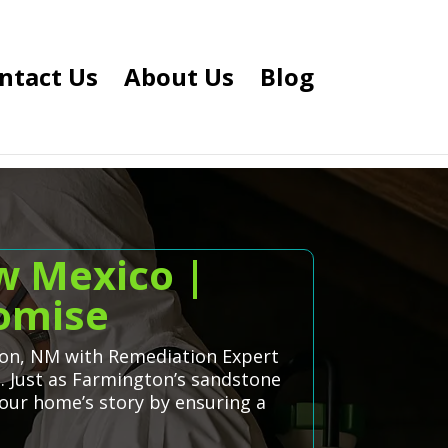
ntact Us
About Us
Blog
w Mexico |
romise
gton, NM with Remediation Expert
s. Just as Farmington’s sandstone
your home’s story by ensuring a