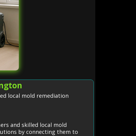
ington
led local mold remediation
rs and skilled local mold
olutions by connecting them to