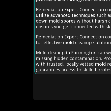
Remediation Expert Connection con
utilize advanced techniques such 
down mold spores without harsh che
ensures you get connected with ski
Remediation Expert Connection co
for effective mold cleanup solution
Mold cleanup in Farmington can wo
missing hidden contamination. Prof
with trusted, locally vetted mold 
guarantees access to skilled profe