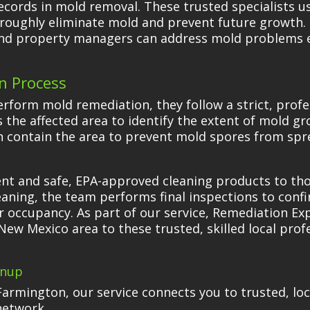
ecords in mold removal. These trusted specialists 
oughly eliminate mold and prevent future growth. 
nd property managers can address mold problems ef
n Process
form mold remediation, they follow a strict, profe
ess the affected area to identify the extent of mold
 contain the area to prevent mold spores from spre
ent and safe, EPA-approved cleaning products to t
leaning, the team performs final inspections to conf
or occupancy. As part of our service, Remediation Ex
New Mexico area to these trusted, skilled local prof
anup
Farmington, our service connects you to trusted, lo
network.