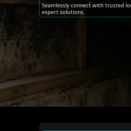
Seamlessly connect with trusted l
expert solutions.