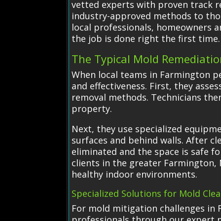
vetted experts with proven track r
industry-approved methods to thor
local professionals, homeowners a
the job is done right the first time.
The Typical Mold Remediatio
When local teams in Farmington per
and effectiveness. First, they ass
removal methods. Technicians then
property.
Next, they use specialized equipm
surfaces and behind walls. After c
eliminated and the space is safe f
clients in the greater Farmington, 
healthy indoor environments.
Specialized Solutions for Mold Cle
For mold mitigation challenges in 
professionals through our expert 