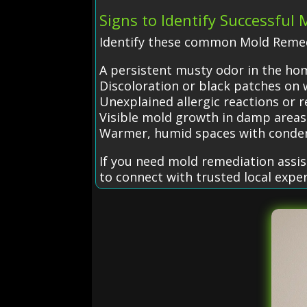
Signs to Identify Successful
Identify these common Mold Remed
A persistent musty odor in the ho
Discoloration or black patches on w
Unexplained allergic reactions or r
Visible mold growth in damp areas
Warmer, humid spaces with conde
If you need mold remediation assi
to connect with trusted local exper