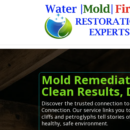
Mold Remediat
Clean Results,
Discover the trusted connection t
Connection. Our service links you t
cliffs and petroglyphs tell stories
healthy, safe environment.