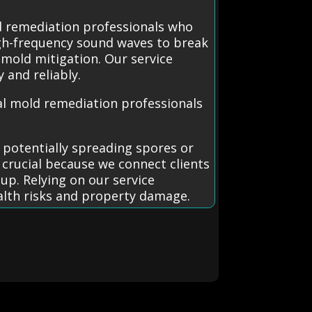
d remediation professionals who
igh-frequency sound waves to break
 mold mitigation. Our service
 and reliably.
l mold remediation professionals
 potentially spreading spores or
 crucial because we connect clients
up. Relying on our service
ealth risks and property damage.