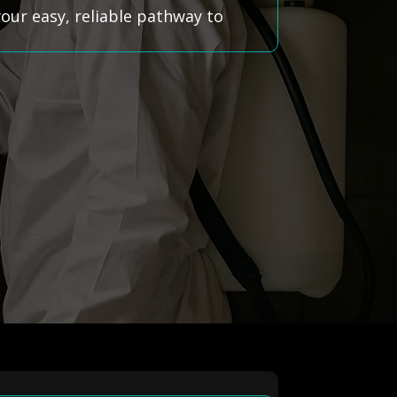
ur easy, reliable pathway to