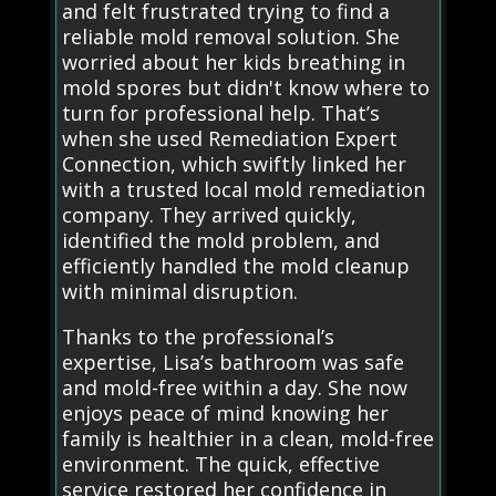
and felt frustrated trying to find a
reliable mold removal solution. She
worried about her kids breathing in
mold spores but didn't know where to
turn for professional help. That’s
when she used Remediation Expert
Connection, which swiftly linked her
with a trusted local mold remediation
company. They arrived quickly,
identified the mold problem, and
efficiently handled the mold cleanup
with minimal disruption.
Thanks to the professional’s
expertise, Lisa’s bathroom was safe
and mold-free within a day. She now
enjoys peace of mind knowing her
family is healthier in a clean, mold-free
environment. The quick, effective
service restored her confidence in