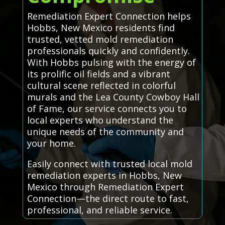
Remediation Expert Connection helps
Hobbs, New Mexico residents find
trusted, vetted mold remediation
professionals quickly and confidently.
With Hobbs pulsing with the energy of
its prolific oil fields and a vibrant
cultural scene reflected in colorful
murals and the Lea County Cowboy Hall
of Fame, our service connects you to
local experts who understand the
unique needs of the community and
your home.
Easily connect with trusted local mold
remediation experts in Hobbs, New
Mexico through Remediation Expert
Connection—the direct route to fast,
professional, and reliable service.