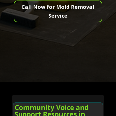
Call Now for Mold Removal
Service
Community Voice and
Support Resources in