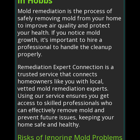
in Hobbs
Mold remediation is the process of
safely removing mold from your home
to improve air quality and protect
your health. If you notice mold
growth, it’s important to hire a
professional to handle the cleanup
properly.
Remediation Expert Connection is a
trusted service that connects
homeowners like you with local,
vetted mold remediation experts.
Using our service ensures you get
access to skilled professionals who
can effectively remove mold and
prevent future issues, keeping your
home safe and healthy.
Risks of Ignoring Mold Problems