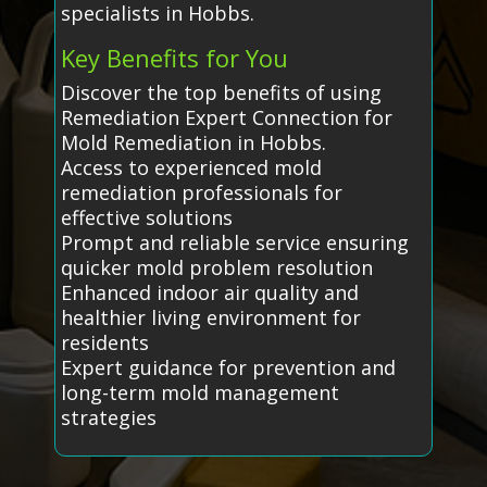
specialists in Hobbs.
Key Benefits for You
Discover the top benefits of using
Remediation Expert Connection for
Mold Remediation in Hobbs.
Access to experienced mold
remediation professionals for
effective solutions
Prompt and reliable service ensuring
quicker mold problem resolution
Enhanced indoor air quality and
healthier living environment for
residents
Expert guidance for prevention and
long-term mold management
strategies