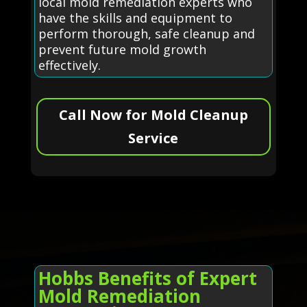
local mold remediation experts who
have the skills and equipment to
perform thorough, safe cleanup and
prevent future mold growth
effectively.
Call Now for Mold Cleanup
Service
Hobbs Benefits of Expert
Mold Remediation