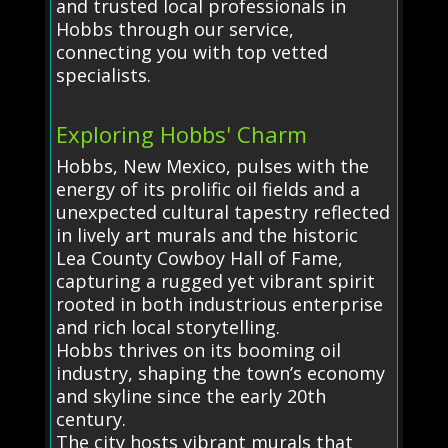
and trusted local professionals in
Hobbs through our service,
connecting you with top vetted
specialists.
Exploring Hobbs' Charm
Hobbs, New Mexico, pulses with the
energy of its prolific oil fields and a
unexpected cultural tapestry reflected
in lively art murals and the historic
Lea County Cowboy Hall of Fame,
capturing a rugged yet vibrant spirit
rooted in both industrious enterprise
and rich local storytelling.
Hobbs thrives on its booming oil
industry, shaping the town’s economy
and skyline since the early 20th
century.
The city hosts vibrant murals that