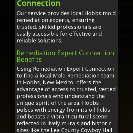
Connection
Our service provides local Hobbs mold
remediation experts, ensuring
trusted, skilled professionals are
easily accessible for effective and
reliable solutions.
Remediation Expert Connection
Benefits
Using Remediation Expert Connection
to find a local Mold Remediation team
in Hobbs, New Mexico, offers the
advantage of access to trusted, vetted
professionals who understand the
unique spirit of the area. Hobbs
pulses with energy from its oil fields
and boasts a vibrant cultural scene
reflected in lively murals and historic
sites like the Lea County Cowboy Hall