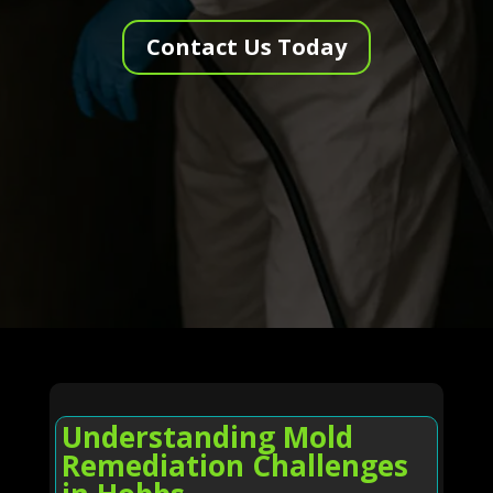
Contact Us Today
Understanding Mold
Remediation Challenges