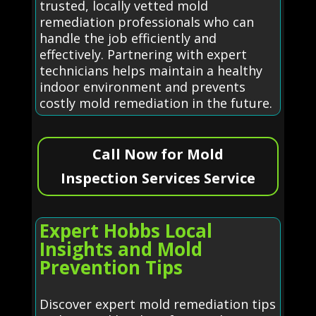
trusted, locally vetted mold
remediation professionals who can
handle the job efficiently and
effectively. Partnering with expert
technicians helps maintain a healthy
indoor environment and prevents
costly mold remediation in the future.
Call Now for Mold
Inspection Services Service
Expert Hobbs Local
Insights and Mold
Prevention Tips
Discover expert mold remediation tips