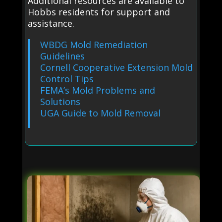
Additional resources are available to
Hobbs residents for support and
assistance.
WBDG Mold Remediation
Guidelines
Cornell Cooperative Extension Mold
Control Tips
FEMA’s Mold Problems and
Solutions
UGA Guide to Mold Removal