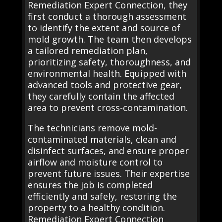
Remediation Expert Connection, they
first conduct a thorough assessment
to identify the extent and source of
mold growth. The team then develops
a tailored remediation plan,
prioritizing safety, thoroughness, and
environmental health. Equipped with
advanced tools and protective gear,
they carefully contain the affected
area to prevent cross-contamination.
The technicians remove mold-
contaminated materials, clean and
disinfect surfaces, and ensure proper
airflow and moisture control to
prevent future issues. Their expertise
ensures the job is completed
efficiently and safely, restoring the
property to a healthy condition.
Remediation Expert Connection