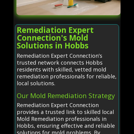
Remediation Expert
Connection's Mold
Solutions in Hobbs
Remediation Expert Connection’s
trusted network connects Hobbs
residents with skilled, vetted mold
remediation professionals for reliable,
local solutions.
Our Mold Remediation Strategy
Remediation Expert Connection
provides a trusted link to skilled local
Mold Remediation professionals in
Hobbs, ensuring effective and reliable
solutions for mold problems. By