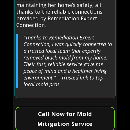
maintaining her home’s safety, all
thanks to the reliable connections
provided by Remediation Expert
Connection.
“Thanks to Remediation Expert
Connection, I was quickly connected to
a trusted local team that expertly
removed black mold from my home.
Their fast, reliable service gave me
peace of mind and a healthier living
environment.” – Trusted link to top
local mold pros
Call Now for Mold
Mitigation Service