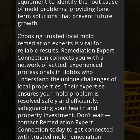
equipment to identify the root cause
of mold problems, providing long-
term solutions that prevent future
growth.
Choosing trusted local mold
remediation experts is vital for
reliable results. Remediation Expert
Connection connects you with a
network of vetted, experienced
professionals in Hobbs who
understand the unique challenges of
local properties. Their expertise
ensures your mold problem is
resolved safely and efficiently,
safeguarding your health and
property investment. Don’t wait—
contact Remediation Expert
Connection today to get connected
with trusted mold remediation