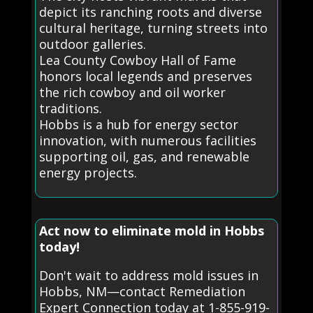
depict its ranching roots and diverse
cultural heritage, turning streets into
outdoor galleries.
Lea County Cowboy Hall of Fame
honors local legends and preserves
the rich cowboy and oil worker
traditions.
Hobbs is a hub for energy sector
innovation, with numerous facilities
supporting oil, gas, and renewable
energy projects.
Act now to eliminate mold in Hobbs
today!
Don't wait to address mold issues in
Hobbs, NM—contact Remediation
Expert Connection today at 1-855-919-