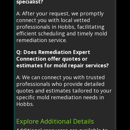
specialist?
A: After your request, we promptly
connect you with local vetted
professionals in Hobbs, facilitating
efficient scheduling and timely mold
remediation service.
Q: Does Remediation Expert
Connection offer quotes or
estimates for mold repair services?
A: We can connect you with trusted
professionals who provide detailed
quotes and estimates tailored to your
specific mold remediation needs in
Hobbs.
Explore Additional Details