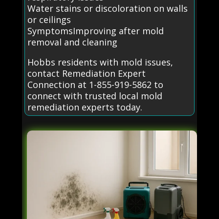
Water stains or discoloration on walls
or ceilings
SymptomsImproving after mold
removal and cleaning
Hobbs residents with mold issues,
contact Remediation Expert
Connection at 1-855-919-5862 to
connect with trusted local mold
remediation experts today.