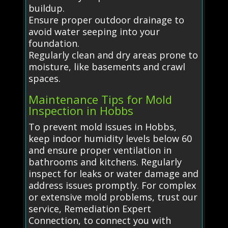
buildup.
Ensure proper outdoor drainage to
avoid water seeping into your
foundation.
Regularly clean and dry areas prone to
moisture, like basements and crawl
spaces.
Maintenance Tips for Mold
Inspection in Hobbs
To prevent mold issues in Hobbs,
keep indoor humidity levels below 60
and ensure proper ventilation in
bathrooms and kitchens. Regularly
inspect for leaks or water damage and
address issues promptly. For complex
or extensive mold problems, trust our
service, Remediation Expert
Connection, to connect you with