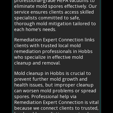
professional-grade HEPA vacuums to
eliminate mold spores effectively. Our
service ensures clients access skilled
specialists committed to safe,
thorough mold mitigation tailored to
each home's needs.
Remediation Expert Connection links
clients with trusted local mold
remediation professionals in Hobbs
who specialize in effective mold
cleanup and removal.
Mold cleanup in Hobbs is crucial to
prevent further mold growth and
health issues, but improper cleanup
can worsen mold problems or spread
spores. Professional help via
Remediation Expert Connection is vital
because we connect clients to trusted,