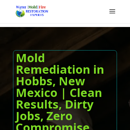
Mold
Remediation in
Hobbs, New
Mexico | Clean
Results, Dirty
Jobs, Zero
Compromise