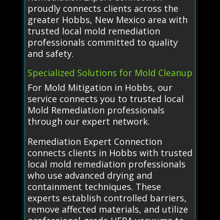
proudly connects clients across the
greater Hobbs, New Mexico area with
trusted local mold remediation
professionals committed to quality
and safety.
Specialized Solutions for Mold Cleanup
For Mold Mitigation in Hobbs, our
service connects you to trusted local
Mold Remediation professionals
through our expert network.
Remediation Expert Connection
connects clients in Hobbs with trusted
local mold remediation professionals
who use advanced drying and
containment techniques. These
experts establish controlled barriers,
remove affected materials, and utilize