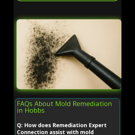
FAQs About Mold Remediation
in Hobbs
Q: How does Remediation Expert
Connection assist with mold