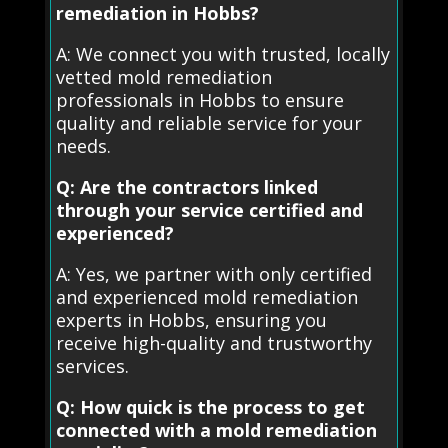
remediation in Hobbs?
A: We connect you with trusted, locally
vetted mold remediation
professionals in Hobbs to ensure
quality and reliable service for your
needs.
Q: Are the contractors linked
through your service certified and
experienced?
A: Yes, we partner with only certified
and experienced mold remediation
experts in Hobbs, ensuring you
receive high-quality and trustworthy
services.
Q: How quick is the process to get
connected with a mold remediation