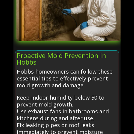
Proactive Mold Prevention in
Hobbs
Hobbs homeowners can follow these
essential tips to effectively prevent
mold growth and damage.
Keep indoor humidity below 50 to
prevent mold growth.
Use exhaust fans in bathrooms and
kitchens during and after use.
Fix leaking pipes or roof leaks
immediately to prevent moisture