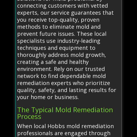
connecting customers with vetted
experts, our service guarantees that
you receive top-quality, proven
methods to eliminate mold and
prevent future issues. These local
specialists use industry-leading
techniques and equipment to
thoroughly address mold growth,
creating a safe and healthy
environment. Rely on our trusted
network to find dependable mold
remediation experts who prioritize
quality, safety, and lasting results for
your home or business.
The Typical Mold Remediation
Process
When local Hobbs mold remediation
professionals are engaged through