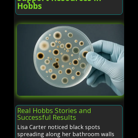
Hobbs
Real Hobbs Stories and
Successful Results
Lisa Carter noticed black spots
spreading along her bathroom walls