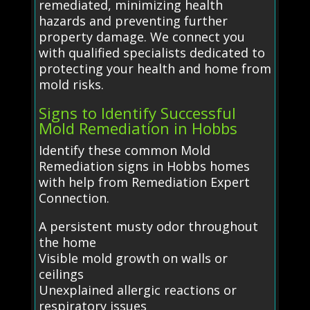
remediated, minimizing health
hazards and preventing further
property damage. We connect you
with qualified specialists dedicated to
protecting your health and home from
mold risks.
Signs to Identify Successful
Mold Remediation in Hobbs
Identify these common Mold
Remediation signs in Hobbs homes
with help from Remediation Expert
Connection.
A persistent musty odor throughout
the home
Visible mold growth on walls or
ceilings
Unexplained allergic reactions or
respiratory issues