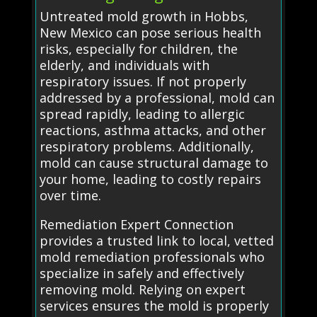
Untreated mold growth in Hobbs,
New Mexico can pose serious health
risks, especially for children, the
elderly, and individuals with
respiratory issues. If not properly
addressed by a professional, mold can
spread rapidly, leading to allergic
reactions, asthma attacks, and other
respiratory problems. Additionally,
mold can cause structural damage to
your home, leading to costly repairs
over time.
Remediation Expert Connection
provides a trusted link to local, vetted
mold remediation professionals who
specialize in safely and effectively
removing mold. Relying on expert
services ensures the mold is properly