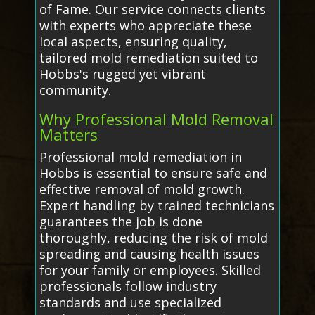
of Fame. Our service connects clients
with experts who appreciate these
local aspects, ensuring quality,
tailored mold remediation suited to
Hobbs's rugged yet vibrant
community.
Why Professional Mold Removal
Matters
Professional mold remediation in
Hobbs is essential to ensure safe and
effective removal of mold growth.
Expert handling by trained technicians
guarantees the job is done
thoroughly, reducing the risk of mold
spreading and causing health issues
for your family or employees. Skilled
professionals follow industry
standards and use specialized