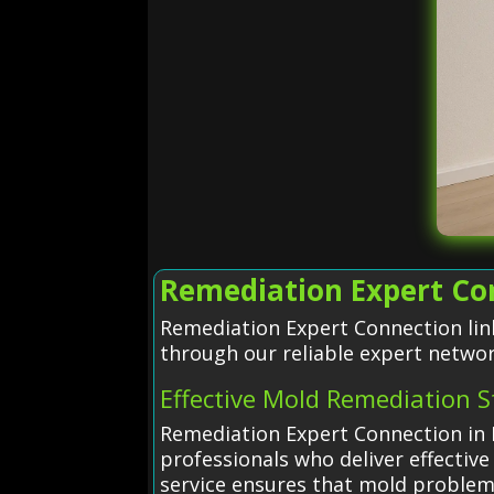
Remediation Expert Co
Remediation Expert Connection lin
through our reliable expert networ
Effective Mold Remediation S
Remediation Expert Connection in 
professionals who deliver effective
service ensures that mold proble