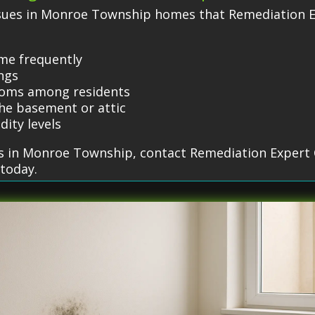
sues in Monroe Township homes that Remediation E
ome frequently
ings
toms among residents
he basement or attic
dity levels
s in Monroe Township, contact Remediation Expert 
 today.