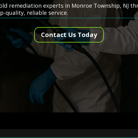
 mold remediation experts in Monroe Township, NJ t
-quality, reliable service.
Contact Us Today