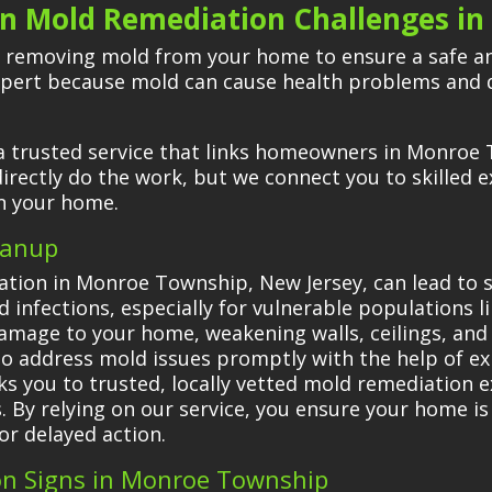
 Mold Remediation Challenges in
 removing mold from your home to ensure a safe and
xpert because mold can cause health problems and 
a trusted service that links homeowners in Monroe 
irectly do the work, but we connect you to skilled 
in your home.
eanup
tion in Monroe Township, New Jersey, can lead to s
d infections, especially for vulnerable populations l
amage to your home, weakening walls, ceilings, and
ial to address mold issues promptly with the help of e
s you to trusted, locally vetted mold remediation ex
ks. By relying on our service, you ensure your home 
or delayed action.
on Signs in Monroe Township