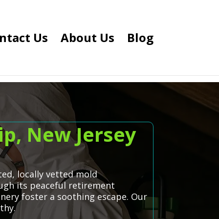
ntact Us
About Us
Blog
p, New Jersey
d, locally vetted mold
gh its peaceful retirement
nery foster a soothing escape. Our
thy.