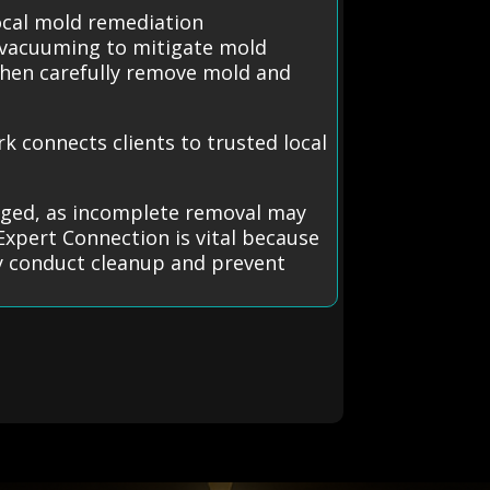
ocal mold remediation
 vacuuming to mitigate mold
 then carefully remove mold and
 connects clients to trusted local
ged, as incomplete removal may
Expert Connection is vital because
fely conduct cleanup and prevent