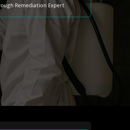
hrough Remediation Expert