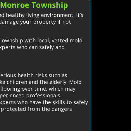
 Monroe Township
 healthy living environment. It’s
damage your property if not
Township with local, vetted mold
experts who can safely and
erious health risks such as
ike children and the elderly. Mold
 flooring over time, which may
xperienced professionals.
perts who have the skills to safely
is protected from the dangers