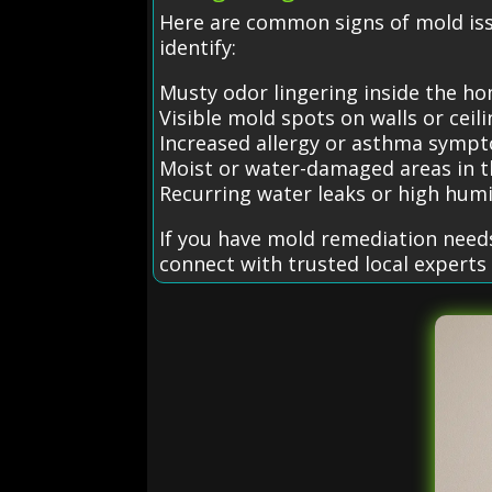
Here are common signs of mold is
identify:
Musty odor lingering inside the h
Visible mold spots on walls or ceil
Increased allergy or asthma symp
Moist or water-damaged areas in t
Recurring water leaks or high humi
If you have mold remediation need
connect with trusted local experts