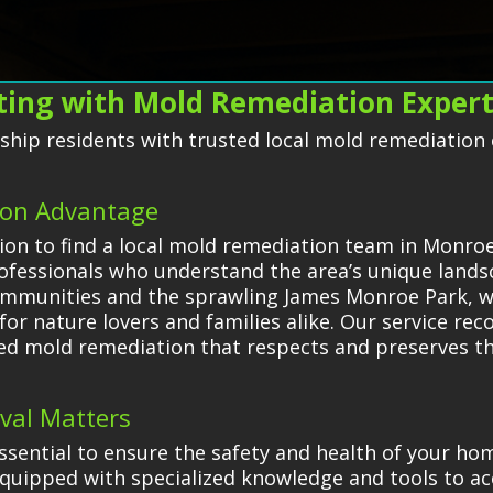
cting with Mold Remediation Exper
ip residents with trusted local mold remediation ex
ion Advantage
on to find a local mold remediation team in Monro
rofessionals who understand the area’s unique lan
ommunities and the sprawling James Monroe Park, wh
or nature lovers and families alike. Our service reco
ored mold remediation that respects and preserves t
val Matters
ssential to ensure the safety and health of your h
quipped with specialized knowledge and tools to acc