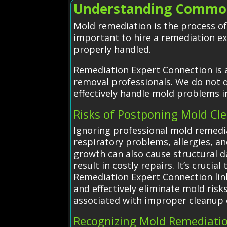
Understanding Common
Mold remediation is the process of
important to hire a remediation e
properly handled.
Remediation Expert Connection is 
removal professionals. We do not d
effectively handle mold problems 
Risks of Postponing Mold Cl
Ignoring professional mold remedia
respiratory problems, allergies, an
growth can also cause structural d
result in costly repairs. It’s cruc
Remediation Expert Connection link
and effectively eliminate mold ris
associated with improper cleanup 
Recognizing Mold Remediati