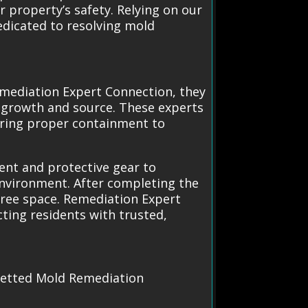
 property’s safety. Relying on our
edicated to resolving mold
mediation Expert Connection, they
d growth and source. These experts
uring proper containment to
ment and protective gear to
 environment. After completing the
-free space. Remediation Expert
ting residents with trusted,
 vetted Mold Remediation