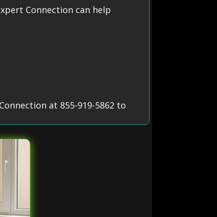
xpert Connection can help
Connection at 855-919-5862 to