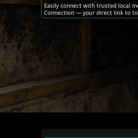
Easily connect with trusted local
Connection — your direct link to top