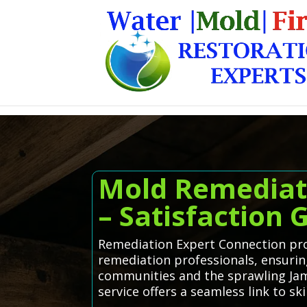
Mold Remediat
– Satisfaction
Remediation Expert Connection pro
remediation professionals, ensuri
communities and the sprawling Jam
service offers a seamless link to s