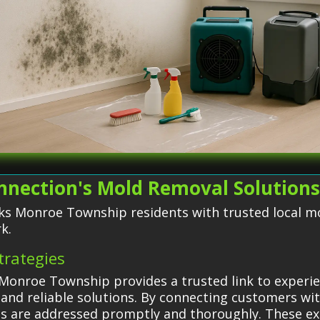
nnection's Mold Removal Solution
ks Monroe Township residents with trusted local m
k.
trategies
Monroe Township provides a trusted link to experi
 and reliable solutions. By connecting customers with
ms are addressed promptly and thoroughly. These e