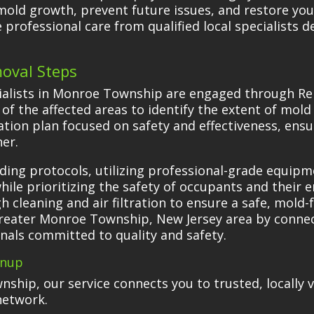
ld growth, prevent future issues, and restore your
professional care from qualified local specialists d
oval Steps
ialists in Monroe Township are engaged through Re
f the affected areas to identify the extent of mol
tion plan focused on safety and effectiveness, ens
er.
ading protocols, utilizing professional-grade equip
hile prioritizing the safety of occupants and their
 cleaning and air filtration to ensure a safe, mold
greater Monroe Township, New Jersey area by connec
nals committed to quality and safety.
anup
ship, our service connects you to trusted, locally
network.