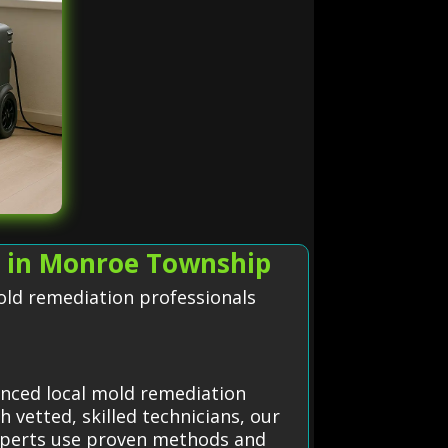
s in Monroe Township
old remediation professionals
enced local mold remediation
 vetted, skilled technicians, our
xperts use proven methods and