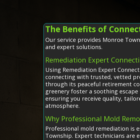
The Benefits of Conne
Our service provides Monroe Townsh
and expert solutions.
Remediation Expert Connect
Using Remediation Expert Connecti
connecting with trusted, vetted p
through its peaceful retirement c
greenery foster a soothing escape f
ensuring you receive quality, tail
atmosphere.
Why Professional Mold Remo
Professional mold remediation is e
Township. Expert technicians are e