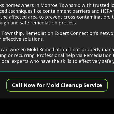
nks homeowners in Monroe Township with trusted l
ced techniques like containment barriers and HEPA
e the affected area to prevent cross-contamination,
ough and safe remediation process.
Township, Remediation Expert Connection’s network
effective solutions.
can worsen Mold Remediation if not properly mana
ng or recurring. Professional help via Remediation 
d local experts who have the skills to effectively sa
Call Now for Mold Cleanup Service