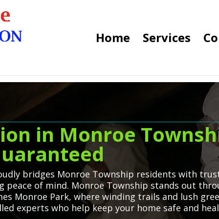
Home
Services
Co
ion in Monroe Townshi
 Guaranteed
udly bridges Monroe Township residents with truste
ng peace of mind. Monroe Township stands out throu
es Monroe Park, where winding trails and lush gree
killed experts who help keep your home safe and heal