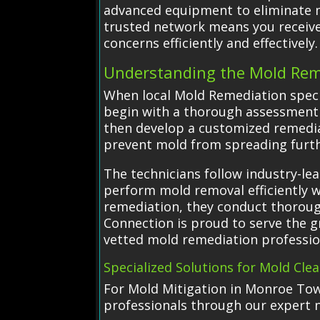
advanced equipment to eliminate mo
trusted network means you receive 
concerns efficiently and effectively.
Understanding the Mold Rem
When local Mold Remediation spec
begin with a thorough assessment o
then develop a customized remedia
prevent mold from spreading furth
The technicians follow industry-le
perform mold removal efficiently w
remediation, they conduct thorough
Connection is proud to serve the 
vetted mold remediation professio
Specialized Solutions for Mold Cle
For Mold Mitigation in Monroe Town
professionals through our expert 