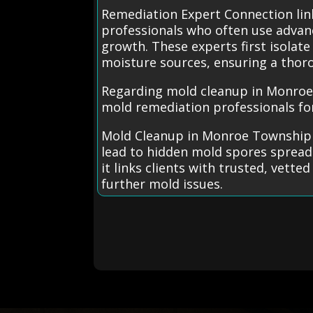
Remediation Expert Connection li
professionals who often use advan
growth. These experts first isolat
moisture sources, ensuring a thor
Regarding mold cleanup in Monroe 
mold remediation professionals for 
Mold Cleanup in Monroe Township 
lead to hidden mold spores spreadi
it links clients with trusted, vette
further mold issues.