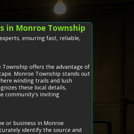
ts in Monroe Township
perts, ensuring fast, reliable,
e Township offers the advantage of
dscape. Monroe Township stands out
ere winding trails and lush
gnizes these local details,
he community's inviting
ome or business in Monroe
urately identify the source and