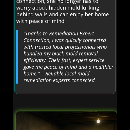
connection, she no longer has to
worry about hidden mold lurking
behind walls and can enjoy her home
with peace of mind.
“Thanks to Remediation Expert
Connection, I was quickly connected
with trusted local professionals who
handled my black mold removal
efficiently. Their fast, expert service
gave me peace of mind and a healthier
home.” – Reliable local mold
remediation experts connected.