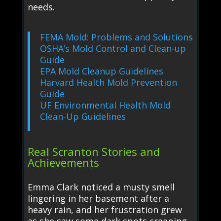
needs.
FEMA Mold: Problems and Solutions
OSHA’s Mold Control and Clean-up
Guide
EPA Mold Cleanup Guidelines
Harvard Health Mold Prevention
Guide
UF Environmental Health Mold
Clean-Up Guidelines
Real Scranton Stories and
Achievements
Emma Clark noticed a musty smell
lingering in her basement after a
heavy rain, and her frustration grew