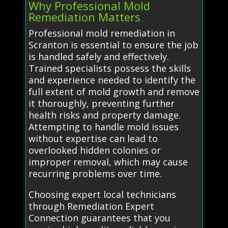
Why Professional Mold
Remediation Matters
Professional mold remediation in
Scranton is essential to ensure the job
is handled safely and effectively.
Trained specialists possess the skills
and experience needed to identify the
full extent of mold growth and remove
it thoroughly, preventing further
health risks and property damage.
Attempting to handle mold issues
without expertise can lead to
overlooked hidden colonies or
improper removal, which may cause
recurring problems over time.
Choosing expert local technicians
through Remediation Expert
Connection guarantees that you