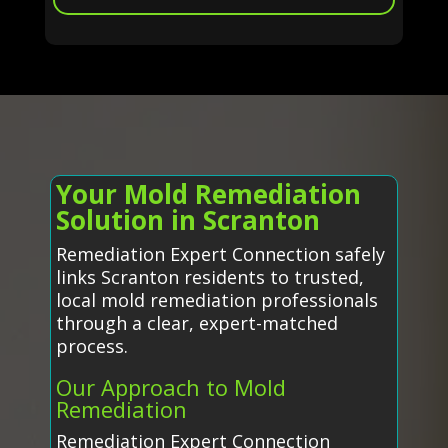
Your Mold Remediation
Solution in Scranton
Remediation Expert Connection safely
links Scranton residents to trusted,
local mold remediation professionals
through a clear, expert-matched
process.
Our Approach to Mold
Remediation
Remediation Expert Connection