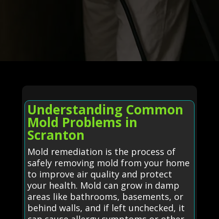
Understanding Common
Mold Problems in
Scranton
Mold remediation is the process of
safely removing mold from your home
to improve air quality and protect
your health. Mold can grow in damp
areas like bathrooms, basements, or
behind walls, and if left unchecked, it