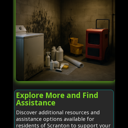
Explore More and Find
Assistance
Discover additional resources and
assistance options available for
residents of Scranton to support your