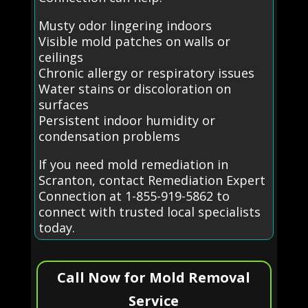
Musty odor lingering indoors
Visible mold patches on walls or
ceilings
Chronic allergy or respiratory issues
Water stains or discoloration on
surfaces
Persistent indoor humidity or
condensation problems
If you need mold remediation in
Scranton, contact Remediation Expert
Connection at 1-855-919-5862 to
connect with trusted local specialists
today.
Call Now for Mold Removal
Service