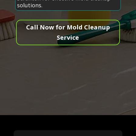
solutions.
Call Now for Mold Cleanup
Service