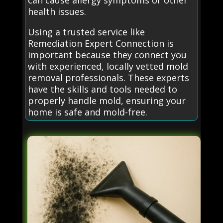
can cause allergy symptoms or other
health issues.
Using a trusted service like
Remediation Expert Connection is
important because they connect you
with experienced, locally vetted mold
removal professionals. These experts
have the skills and tools needed to
properly handle mold, ensuring your
home is safe and mold-free.