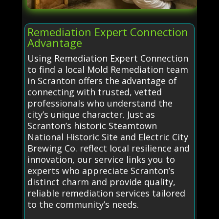
Remediation Expert Connection
Advantage
Using Remediation Expert Connection
to find a local Mold Remediation team
in Scranton offers the advantage of
connecting with trusted, vetted
professionals who understand the
city’s unique character. Just as
Scranton’s historic Steamtown
National Historic Site and Electric City
Brewing Co. reflect local resilience and
innovation, our service links you to
experts who appreciate Scranton’s
distinct charm and provide quality,
reliable remediation services tailored
to the community’s needs.