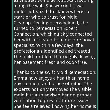
as she saw some dark spots creeping
along the wall. She worried it was
mold, but she didn’t know where to
start or who to trust for Mold
Cleanup. Feeling overwhelmed, she
turned to Remediation Expert
Connection, which quickly connected
her with a trusted local mold removal
specialist. Within a few days, the
professionals identified and treated
the mold problem thoroughly, leaving
her basement fresh and odor-free.
Thanks to the swift Mold Remediation,
Emma now enjoys a healthier home
environment and peace of mind. The
experts not only removed the visible
mold but also advised her on proper
ventilation to prevent future issues.
She feels relieved knowing her home is