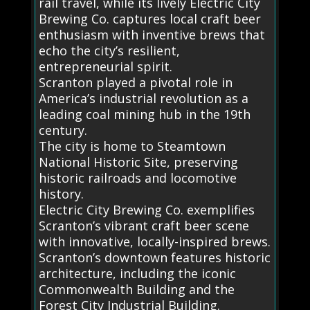
rail travel, while its lively Electric City
Brewing Co. captures local craft beer
enthusiasm with inventive brews that
echo the city’s resilient,
entrepreneurial spirit.
Scranton played a pivotal role in
America’s industrial revolution as a
leading coal mining hub in the 19th
century.
The city is home to Steamtown
National Historic Site, preserving
historic railroads and locomotive
history.
Electric City Brewing Co. exemplifies
Scranton’s vibrant craft beer scene
with innovative, locally-inspired brews.
Scranton’s downtown features historic
architecture, including the iconic
Commonwealth Building and the
Forest City Industrial Building.