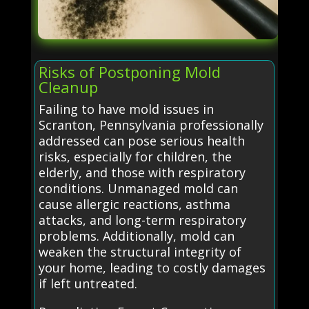
Risks of Postponing Mold
Cleanup
Failing to have mold issues in
Scranton, Pennsylvania professionally
addressed can pose serious health
risks, especially for children, the
elderly, and those with respiratory
conditions. Unmanaged mold can
cause allergic reactions, asthma
attacks, and long-term respiratory
problems. Additionally, mold can
weaken the structural integrity of
your home, leading to costly damages
if left untreated.