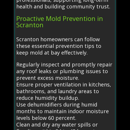
health and building community trust.
Proactive Mold Prevention in
Scranton
Scranton homeowners can follow
these essential prevention tips to
keep mold at bay effectively.
Regularly inspect and promptly repair
any roof leaks or plumbing issues to
prevent excess moisture.
Ensure proper ventilation in kitchens,
bathrooms, and laundry areas to
reduce humidity buildup.
Use dehumidifiers during humid
months to maintain indoor moisture
levels below 60 percent.
Clean and dry any water spills or