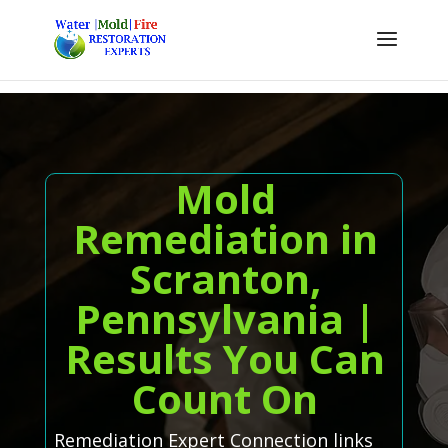
Mold
Remediation in
Scranton,
Pennsylvania |
Results You Can
Count On
Remediation Expert Connection links