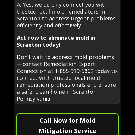
A: Yes, we quickly connect you with
trusted local mold remediators in
Scranton to address urgent problems
efficiently and effectively.
Act now to eliminate mold in
Scranton today!
Don’t wait to address mold problems
—contact Remediation Expert
Connection at 1-855-919-5862 today to
connect with trusted local mold
remediation professionals and ensure
a safe, clean home in Scranton,
Pennsylvania.
Call Now for Mold
Mitigation Service