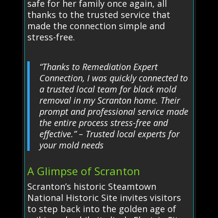
safe for her family once again, all
thanks to the trusted service that
made the connection simple and
stress-free.
“Thanks to Remediation Expert
Connection, I was quickly connected to
a trusted local team for black mold
removal in my Scranton home. Their
prompt and professional service made
the entire process stress-free and
effective.” – Trusted local experts for
your mold needs
A Glimpse of Scranton
Scranton’s historic Steamtown
National Historic Site invites visitors
to step back into the golden age of