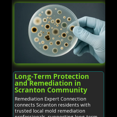
Long-Term Protection
and Remediation in
Scranton Community
Remediation Expert Connection
connects Scranton residents with
trusted local mold remediation
professionals, supporting long-term