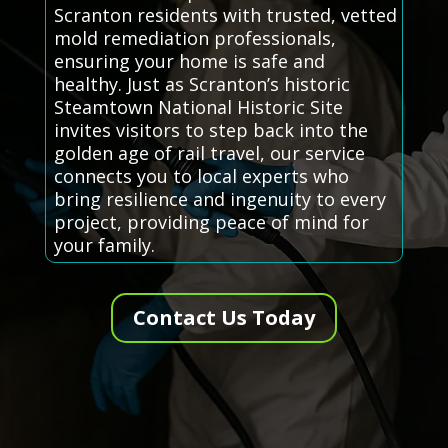
Scranton residents with trusted, vetted
mold remediation professionals,
ensuring your home is safe and
healthy. Just as Scranton’s historic
Steamtown National Historic Site
invites visitors to step back into the
golden age of rail travel, our service
connects you to local experts who
bring resilience and ingenuity to every
project, providing peace of mind for
your family.
Contact Us Today