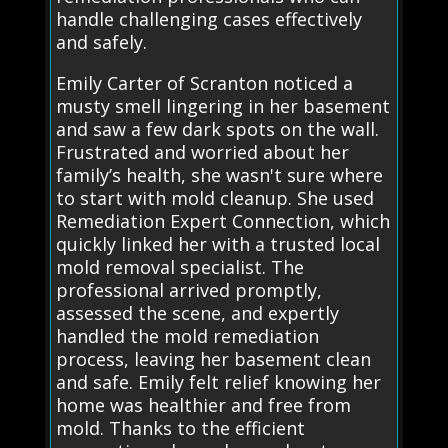
handle challenging cases effectively
and safely.
Emily Carter of Scranton noticed a
musty smell lingering in her basement
and saw a few dark spots on the wall.
Frustrated and worried about her
family’s health, she wasn't sure where
to start with mold cleanup. She used
Remediation Expert Connection, which
quickly linked her with a trusted local
mold removal specialist. The
professional arrived promptly,
assessed the scene, and expertly
handled the mold remediation
process, leaving her basement clean
and safe. Emily felt relief knowing her
home was healthier and free from
mold. Thanks to the efficient