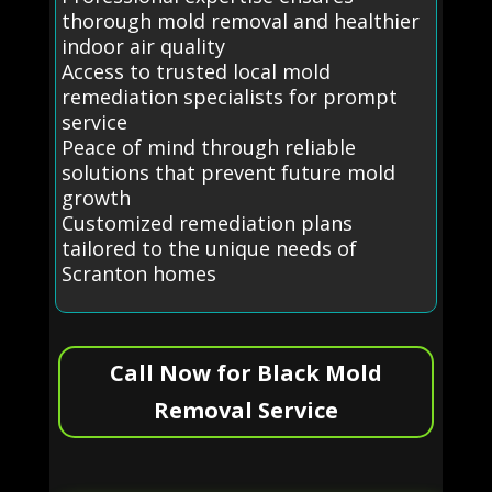
thorough mold removal and healthier
indoor air quality
Access to trusted local mold
remediation specialists for prompt
service
Peace of mind through reliable
solutions that prevent future mold
growth
Customized remediation plans
tailored to the unique needs of
Scranton homes
Call Now for Black Mold
Removal Service