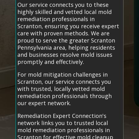
Our service connects you to these
highly skilled and vetted local mold
remediation professionals in
Scranton, ensuring you receive expert
care with proven methods. We are
proud to serve the greater Scranton
Pennsylvania area, helping residents
and businesses resolve mold issues
promptly and effectively.
For mold mitigation challenges in
Scranton, our service connects you
with trusted, locally vetted mold
remediation professionals through
our expert network.
Remediation Expert Connection's
network links you to trusted local
mold remediation professionals in
Scranton for effective mold cleanup