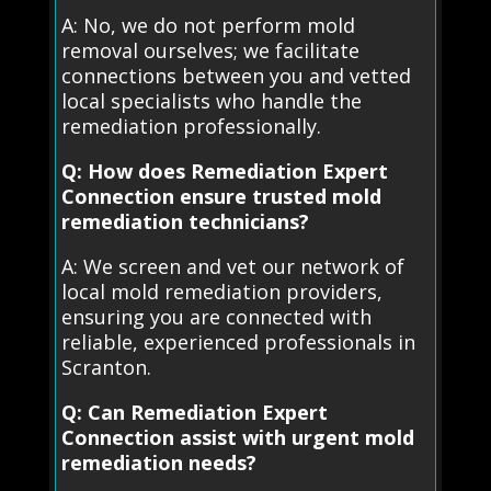
A: No, we do not perform mold
removal ourselves; we facilitate
connections between you and vetted
local specialists who handle the
remediation professionally.
Q: How does Remediation Expert
Connection ensure trusted mold
remediation technicians?
A: We screen and vet our network of
local mold remediation providers,
ensuring you are connected with
reliable, experienced professionals in
Scranton.
Q: Can Remediation Expert
Connection assist with urgent mold
remediation needs?