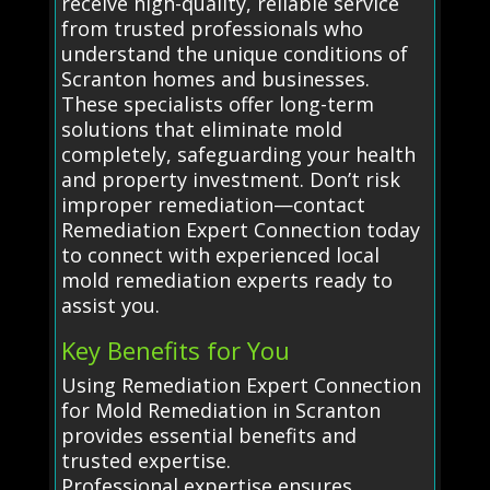
receive high-quality, reliable service
from trusted professionals who
understand the unique conditions of
Scranton homes and businesses.
These specialists offer long-term
solutions that eliminate mold
completely, safeguarding your health
and property investment. Don’t risk
improper remediation—contact
Remediation Expert Connection today
to connect with experienced local
mold remediation experts ready to
assist you.
Key Benefits for You
Using Remediation Expert Connection
for Mold Remediation in Scranton
provides essential benefits and
trusted expertise.
Professional expertise ensures