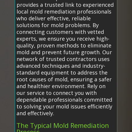
provides a trusted link to experienced
local mold remediation professionals
who deliver effective, reliable
solutions for mold problems. By
connecting customers with vetted
experts, we ensure you receive high-
quality, proven methods to eliminate
mold and prevent future growth. Our
network of trusted contractors uses
advanced techniques and industry-
standard equipment to address the
root causes of mold, ensuring a safer
and healthier environment. Rely on
our service to connect you with
dependable professionals committed
to solving your mold issues efficiently
and effectively.
The Typical Mold Remediation
Process