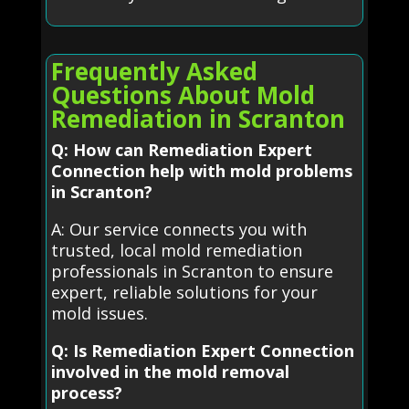
Frequently Asked
Questions About Mold
Remediation in Scranton
Q: How can Remediation Expert
Connection help with mold problems
in Scranton?
A: Our service connects you with
trusted, local mold remediation
professionals in Scranton to ensure
expert, reliable solutions for your
mold issues.
Q: Is Remediation Expert Connection
involved in the mold removal
process?