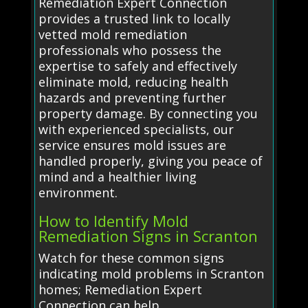
Remediation Expert Connection
provides a trusted link to locally
vetted mold remediation
professionals who possess the
expertise to safely and effectively
eliminate mold, reducing health
hazards and preventing further
property damage. By connecting you
with experienced specialists, our
service ensures mold issues are
handled properly, giving you peace of
mind and a healthier living
environment.
How to Identify Mold
Remediation Signs in Scranton
Watch for these common signs
indicating mold problems in Scranton
homes; Remediation Expert
Connection can help.