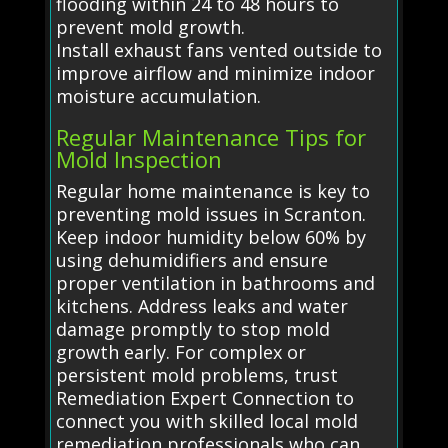
flooding within 24 to 48 hours to
prevent mold growth.
Install exhaust fans vented outside to
improve airflow and minimize indoor
moisture accumulation.
Regular Maintenance Tips for
Mold Inspection
Regular home maintenance is key to
preventing mold issues in Scranton.
Keep indoor humidity below 60% by
using dehumidifiers and ensure
proper ventilation in bathrooms and
kitchens. Address leaks and water
damage promptly to stop mold
growth early. For complex or
persistent mold problems, trust
Remediation Expert Connection to
connect you with skilled local mold
remediation professionals who can