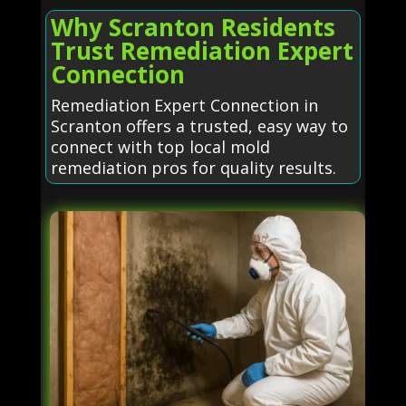
Why Scranton Residents
Trust Remediation Expert
Connection
Remediation Expert Connection in
Scranton offers a trusted, easy way to
connect with top local mold
remediation pros for quality results.