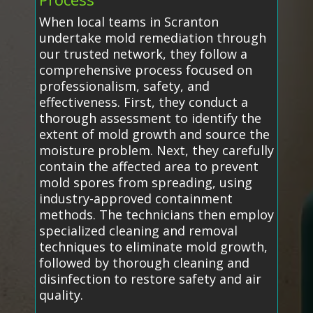
When local teams in Scranton
undertake mold remediation through
our trusted network, they follow a
comprehensive process focused on
professionalism, safety, and
effectiveness. First, they conduct a
thorough assessment to identify the
extent of mold growth and source the
moisture problem. Next, they carefully
contain the affected area to prevent
mold spores from spreading, using
industry-approved containment
methods. The technicians then employ
specialized cleaning and removal
techniques to eliminate mold growth,
followed by thorough cleaning and
disinfection to restore safety and air
quality.