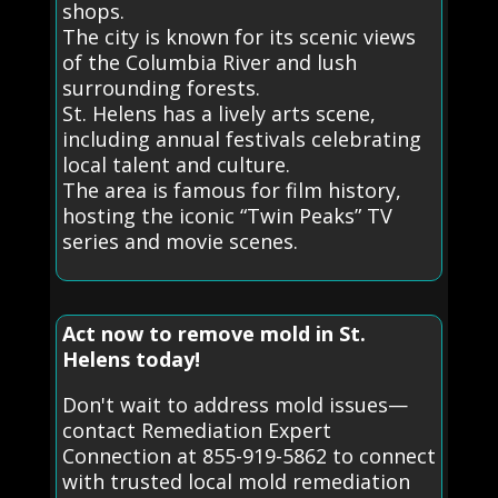
shops.
The city is known for its scenic views
of the Columbia River and lush
surrounding forests.
St. Helens has a lively arts scene,
including annual festivals celebrating
local talent and culture.
The area is famous for film history,
hosting the iconic “Twin Peaks” TV
series and movie scenes.
Act now to remove mold in St.
Helens today!
Don't wait to address mold issues—
contact Remediation Expert
Connection at 855-919-5862 to connect
with trusted local mold remediation