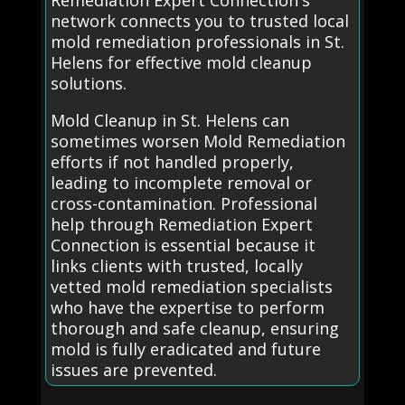
Remediation Expert Connection's
network connects you to trusted local
mold remediation professionals in St.
Helens for effective mold cleanup
solutions.
Mold Cleanup in St. Helens can
sometimes worsen Mold Remediation
efforts if not handled properly,
leading to incomplete removal or
cross-contamination. Professional
help through Remediation Expert
Connection is essential because it
links clients with trusted, locally
vetted mold remediation specialists
who have the expertise to perform
thorough and safe cleanup, ensuring
mold is fully eradicated and future
issues are prevented.