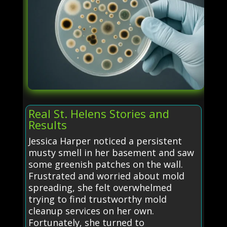
Real St. Helens Stories and
Results
Jessica Harper noticed a persistent
musty smell in her basement and saw
some greenish patches on the wall.
Frustrated and worried about mold
spreading, she felt overwhelmed
trying to find trustworthy mold
cleanup services on her own.
Fortunately, she turned to