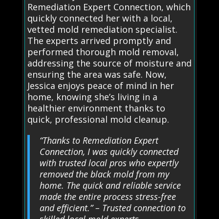
Remediation Expert Connection, which
quickly connected her with a local,
vetted mold remediation specialist.
The experts arrived promptly and
performed thorough mold removal,
addressing the source of moisture and
ensuring the area was safe. Now,
Jessica enjoys peace of mind in her
home, knowing she’s living in a
healthier environment thanks to
quick, professional mold cleanup.
“Thanks to Remediation Expert
Connection, I was quickly connected
with trusted local pros who expertly
removed the black mold from my
home. The quick and reliable service
made the entire process stress-free
and efficient.” – Trusted connection to
skilled local mold experts.