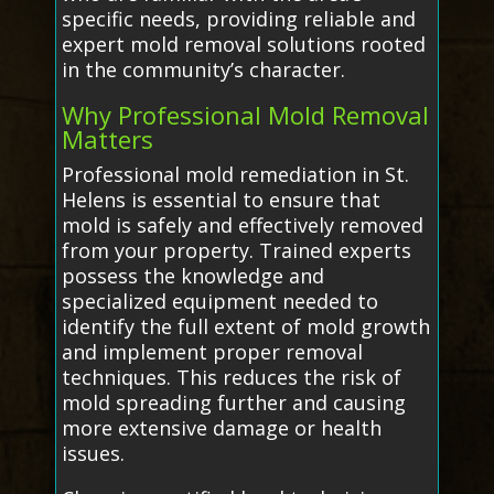
specific needs, providing reliable and
expert mold removal solutions rooted
in the community’s character.
Why Professional Mold Removal
Matters
Professional mold remediation in St.
Helens is essential to ensure that
mold is safely and effectively removed
from your property. Trained experts
possess the knowledge and
specialized equipment needed to
identify the full extent of mold growth
and implement proper removal
techniques. This reduces the risk of
mold spreading further and causing
more extensive damage or health
issues.