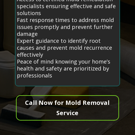
specialists ensuring effective and safe
solutions
Fast response times to address mold
issues promptly and prevent further
damage
Expert guidance to identify root
causes and prevent mold recurrence
effectively
Peace of mind knowing your home’s
health and safety are prioritized by
professionals
Call Now for Mold Removal
Service