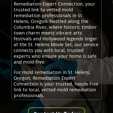
Remediation Expert Connection, your
trusted link to vetted mold
remediation professionals in St.
Helens, Oregon. Nestled along the
Columbia River, where historic timber
town charm meets vibrant arts
festivals and Hollywood legends linger
at the St. Helens Movie Set, our service
connects you with local, trusted
experts who ensure your home is safe
and mold-free.
For mold remediation in St. Helens,
Oregon, Remediation Expert
Connection is your trusted, hassle-free
link to local, vetted mold remediation
professionals.