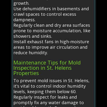
growth.
Use dehumidifiers in basements and
crawl spaces to control excess
dampness.
Regularly clean and dry area surfaces
prone to moisture accumulation, like
showers and sinks.
Install exhaust fans in high-moisture
areas to improve air circulation and
reduce humidity.
Maintenance Tips for Mold
Inspection in St. Helens
Properties
To prevent mold issues in St. Helens,
it’s vital to control indoor humidity
levels, keeping them below 60.
Regularly inspect for leaks and
promptly fix any water damage to