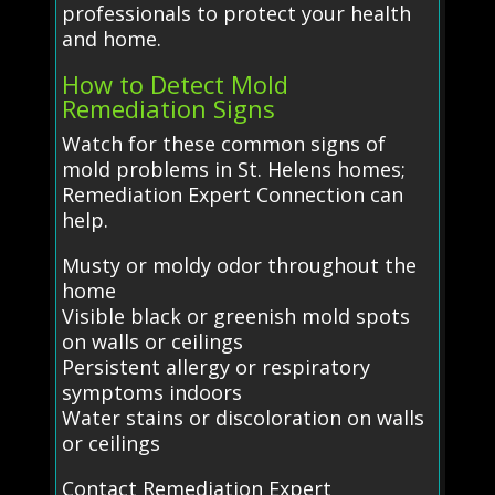
professionals to protect your health
and home.
How to Detect Mold
Remediation Signs
Watch for these common signs of
mold problems in St. Helens homes;
Remediation Expert Connection can
help.
Musty or moldy odor throughout the
home
Visible black or greenish mold spots
on walls or ceilings
Persistent allergy or respiratory
symptoms indoors
Water stains or discoloration on walls
or ceilings
Contact Remediation Expert