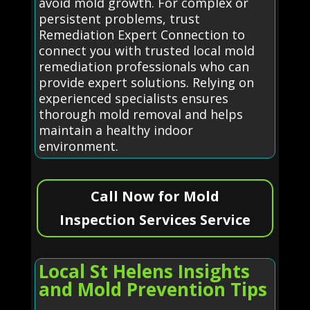
avoid mold growth. For complex or
persistent problems, trust
Remediation Expert Connection to
connect you with trusted local mold
remediation professionals who can
provide expert solutions. Relying on
experienced specialists ensures
thorough mold removal and helps
maintain a healthy indoor
environment.
Call Now for Mold
Inspection Services Service
Local St Helens Insights
and Mold Prevention Tips