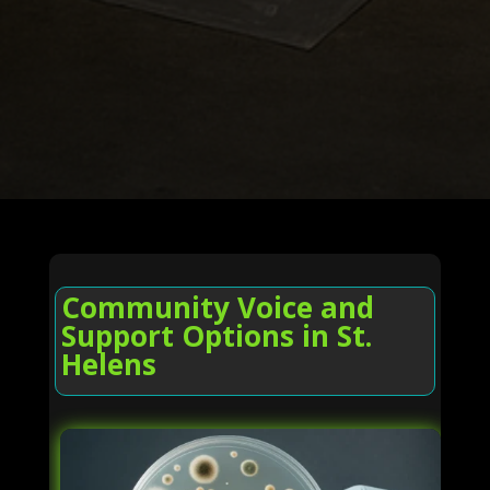
Community Voice and
Support Options in St.
Helens