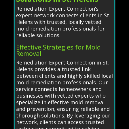
Remediation Expert Connection’s
expert network connects clients in St.
Helens with trusted, locally vetted
mold remediation professionals for
reliable solutions.
Effective Strategies for Mold
Removal
Remediation Expert Connection in St.
Helens provides a trusted link
between clients and highly skilled local
mold remediation professionals. Our
service connects homeowners and
businesses with vetted experts who
specialize in effective mold removal
and prevention, ensuring reliable and
thorough solutions. By leveraging our
network, clients can access trusted
technicians committed to solving