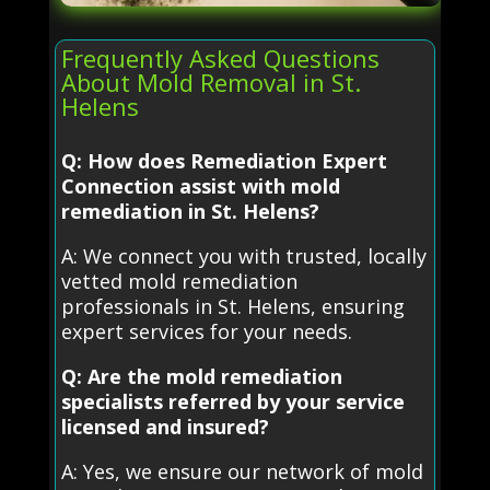
Frequently Asked Questions
About Mold Removal in St.
Helens
Q: How does Remediation Expert
Connection assist with mold
remediation in St. Helens?
A: We connect you with trusted, locally
vetted mold remediation
professionals in St. Helens, ensuring
expert services for your needs.
Q: Are the mold remediation
specialists referred by your service
licensed and insured?
A: Yes, we ensure our network of mold