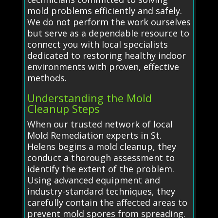
mold problems efficiently and safely.
We do not perform the work ourselves
but serve as a dependable resource to
connect you with local specialists
dedicated to restoring healthy indoor
environments with proven, effective
methods.
Understanding the Mold
Cleanup Steps
When our trusted network of local
Mold Remediation experts in St.
Helens begins a mold cleanup, they
conduct a thorough assessment to
identify the extent of the problem.
Using advanced equipment and
industry-standard techniques, they
carefully contain the affected areas to
prevent mold spores from spreading.