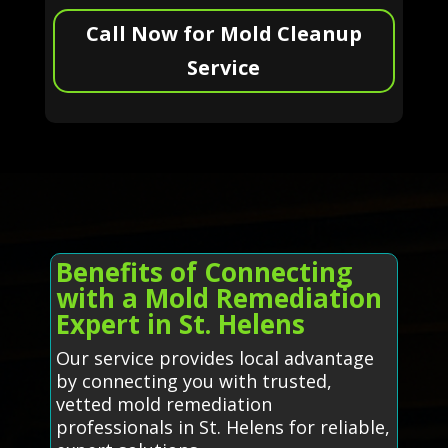
Call Now for Mold Cleanup
Service
Benefits of Connecting
with a Mold Remediation
Expert in St. Helens
Our service provides local advantage
by connecting you with trusted,
vetted mold remediation
professionals in St. Helens for reliable,