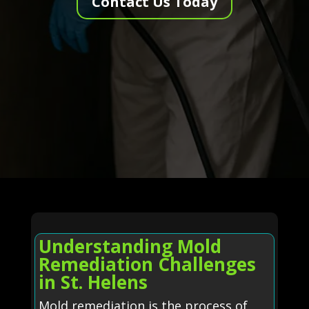
Contact Us Today
Understanding Mold
Remediation Challenges
in St. Helens
Mold remediation is the process of