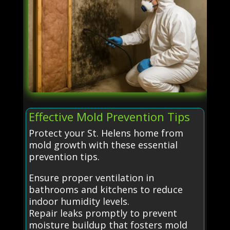
Effective Mold Prevention Tips
Protect your St. Helens home from
mold growth with these essential
prevention tips.
Ensure proper ventilation in
bathrooms and kitchens to reduce
indoor humidity levels.
Repair leaks promptly to prevent
moisture buildup that fosters mold