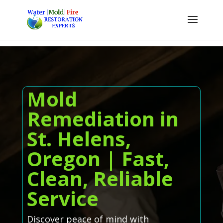
Mold
Remediation in
St. Helens,
Oregon | Fast,
Clean, Reliable
Service
Discover peace of mind with