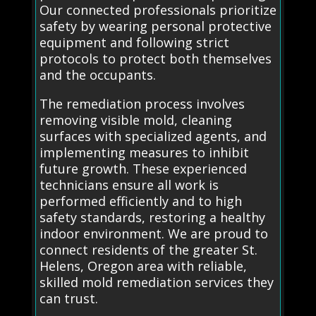
Our connected professionals prioritize
safety by wearing personal protective
equipment and following strict
protocols to protect both themselves
and the occupants.
The remediation process involves
removing visible mold, cleaning
surfaces with specialized agents, and
implementing measures to inhibit
future growth. These experienced
technicians ensure all work is
performed efficiently and to high
safety standards, restoring a healthy
indoor environment. We are proud to
connect residents of the greater St.
Helens, Oregon area with reliable,
skilled mold remediation services they
can trust.