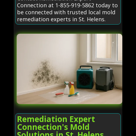
Connection at 1-855-919-5862 today to
be connected with trusted local mold
remediation experts in St. Helens.
Remediation Expert
Connection's Mold
Solutions in St. Helens