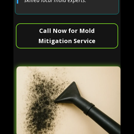
Call Now for Mold
Mitigation Service