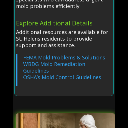
mold problems efficiently.
Explore Additional Details
Additional resources are available for
St. Helens residents to provide
support and assistance.
FEMA Mold Problems & Solutions
WBDG Mold Remediation
Guidelines
OSHA’s Mold Control Guidelines