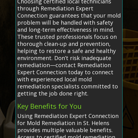
Choosing certified local technicians
through Remediation Expert
Connection guarantees that your mold
problem will be handled with safety
and long-term effectiveness in mind.
These trusted professionals focus on
thorough clean-up and prevention,
helping to restore a safe and healthy
environment. Don’t risk inadequate
remediation—contact Remediation
Expert Connection today to connect
with experienced local mold
remediation specialists committed to
getting the job done right.
Key Benefits for You
Using Remediation Expert Connection
for Mold Remediation in St. Helens
provides multiple valuable benefits.
Access to certified mold remediation