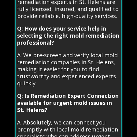
remediation experts in St. Helens are
fully licensed, insured, and qualified to
provide reliable, high-quality services.
Q: How does your service help in
selecting the right mold remediation
professional?
A: We pre-screen and verify local mold
remediation companies in St. Helens,
making it easier for you to find
trustworthy and experienced experts
quickly.
Q: Is Remediation Expert Connection
available for urgent mold issues in
St. Helens?
A: Absolutely, we can connect you
promptly with local mold remediation
specialists who can address urgent