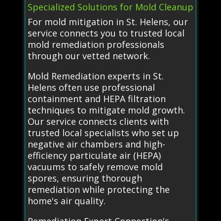
Specialized Solutions for Mold Cleanup
For mold mitigation in St. Helens, our
service connects you to trusted local
mold remediation professionals
through our vetted network.
Mold Remediation experts in St.
Helens often use professional
containment and HEPA filtration
techniques to mitigate mold growth.
Our service connects clients with
trusted local specialists who set up
negative air chambers and high-
efficiency particulate air (HEPA)
vacuums to safely remove mold
spores, ensuring thorough
remediation while protecting the
home's air quality.