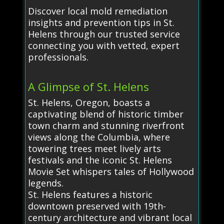
Discover local mold remediation
insights and prevention tips in St.
Helens through our trusted service
connecting you with vetted, expert
professionals.
A Glimpse of St. Helens
St. Helens, Oregon, boasts a
captivating blend of historic timber
town charm and stunning riverfront
views along the Columbia, where
towering trees meet lively arts
festivals and the iconic St. Helens
Movie Set whispers tales of Hollywood
legends.
St. Helens features a historic
downtown preserved with 19th-
century architecture and vibrant local