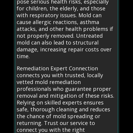
pose serious health risks, especially
for children, the elderly, and those
with respiratory issues. Mold can
cause allergic reactions, asthma
attacks, and other health problems if
not properly removed. Untreated
mold can also lead to structural
damage, increasing repair costs over
time.
Remediation Expert Connection
connects you with trusted, locally
vetted mold remediation
professionals who guarantee proper
removal and mitigation of these risks.
Relying on skilled experts ensures
safe, thorough cleaning and reduces
the chance of mold spreading or
returning. Trust our service to
connect you with the right