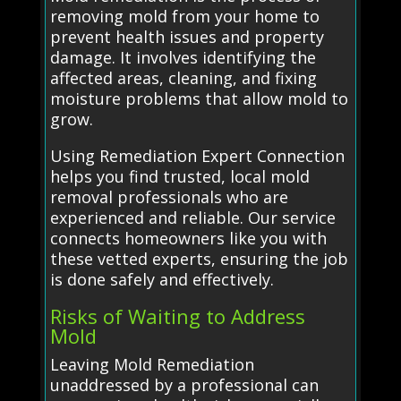
removing mold from your home to
prevent health issues and property
damage. It involves identifying the
affected areas, cleaning, and fixing
moisture problems that allow mold to
grow.
Using Remediation Expert Connection
helps you find trusted, local mold
removal professionals who are
experienced and reliable. Our service
connects homeowners like you with
these vetted experts, ensuring the job
is done safely and effectively.
Risks of Waiting to Address
Mold
Leaving Mold Remediation
unaddressed by a professional can