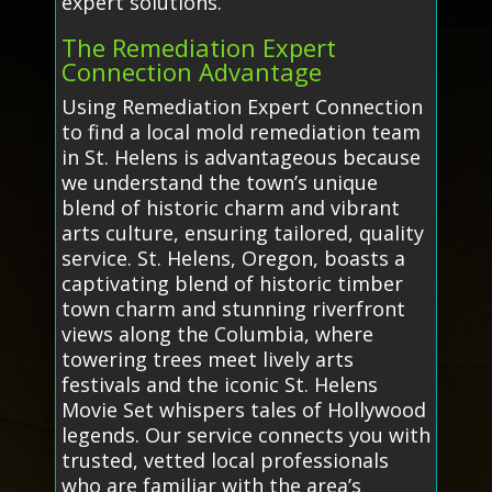
expert solutions.
The Remediation Expert
Connection Advantage
Using Remediation Expert Connection
to find a local mold remediation team
in St. Helens is advantageous because
we understand the town’s unique
blend of historic charm and vibrant
arts culture, ensuring tailored, quality
service. St. Helens, Oregon, boasts a
captivating blend of historic timber
town charm and stunning riverfront
views along the Columbia, where
towering trees meet lively arts
festivals and the iconic St. Helens
Movie Set whispers tales of Hollywood
legends. Our service connects you with
trusted, vetted local professionals
who are familiar with the area’s