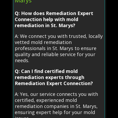
Q: How does Remediation Expert
Connection help with mold
remediation in St. Marys?
A: We connect you with trusted, locally
vetted mold remediation
professionals in St. Marys to ensure
quality and reliable service for your
needs.
Q: Can I find certified mold
remediation experts through
Remediation Expert Connection?
A: Yes, our service connects you with
certified, experienced mold
remediation companies in St. Marys,
ensuring expert help for your mold