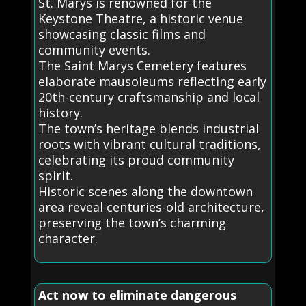
St. Marys is renowned for the
Keystone Theatre, a historic venue
showcasing classic films and
community events.
The Saint Marys Cemetery features
elaborate mausoleums reflecting early
20th-century craftsmanship and local
history.
The town’s heritage blends industrial
roots with vibrant cultural traditions,
celebrating its proud community
spirit.
Historic scenes along the downtown
area reveal centuries-old architecture,
preserving the town’s charming
character.
Act now to eliminate dangerous