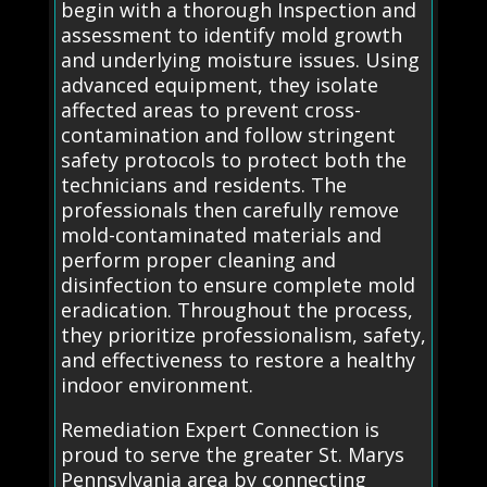
begin with a thorough Inspection and
assessment to identify mold growth
and underlying moisture issues. Using
advanced equipment, they isolate
affected areas to prevent cross-
contamination and follow stringent
safety protocols to protect both the
technicians and residents. The
professionals then carefully remove
mold-contaminated materials and
perform proper cleaning and
disinfection to ensure complete mold
eradication. Throughout the process,
they prioritize professionalism, safety,
and effectiveness to restore a healthy
indoor environment.
Remediation Expert Connection is
proud to serve the greater St. Marys
Pennsylvania area by connecting