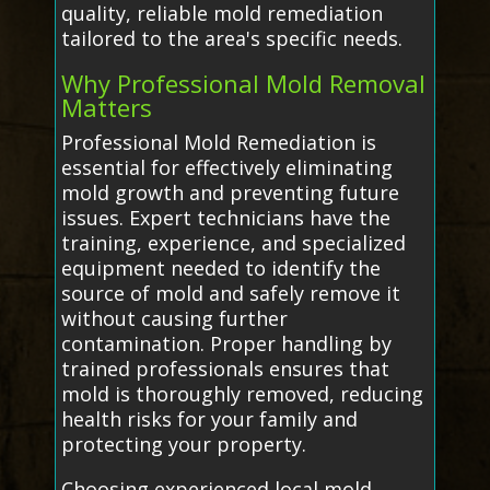
quality, reliable mold remediation
tailored to the area's specific needs.
Why Professional Mold Removal
Matters
Professional Mold Remediation is
essential for effectively eliminating
mold growth and preventing future
issues. Expert technicians have the
training, experience, and specialized
equipment needed to identify the
source of mold and safely remove it
without causing further
contamination. Proper handling by
trained professionals ensures that
mold is thoroughly removed, reducing
health risks for your family and
protecting your property.
Choosing experienced local mold