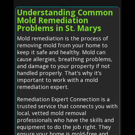
Understanding Common
Mold Remediation
Problems in St. Marys
Mold remediation is the process of
removing mold from your home to
keep it safe and healthy. Mold can
cause allergies, breathing problems,
and damage to your property if not
handled properly. That's why it’s
important to work with a mold
remediation expert.
Remediation Expert Connection is a
trusted service that connects you with
local, vetted mold removal
professionals who have the skills and
equipment to do the job right. They
ensure your home is mold-free and