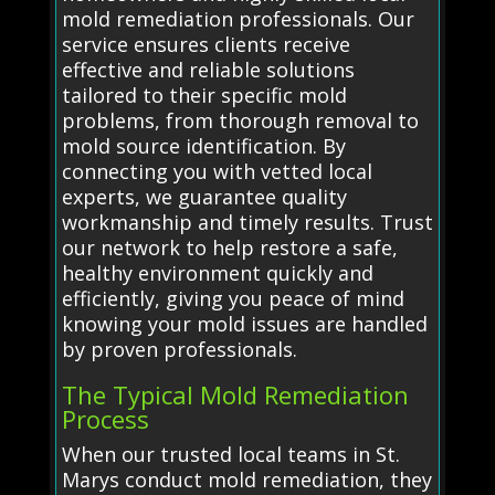
mold remediation professionals. Our
service ensures clients receive
effective and reliable solutions
tailored to their specific mold
problems, from thorough removal to
mold source identification. By
connecting you with vetted local
experts, we guarantee quality
workmanship and timely results. Trust
our network to help restore a safe,
healthy environment quickly and
efficiently, giving you peace of mind
knowing your mold issues are handled
by proven professionals.
The Typical Mold Remediation
Process
When our trusted local teams in St.
Marys conduct mold remediation, they