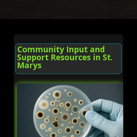
Community Input and
Support Resources in St.
Marys