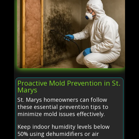
Proactive Mold Prevention in St.
Marys
St. Marys homeowners can follow
these essential prevention tips to
minimize mold issues effectively.
Keep indoor humidity levels below
50% using dehumidifiers or air