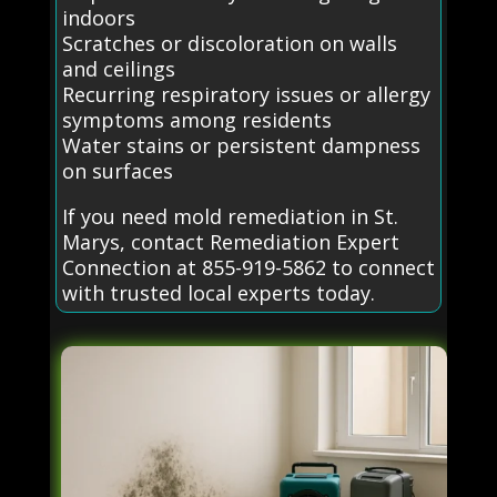
indoors
Scratches or discoloration on walls
and ceilings
Recurring respiratory issues or allergy
symptoms among residents
Water stains or persistent dampness
on surfaces
If you need mold remediation in St.
Marys, contact Remediation Expert
Connection at 855-919-5862 to connect
with trusted local experts today.