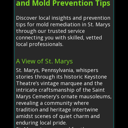
and Mold Prevention Tips
Discover local insights and prevention
tips for mold remediation in St. Marys
through our trusted service
connecting you with skilled, vetted
local professionals.
A View of St. Marys
St. Marys, Pennsylvania, whispers
stories through its historic Keystone
Theatre’s vintage marquee and the
intricate craftsmanship of the Saint
Marys Cemetery’s ornate mausoleums,
revealing a community where
tradition and heritage intertwine
amidst scenes of quiet charm and
enduring local pride.