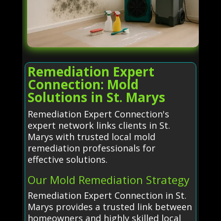
Remediation Expert
Connection: Mold
Solutions in St. Marys
Remediation Expert Connection's
expert network links clients in St.
Marys with trusted local mold
remediation professionals for
effective solutions.
Our Mold Remediation Strategy
Remediation Expert Connection in St.
Marys provides a trusted link between
homeowners and highly skilled local