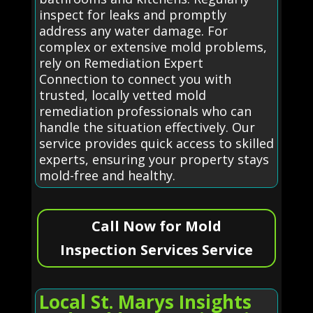
inspect for leaks and promptly
address any water damage. For
complex or extensive mold problems,
rely on Remediation Expert
Connection to connect you with
trusted, locally vetted mold
remediation professionals who can
handle the situation effectively. Our
service provides quick access to skilled
experts, ensuring your property stays
mold-free and healthy.
Call Now for Mold
Inspection Services Service
Local St. Marys Insights