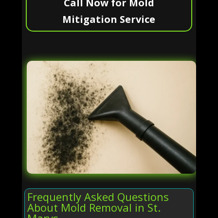
Call Now for Mold
Mitigation Service
Frequently Asked Questions
About Mold Removal in St.
Marys