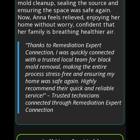
mold cleanup, sealing the source and
ensuring the space was safe again.
Now, Anna feels relieved, enjoying her
home without worry, confident that
her family is breathing healthier air.
“Thanks to Remediation Expert
Connection, I was quickly connected
with a trusted local team for black
mold removal, making the entire
process stress-free and ensuring my
home was safe again. Highly
recommend their quick and reliable
service!” – Trusted technicians
connected through Remediation Expert
Connection