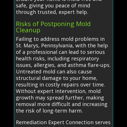
safe, giving you peace of mind
through trusted, expert help.
Risks of Postponing Mold
Cleanup
Failing to address mold problems in
St. Marys, Pennsylvania, with the help
of a professional can lead to serious
health risks, including respiratory
issues, allergies, and asthma flare-ups.
Untreated mold can also cause
structural damage to your home,
resulting in costly repairs over time.
Without expert intervention, mold
growth may spread further, making
removal more difficult and increasing
the risk of long-term harm.
Remediation Expert Connection serves