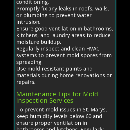
conditioning.
Promptly fix any leaks in roofs, walls,
or plumbing to prevent water
intrusion.
Ensure good ventilation in bathrooms,
kitchens, and laundry areas to reduce
moisture buildup.
Regularly inspect and clean HVAC
systems to prevent mold spores from
spreading.
Use mold-resistant paints and
materials during home renovations or
repairs.
Maintenance Tips for Mold
Inspection Services
To prevent mold issues in St. Marys,
keep humidity levels below 60 and
ensure proper ventilation in
bathrooms and kitchens. Regularly