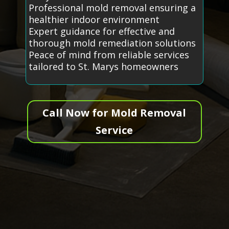
Professional mold removal ensuring a
healthier indoor environment
Expert guidance for effective and
thorough mold remediation solutions
Peace of mind from reliable services
tailored to St. Marys homeowners
Call Now for Mold Removal
Service