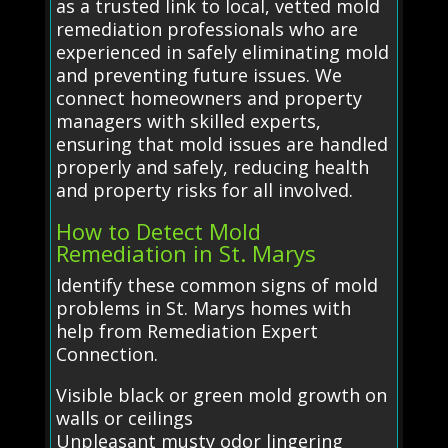
as a trusted link to local, vetted mold
remediation professionals who are
experienced in safely eliminating mold
and preventing future issues. We
connect homeowners and property
managers with skilled experts,
ensuring that mold issues are handled
properly and safely, reducing health
and property risks for all involved.
How to Detect Mold
Remediation in St. Marys
Identify these common signs of mold
problems in St. Marys homes with
help from Remediation Expert
Connection.
Visible black or green mold growth on
walls or ceilings
Unpleasant musty odor lingering