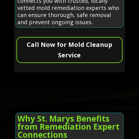
connects you with trusted, locally
vetted mold remediation experts who
can ensure thorough, safe removal
and prevent ongoing issues.
Call Now for Mold Cleanup
Service
Why St. Marys Benefits
from Remediation Expert
Connections