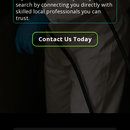
search by connecting you directly with
skilled local professionals you can
trust.
Contact Us Today