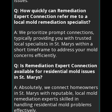
issues.
Q: How quickly can Remediation
Expert Connection refer me to a
local mold remediation specialist?
A: We prioritize prompt connections,
typically providing you with trusted
local specialists in St. Marys within a
short timeframe to address your mold
concerns efficiently.
Q: Is Remediation Expert Connection
available for residential mold issues
in St. Marys?
A: Absolutely, we connect homeowners
in St. Marys with reputable, local mold
remediation experts skilled in
handling residential mold problems
effectively.