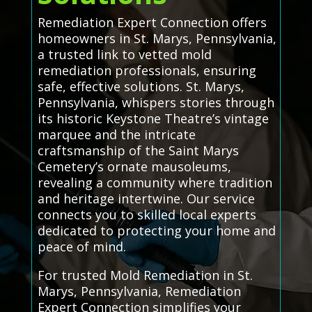
Remediation Expert Connection offers
homeowners in St. Marys, Pennsylvania,
a trusted link to vetted mold
remediation professionals, ensuring
safe, effective solutions. St. Marys,
Pennsylvania, whispers stories through
its historic Keystone Theatre’s vintage
marquee and the intricate
craftsmanship of the Saint Marys
Cemetery’s ornate mausoleums,
revealing a community where tradition
and heritage intertwine. Our service
connects you to skilled local experts
dedicated to protecting your home and
peace of mind.
For trusted Mold Remediation in St.
Marys, Pennsylvania, Remediation
Expert Connection simplifies your