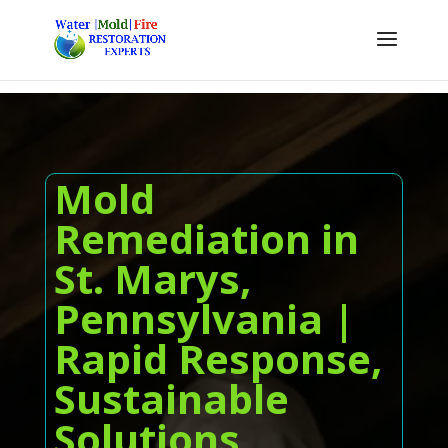
Mold
Remediation in
St. Marys,
Pennsylvania |
Rapid Response,
Sustainable
Solutions