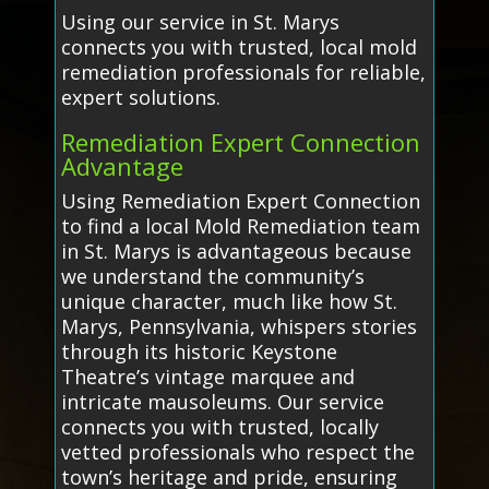
Using our service in St. Marys
connects you with trusted, local mold
remediation professionals for reliable,
expert solutions.
Remediation Expert Connection
Advantage
Using Remediation Expert Connection
to find a local Mold Remediation team
in St. Marys is advantageous because
we understand the community’s
unique character, much like how St.
Marys, Pennsylvania, whispers stories
through its historic Keystone
Theatre’s vintage marquee and
intricate mausoleums. Our service
connects you with trusted, locally
vetted professionals who respect the
town’s heritage and pride, ensuring