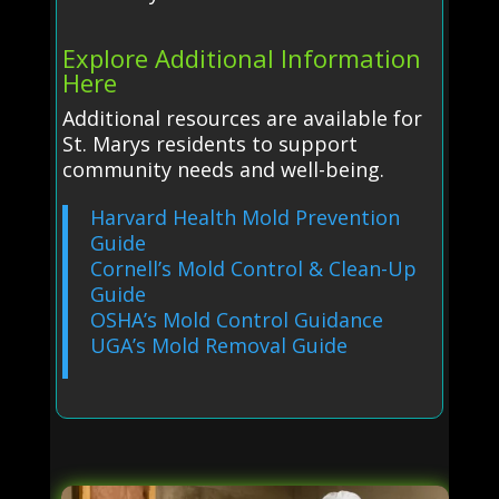
Explore Additional Information
Here
Additional resources are available for
St. Marys residents to support
community needs and well-being.
Harvard Health Mold Prevention
Guide
Cornell’s Mold Control & Clean-Up
Guide
OSHA’s Mold Control Guidance
UGA’s Mold Removal Guide