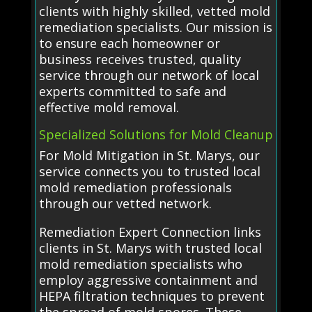
clients with highly skilled, vetted mold
remediation specialists. Our mission is
to ensure each homeowner or
business receives trusted, quality
service through our network of local
experts committed to safe and
effective mold removal.
Specialized Solutions for Mold Cleanup
For Mold Mitigation in St. Marys, our
service connects you to trusted local
mold remediation professionals
through our vetted network.
Remediation Expert Connection links
clients in St. Marys with trusted local
mold remediation specialists who
employ aggressive containment and
HEPA filtration techniques to prevent