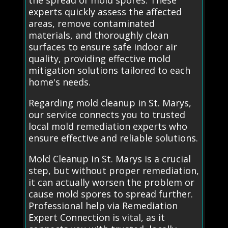
the spread of mold spores. These
experts quickly assess the affected
areas, remove contaminated
materials, and thoroughly clean
surfaces to ensure safe indoor air
quality, providing effective mold
mitigation solutions tailored to each
home's needs.
Regarding mold cleanup in St. Marys,
our service connects you to trusted
local mold remediation experts who
ensure effective and reliable solutions.
Mold Cleanup in St. Marys is a crucial
step, but without proper remediation,
it can actually worsen the problem or
cause mold spores to spread further.
Professional help via Remediation
Expert Connection is vital, as it