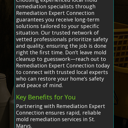
remediation specialists through
Remediation Expert Connection
guarantees you receive long-term
solutions tailored to your specific
situation. Our trusted network of
vetted professionals prioritize safety
and quality, ensuring the job is done
right the first time. Don’t leave mold
cleanup to guesswork—reach out to
Remediation Expert Connection today
to connect with trusted local experts
who can restore your home’s safety
and peace of mind.
Key Benefits for You
Partnering with Remediation Expert
Connection ensures rapid, reliable
mold remediation services in St.
Marys.