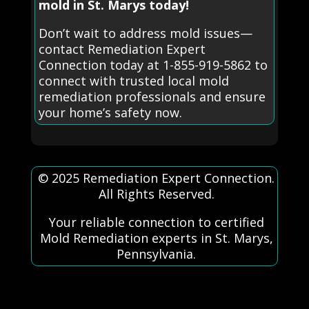
mold in St. Marys today!
Don’t wait to address mold issues—
contact Remediation Expert
Connection today at 1-855-919-5862 to
connect with trusted local mold
remediation professionals and ensure
your home’s safety now.
© 2025 Remediation Expert Connection.
All Rights Reserved.
Your reliable connection to certified
Mold Remediation experts in St. Marys,
Pennsylvania.