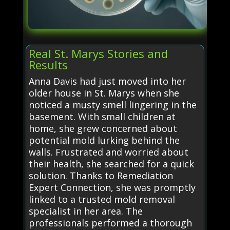
Real St. Marys Stories and
Results
Anna Davis had just moved into her
older house in St. Marys when she
noticed a musty smell lingering in the
basement. With small children at
home, she grew concerned about
potential mold lurking behind the
walls. Frustrated and worried about
their health, she searched for a quick
solution. Thanks to Remediation
Expert Connection, she was promptly
linked to a trusted mold removal
specialist in her area. The
professionals performed a thorough