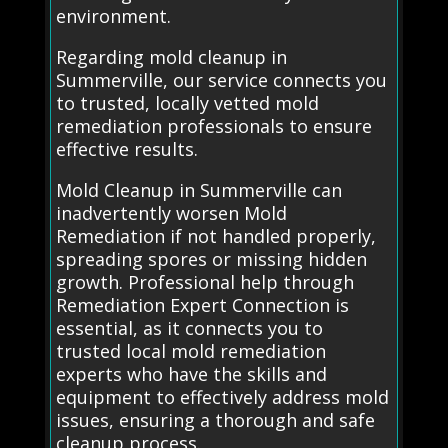
environment.
Regarding mold cleanup in
Summerville, our service connects you
to trusted, locally vetted mold
remediation professionals to ensure
effective results.
Mold Cleanup in Summerville can
inadvertently worsen Mold
Remediation if not handled properly,
spreading spores or missing hidden
growth. Professional help through
Remediation Expert Connection is
essential, as it connects you to
trusted local mold remediation
experts who have the skills and
equipment to effectively address mold
issues, ensuring a thorough and safe
cleanup process.