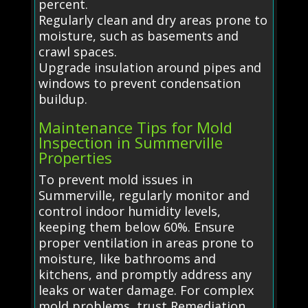
percent.
Regularly clean and dry areas prone to
moisture, such as basements and
crawl spaces.
Upgrade insulation around pipes and
windows to prevent condensation
buildup.
Maintenance Tips for Mold
Inspection in Summerville
Properties
To prevent mold issues in
Summerville, regularly monitor and
control indoor humidity levels,
keeping them below 60%. Ensure
proper ventilation in areas prone to
moisture, like bathrooms and
kitchens, and promptly address any
leaks or water damage. For complex
mold problems, trust Remediation