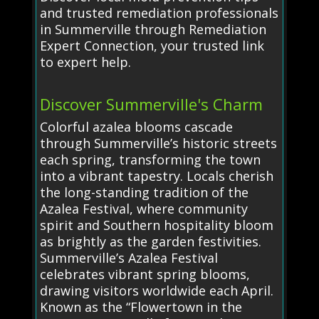
and trusted remediation professionals
in Summerville through Remediation
Expert Connection, your trusted link
to expert help.
Discover Summerville's Charm
Colorful azalea blooms cascade
through Summerville’s historic streets
each spring, transforming the town
into a vibrant tapestry. Locals cherish
the long-standing tradition of the
Azalea Festival, where community
spirit and Southern hospitality bloom
as brightly as the garden festivities.
Summerville’s Azalea Festival
celebrates vibrant spring blooms,
drawing visitors worldwide each April.
Known as the “Flowertown in the