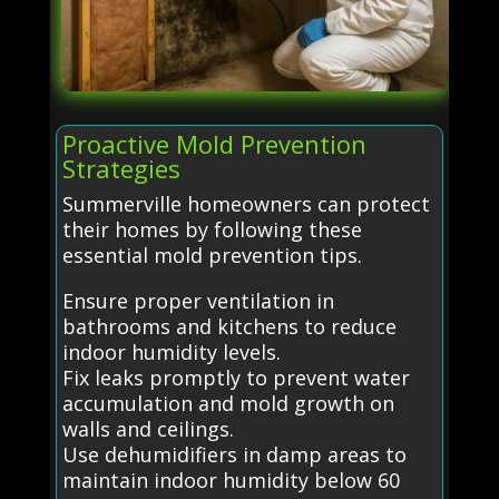
Proactive Mold Prevention
Strategies
Summerville homeowners can protect
their homes by following these
essential mold prevention tips.
Ensure proper ventilation in
bathrooms and kitchens to reduce
indoor humidity levels.
Fix leaks promptly to prevent water
accumulation and mold growth on
walls and ceilings.
Use dehumidifiers in damp areas to
maintain indoor humidity below 60