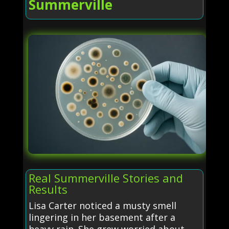
Summerville
Real Summerville Stories and
Results
Lisa Carter noticed a musty smell
lingering in her basement after a
heavy rain. She grew worried about