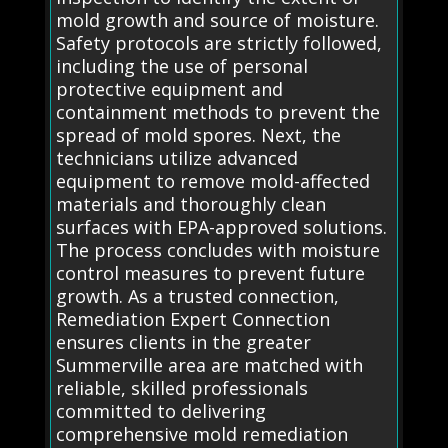
mold growth and source of moisture.
Safety protocols are strictly followed,
including the use of personal
protective equipment and
containment methods to prevent the
spread of mold spores. Next, the
technicians utilize advanced
equipment to remove mold-affected
materials and thoroughly clean
surfaces with EPA-approved solutions.
The process concludes with moisture
control measures to prevent future
growth. As a trusted connection,
Remediation Expert Connection
ensures clients in the greater
Summerville area are matched with
reliable, skilled professionals
committed to delivering
comprehensive mold remediation