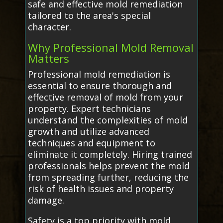
safe and effective mold remediation
tailored to the area's special
character.
Why Professional Mold Removal
Matters
Professional mold remediation is
essential to ensure thorough and
effective removal of mold from your
property. Expert technicians
understand the complexities of mold
growth and utilize advanced
techniques and equipment to
eliminate it completely. Hiring trained
professionals helps prevent the mold
from spreading further, reducing the
risk of health issues and property
damage.
Safety is a top priority with mold