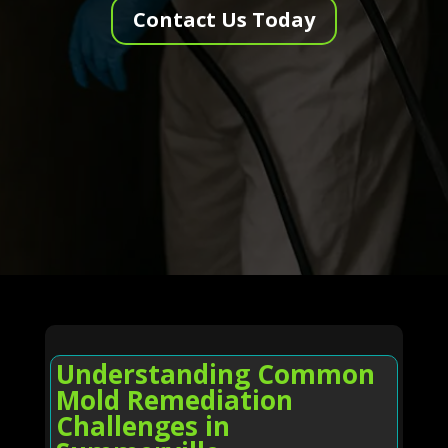
Contact Us Today
Understanding Common
Mold Remediation
Challenges in