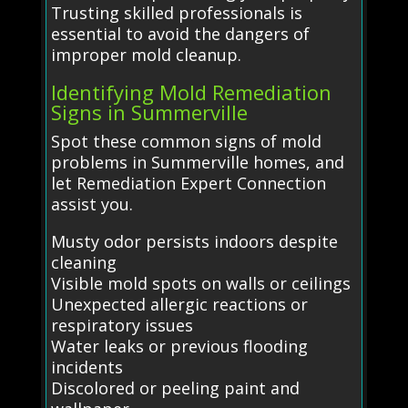
Trusting skilled professionals is
essential to avoid the dangers of
improper mold cleanup.
Identifying Mold Remediation
Signs in Summerville
Spot these common signs of mold
problems in Summerville homes, and
let Remediation Expert Connection
assist you.
Musty odor persists indoors despite
cleaning
Visible mold spots on walls or ceilings
Unexpected allergic reactions or
respiratory issues
Water leaks or previous flooding
incidents
Discolored or peeling paint and