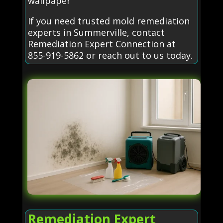
wallpaper
If you need trusted mold remediation
experts in Summerville, contact
Remediation Expert Connection at
855-919-5862 or reach out to us today.
Remediation Expert