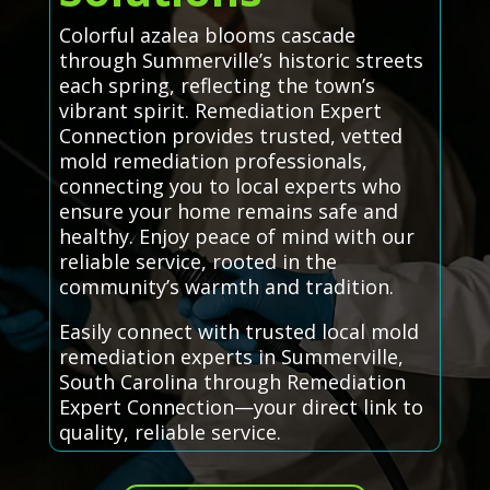
Colorful azalea blooms cascade
through Summerville’s historic streets
each spring, reflecting the town’s
vibrant spirit. Remediation Expert
Connection provides trusted, vetted
mold remediation professionals,
connecting you to local experts who
ensure your home remains safe and
healthy. Enjoy peace of mind with our
reliable service, rooted in the
community’s warmth and tradition.
Easily connect with trusted local mold
remediation experts in Summerville,
South Carolina through Remediation
Expert Connection—your direct link to
quality, reliable service.