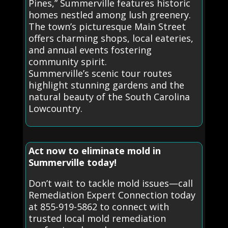
Pines,” Summerville features historic
homes nestled among lush greenery.
The town’s picturesque Main Street
offers charming shops, local eateries,
and annual events fostering
community spirit.
Summerville’s scenic tour routes
highlight stunning gardens and the
natural beauty of the South Carolina
Lowcountry.
Act now to eliminate mold in
Summerville today!
Don’t wait to tackle mold issues—call
Remediation Expert Connection today
at 855-919-5862 to connect with
trusted local mold remediation