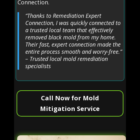
Connection.
“Thanks to Remediation Expert
Connection, I was quickly connected to
a trusted local team that effectively
removed black mold from my home.
Their fast, expert connection made the
entire process smooth and worry-free.”
– Trusted local mold remediation
specialists
Call Now for Mold
Mitigation Service