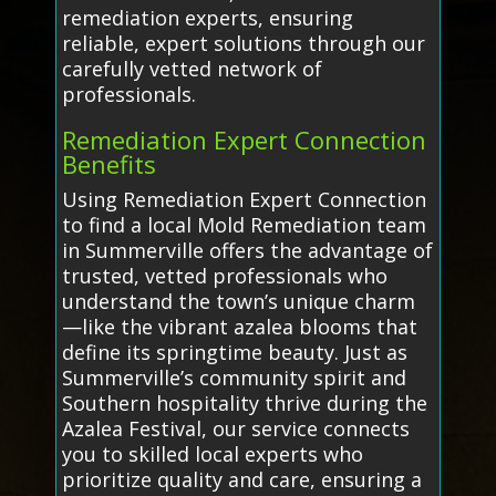
remediation experts, ensuring
reliable, expert solutions through our
carefully vetted network of
professionals.
Remediation Expert Connection
Benefits
Using Remediation Expert Connection
to find a local Mold Remediation team
in Summerville offers the advantage of
trusted, vetted professionals who
understand the town’s unique charm
—like the vibrant azalea blooms that
define its springtime beauty. Just as
Summerville’s community spirit and
Southern hospitality thrive during the
Azalea Festival, our service connects
you to skilled local experts who
prioritize quality and care, ensuring a