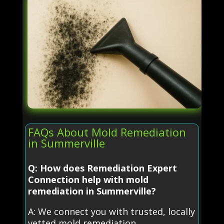
FAQs About Mold Remediation
in Summerville
Q: How does Remediation Expert
Connection help with mold
remediation in Summerville?
A: We connect you with trusted, locally
vetted mold remediation