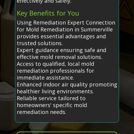
effectively and safely.
Key Benefits for You
Using Remediation Expert Connection
for Mold Remediation in Summerville
provides essential advantages and
trusted solutions.
Expert guidance ensuring safe and
effective mold removal solutions.
Access to qualified, local mold
remediation professionals for
immediate assistance.
Enhanced indoor air quality promoting
healthier living environments.
Reliable service tailored to
homeowners' specific mold
remediation needs.