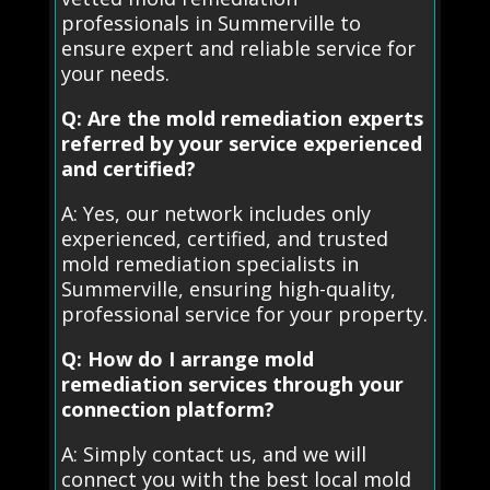
professionals in Summerville to
ensure expert and reliable service for
your needs.
Q: Are the mold remediation experts
referred by your service experienced
and certified?
A: Yes, our network includes only
experienced, certified, and trusted
mold remediation specialists in
Summerville, ensuring high-quality,
professional service for your property.
Q: How do I arrange mold
remediation services through your
connection platform?
A: Simply contact us, and we will
connect you with the best local mold