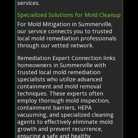
services.
Specialized Solutions for Mold Cleanup
For Mold Mitigation in Summerville,
our service connects you to trusted
local mold remediation professionals
through our vetted network.
Remediation Expert Connection links
homeowners in Summerville with
trusted local mold remediation
specialists who utilize advanced
containment and mold removal
techniques. These experts often
employ thorough mold inspection,
containment barriers, HEPA
vacuuming, and specialized cleaning
agents to effectively eliminate mold
growth and prevent recurrence,
ensuring a safe and healthy