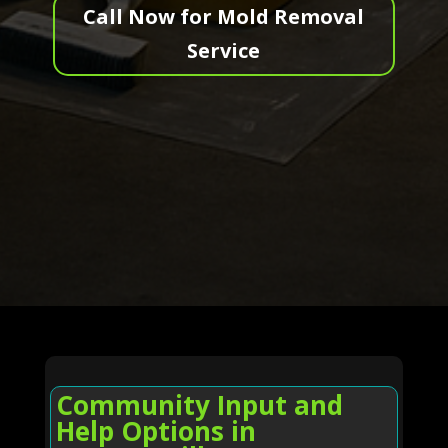
Call Now for Mold Removal
Service
Community Input and
Help Options in