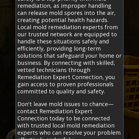
remediation, as improper handling
can release mold spores into the air,
creating potential health hazards.
Local mold remediation experts from
our trusted network are equipped to
handle these situations safely and
efficiently, providing long-term
solutions that safeguard your home or
business. By connecting with skilled,
vetted technicians through
Remediation Expert Connection, you
gain access to proven professionals
committed to quality and safety.
Don't leave mold issues to chance—
contact Remediation Expert
Connection today to be connected
with trusted local mold remediation
experts who can resolve your problem