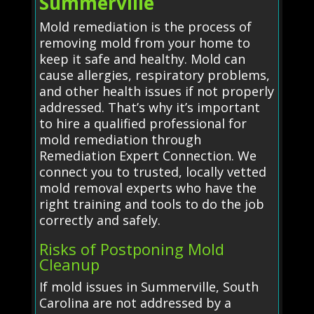
Summerville
Mold remediation is the process of
removing mold from your home to
keep it safe and healthy. Mold can
cause allergies, respiratory problems,
and other health issues if not properly
addressed. That’s why it’s important
to hire a qualified professional for
mold remediation through
Remediation Expert Connection. We
connect you to trusted, locally vetted
mold removal experts who have the
right training and tools to do the job
correctly and safely.
Risks of Postponing Mold
Cleanup
If mold issues in Summerville, South
Carolina are not addressed by a