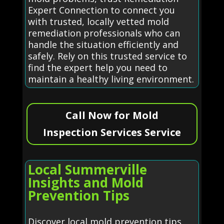
Expert Connection to connect you
with trusted, locally vetted mold
remediation professionals who can
handle the situation efficiently and
safely. Rely on this trusted service to
find the expert help you need to
maintain a healthy living environment.
Call Now for Mold
Inspection Services Service
Local Summerville
Insights and Mold
Prevention Tips
Discover local mold prevention tips