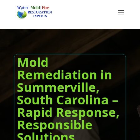
Mold
Remediation in
Summerville,
South Carolina –
Rapid Response,
Responsible
Solutions