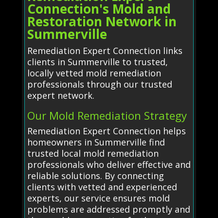
Connection's Mold and
Restoration Network in
Summerville
Remediation Expert Connection links
clients in Summerville to trusted,
locally vetted mold remediation
professionals through our trusted
expert network.
Our Mold Remediation Strategy
Remediation Expert Connection helps
homeowners in Summerville find
trusted local mold remediation
professionals who deliver effective and
reliable solutions. By connecting
clients with vetted and experienced
experts, our service ensures mold
problems are addressed promptly and