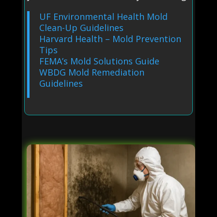
UF Environmental Health Mold
Clean-Up Guidelines
Harvard Health – Mold Prevention
Tips
FEMA’s Mold Solutions Guide
WBDG Mold Remediation
Guidelines