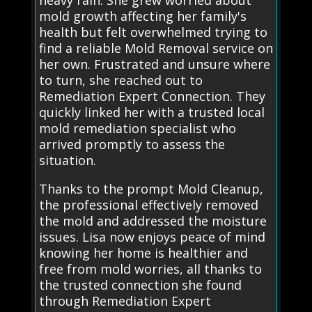
mold growth affecting her family's
health but felt overwhelmed trying to
find a reliable Mold Removal service on
her own. Frustrated and unsure where
to turn, she reached out to
Remediation Expert Connection. They
quickly linked her with a trusted local
mold remediation specialist who
arrived promptly to assess the
situation.
Thanks to the prompt Mold Cleanup,
the professional effectively removed
the mold and addressed the moisture
issues. Lisa now enjoys peace of mind
knowing her home is healthier and
free from mold worries, all thanks to
the trusted connection she found
through Remediation Expert