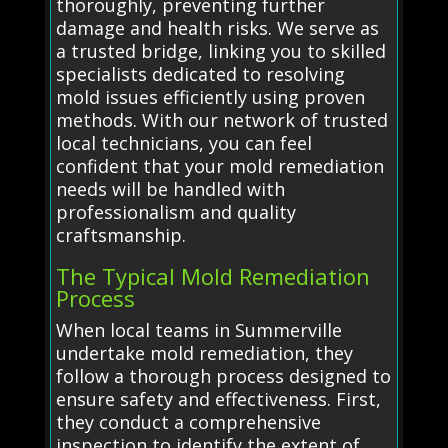
thoroughly, preventing further
damage and health risks. We serve as
a trusted bridge, linking you to skilled
specialists dedicated to resolving
mold issues efficiently using proven
methods. With our network of trusted
local technicians, you can feel
confident that your mold remediation
needs will be handled with
professionalism and quality
craftsmanship.
The Typical Mold Remediation
Process
When local teams in Summerville
undertake mold remediation, they
follow a thorough process designed to
ensure safety and effectiveness. First,
they conduct a comprehensive
inspection to identify the extent of