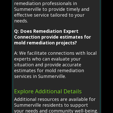
remediation professionals in
Summerville to provide timely and
effective service tailored to your
needs.
Q: Does Remediation Expert
Connection provide estimates for
mold remediation projects?
A: We facilitate connections with local
experts who can evaluate your
situation and provide accurate
estimates for mold remediation
services in Summerville.
Explore Additional Details
Additional resources are available for
Summerville residents to support
your needs and community well-being.