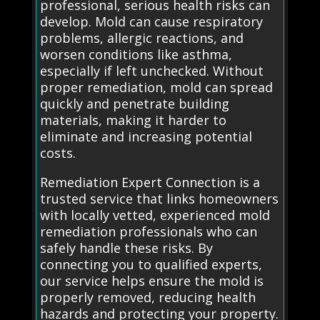
professional, serious health risks can
develop. Mold can cause respiratory
problems, allergic reactions, and
worsen conditions like asthma,
especially if left unchecked. Without
proper remediation, mold can spread
quickly and penetrate building
materials, making it harder to
eliminate and increasing potential
costs.
Remediation Expert Connection is a
trusted service that links homeowners
with locally vetted, experienced mold
remediation professionals who can
safely handle these risks. By
connecting you to qualified experts,
our service helps ensure the mold is
properly removed, reducing health
hazards and protecting your property.