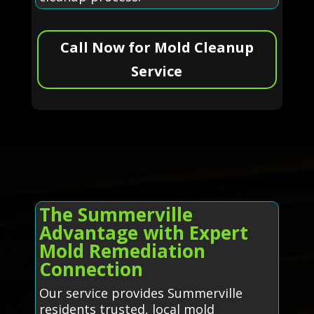
Call Now for Mold Cleanup
Service
The Summerville
Advantage with Expert
Mold Remediation
Connection
Our service provides Summerville
residents trusted, local mold