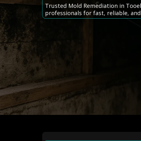
Trusted Mold Remediation in Tooel
professionals for fast, reliable, and