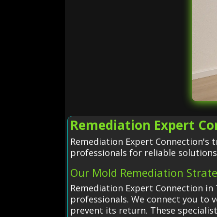
Remediation Expert Con
Remediation Expert Connection's t
professionals for reliable solutions
Our Mold Remediation Strat
Remediation Expert Connection in T
professionals. We connect you to v
prevent its return. These speciali