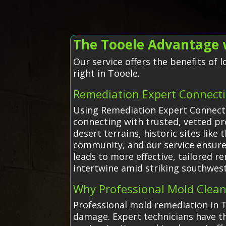
The Tooele Advantage 
Our service offers the benefits of
right in Tooele.
Remediation Expert Connecti
Using Remediation Expert Connecti
connecting with trusted, vetted p
desert terrains, historic sites li
community, and our service ensures
leads to more effective, tailored 
intertwine amid striking southwest
Why Professional Mold Clea
Professional mold remediation in T
damage. Expert technicians have th