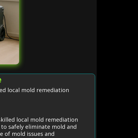
e
led local mold remediation
killed local mold remediation
 to safely eliminate mold and
ce of mold issues and