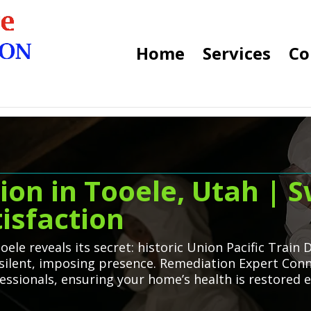
Home
Services
Co
n in Tooele, Utah | Sw
isfaction
ele reveals its secret: historic Union Pacific Train
silent, imposing presence. Remediation Expert Conne
ssionals, ensuring your home’s health is restored eff