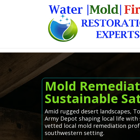
Mold Remediatio
Sustainable Sat
Amid rugged desert landscapes, Too
Army Depot shaping local life with 
vetted local mold remediation profe
southwestern setting.