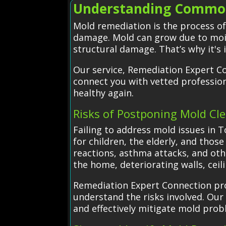
Understanding Common
Mold remediation is the process o
damage. Mold can grow due to moist
structural damage. That’s why it's 
Our service, Remediation Expert C
connect you with vetted professio
healthy again.
Risks of Postponing Mold Cl
Failing to address mold issues in T
for children, the elderly, and thos
reactions, asthma attacks, and oth
the home, deteriorating walls, ceili
Remediation Expert Connection prov
understand the risks involved. Our 
and effectively mitigate mold prob