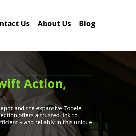
ntact Us
About Us
Blog
ift Action,
 Depot and the expansive Tooele
ction offers a trusted link to
iciently and reliably in this unique