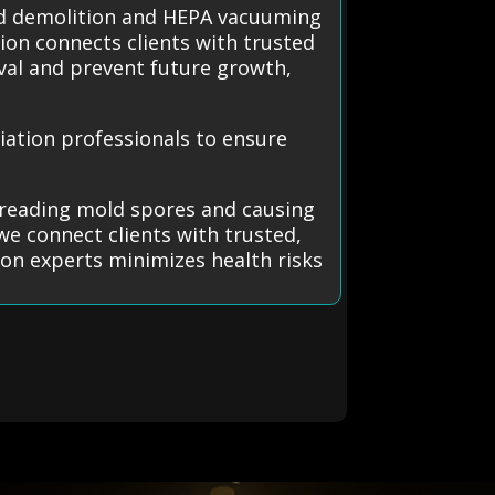
ned demolition and HEPA vacuuming
ion connects clients with trusted
al and prevent future growth,
ation professionals to ensure
preading mold spores and causing
we connect clients with trusted,
 on experts minimizes health risks