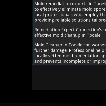
Mold remediation experts in Tooel
to effectively eliminate mold spor
local professionals who employ t
providing reliable solutions tailor
Remediation Expert Connection's n
effective mold cleanup in Tooele.
Mold Cleanup in Tooele can worsen
further damage. Professional help 
locally vetted mold remediation spe
and prevents incomplete or impro