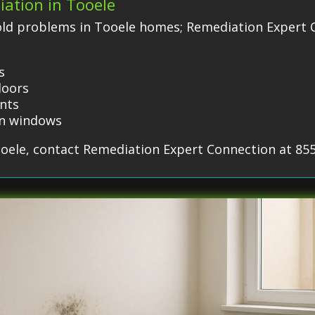
iation in Tooele
ld problems in Tooele homes; Remediation Expert C
s
doors
ents
on windows
ooele, contact Remediation Expert Connection at 85