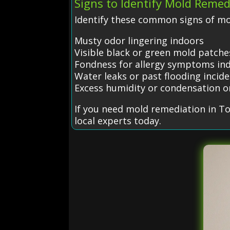
Signs to Identify Mold Remed
Identify these common signs of mo
Musty odor lingering indoors
Visible black or green mold patche
Fondness for allergy symptoms in
Water leaks or past flooding incid
Excess humidity or condensation 
If you need mold remediation in T
local experts today.