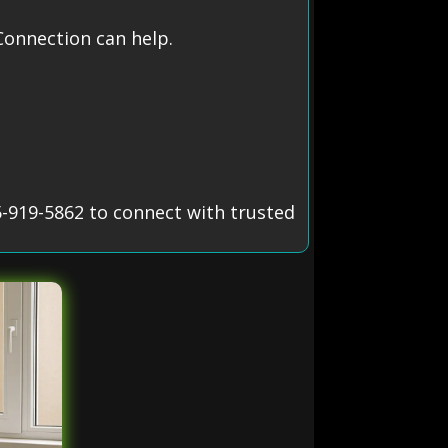
onnection can help.
5-919-5862 to connect with trusted