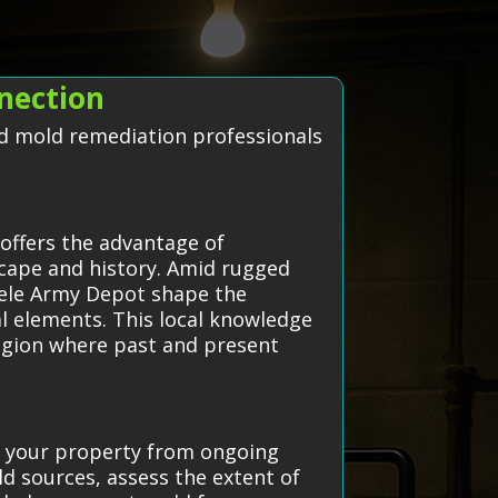
nection
ted mold remediation professionals
offers the advantage of
scape and history. Amid rugged
ooele Army Depot shape the
al elements. This local knowledge
region where past and present
ct your property from ongoing
d sources, assess the extent of