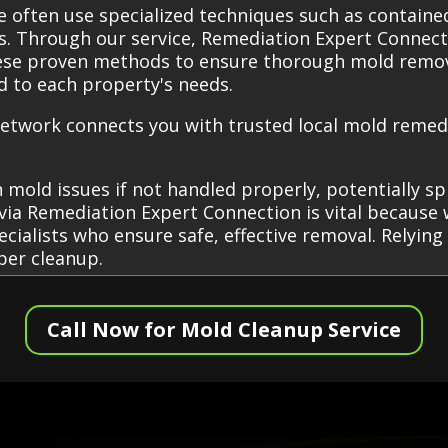
e often use specialized techniques such as contai
es. Through our service, Remediation Expert Connect
hese proven methods to ensure thorough mold remov
ed to each property's needs.
etwork connects you with trusted local mold remedi
 mold issues if not handled properly, potentially s
via Remediation Expert Connection is vital because 
cialists who ensure safe, effective removal. Relying
per cleanup.
Call Now for Mold Cleanup Service