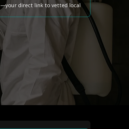
your direct link to vetted local