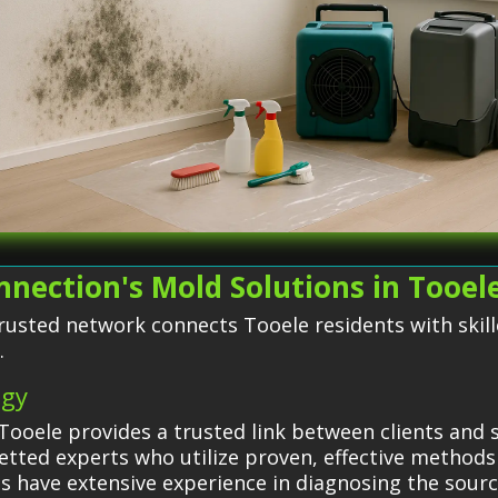
nection's Mold Solutions in Tooel
rusted network connects Tooele residents with skil
.
egy
ooele provides a trusted link between clients and s
etted experts who utilize proven, effective methods
sts have extensive experience in diagnosing the sour