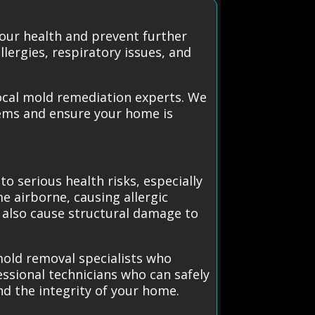
our health and prevent further
lergies, respiratory issues, and
ocal mold remediation experts. We
lems and ensure your home is
o serious health risks, especially
e airborne, causing allergic
n also cause structural damage to
mold removal specialists who
essional technicians who can safely
nd the integrity of your home.