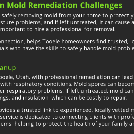
 Mold Remediation Challenges
f safely removing mold from your home to protect y
ure problems, and if left untreated, it can cause al
important to hire a professional for removal.
onnection, helps Tooele homeowners find trusted, l
nals who have the skills to safely handle mold prob
eanup
ooele, Utah, with professional remediation can lead t
e with respiratory conditions. Mold spores can becom
er respiratory problems. If left untreated, mold ca
ngs, and insulation, which can be costly to repair.
ides a trusted link to experienced, locally vetted 
service is dedicated to connecting clients with prof
lems, helping to protect the health of your family a