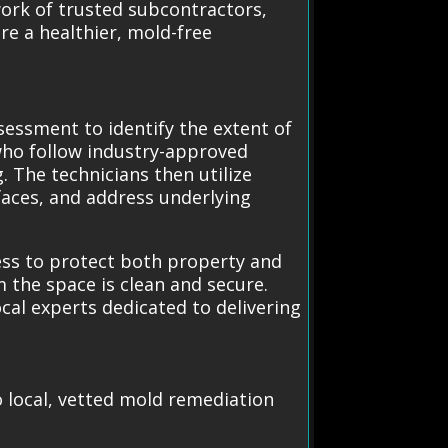
work of trusted subcontractors,
re a healthier, mold-free
essment to identify the extent of
who follow industry-approved
 The technicians then utilize
aces, and address underlying
ess to protect both property and
 the space is clean and secure.
ocal experts dedicated to delivering
o local, vetted mold remediation