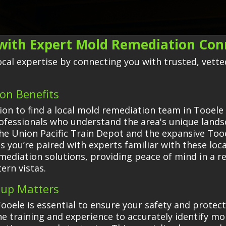
with Expert Mold Remediation Con
 local expertise by connecting you with trusted, vet
on Benefits
on to find a local mold remediation team in Tooele 
rofessionals who understand the area's unique land
ke the Union Pacific Train Depot and the expansive T
 you’re paired with experts familiar with these loc
remediation solutions, providing peace of mind in a 
ern vistas.
nup Matters
ooele is essential to ensure your safety and prote
e training and experience to accurately identify mol