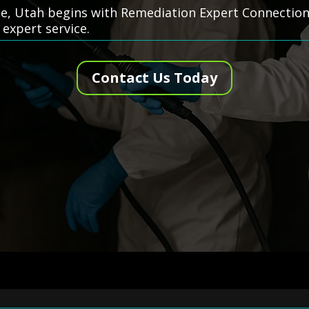
e, Utah begins with Remediation Expert Connection—
 expert service.
Contact Us Today