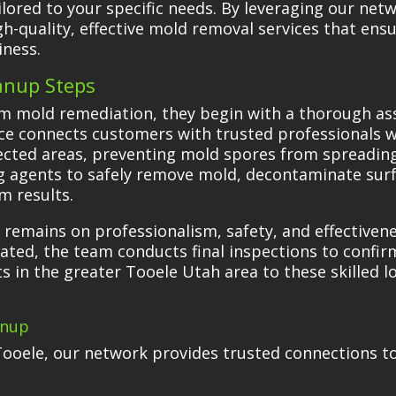
ilored to your specific needs. By leveraging our net
gh-quality, effective mold removal services that ensu
iness.
anup Steps
m mold remediation, they begin with a thorough ass
ce connects customers with trusted professionals 
fected areas, preventing mold spores from spreading.
g agents to safely remove mold, decontaminate surf
m results.
 remains on professionalism, safety, and effectiven
ated, the team conducts final inspections to confirm
s in the greater Tooele Utah area to these skilled l
anup
Tooele, our network provides trusted connections t