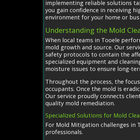
implementing reliable solutions ta
you gain confidence in receiving hi
environment for your home or bus
Understanding the Mold Cle
When local teams in Tooele perfor
mold growth and source. Our servi
safety protocols to contain the af
specialized equipment and cleanin
moisture issues to ensure long-ter
Throughout the process, the focus
occupants. Once the mold is eradic
Our service proudly connects client
quality mold remediation.
Specialized Solutions for Mold Cle
For Mold Mitigation challenges in 
professionals.