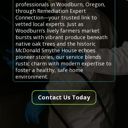
professionals in Woodburn, Oregon,
through Remediation Expert
Connection—your trusted link to
vetted local experts. Just as
Woodburn’s lively farmers market
bursts with vibrant produce beneath
native oak trees and the historic
McDonald Smythe House echoes
pioneer stories, our service blends
rustic charm with modern expertise to
foster a healthy, safe home
environment.
Contact Us Today