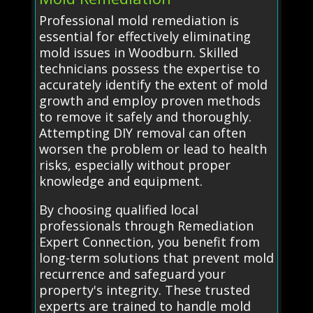
Professional mold remediation is
essential for effectively eliminating
mold issues in Woodburn. Skilled
technicians possess the expertise to
accurately identify the extent of mold
growth and employ proven methods
to remove it safely and thoroughly.
Attempting DIY removal can often
worsen the problem or lead to health
risks, especially without proper
knowledge and equipment.
By choosing qualified local
professionals through Remediation
Expert Connection, you benefit from
long-term solutions that prevent mold
recurrence and safeguard your
property's integrity. These trusted
experts are trained to handle mold