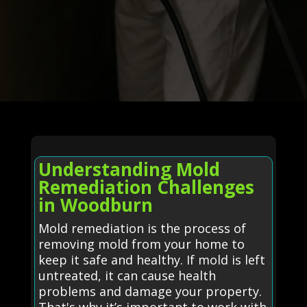
Understanding Mold
Remediation Challenges
in Woodburn
Mold remediation is the process of
removing mold from your home to
keep it safe and healthy. If mold is left
untreated, it can cause health
problems and damage your property.