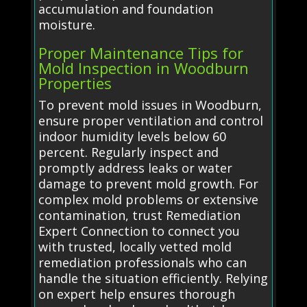
accumulation and foundation
moisture.
Proper Maintenance Tips for
Mold Inspection in Woodburn
Properties
To prevent mold issues in Woodburn,
ensure proper ventilation and control
indoor humidity levels below 60
percent. Regularly inspect and
promptly address leaks or water
damage to prevent mold growth. For
complex mold problems or extensive
contamination, trust Remediation
Expert Connection to connect you
with trusted, locally vetted mold
remediation professionals who can
handle the situation efficiently. Relying
on expert help ensures thorough