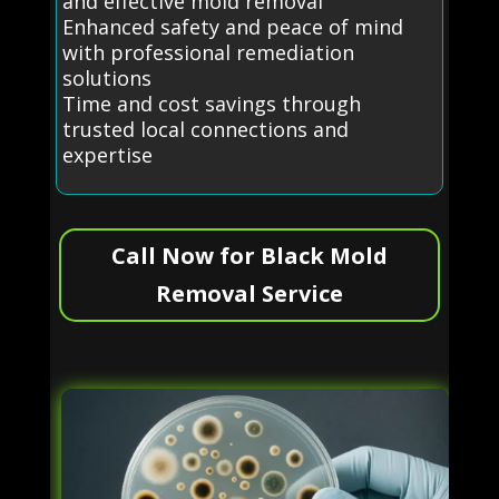
and effective mold removal
Enhanced safety and peace of mind
with professional remediation
solutions
Time and cost savings through
trusted local connections and
expertise
Call Now for Black Mold
Removal Service