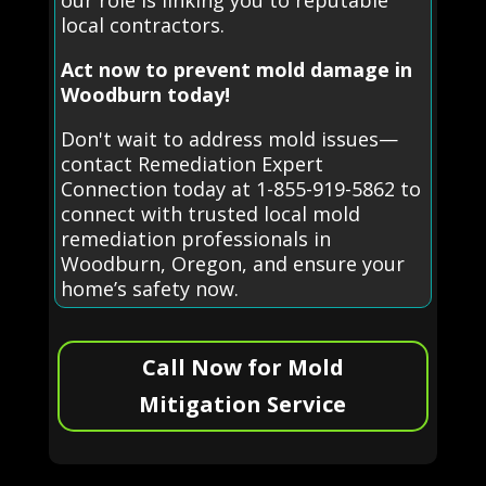
our role is linking you to reputable
local contractors.
Act now to prevent mold damage in
Woodburn today!
Don't wait to address mold issues—
contact Remediation Expert
Connection today at 1-855-919-5862 to
connect with trusted local mold
remediation professionals in
Woodburn, Oregon, and ensure your
home’s safety now.
Call Now for Mold
Mitigation Service