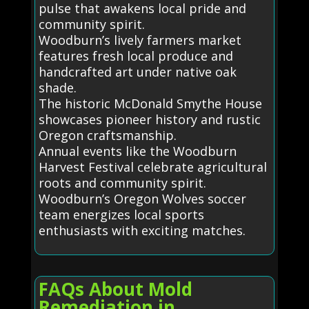
pulse that awakens local pride and
community spirit.
Woodburn’s lively farmers market
features fresh local produce and
handcrafted art under native oak
shade.
The historic McDonald Smythe House
showcases pioneer history and rustic
Oregon craftsmanship.
Annual events like the Woodburn
Harvest Festival celebrate agricultural
roots and community spirit.
Woodburn’s Oregon Wolves soccer
team energizes local sports
enthusiasts with exciting matches.
FAQs About Mold
Remediation in