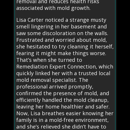
removal and reduces health risks
associated with mold growth.
Lisa Carter noticed a strange musty
smell lingering in her basement and
saw some discoloration on the walls.
Frustrated and worried about mold,
she hesitated to try cleaning it herself,
fearing it might make things worse.
That’s when she turned to
Remediation Expert Connection, which
quickly linked her with a trusted local
mold removal specialist. The
professional arrived promptly,
confirmed the presence of mold, and
efficiently handled the mold cleanup,
leaving her home healthier and safer.
Now, Lisa breathes easier knowing her
family is in a mold-free environment,
and she’s relieved she didn’t have to