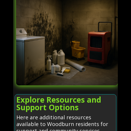
Explore Resources and
Support Options
Here are additional resources
available to Woodburn residents for
support and community services.