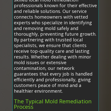
professionals known for their effective
and reliable solutions. Our service
connects homeowners with vetted
experts who specialize in identifying
and removing mold safely and
thoroughly, preventing future growth.
By partnering with trusted local
specialists, we ensure that clients
receive top-quality care and lasting
results. Whether dealing with minor
mold issues or extensive
contamination, our network
guarantees that every job is handled
efficiently and professionally, giving
customers peace of mind and a
healthier environment.
The Typical Mold Remediation
Process