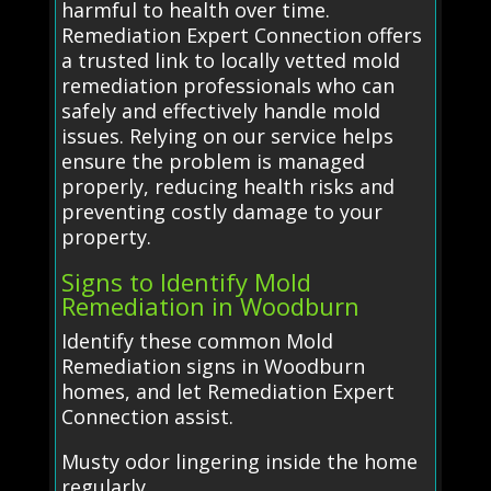
harmful to health over time.
Remediation Expert Connection offers
a trusted link to locally vetted mold
remediation professionals who can
safely and effectively handle mold
issues. Relying on our service helps
ensure the problem is managed
properly, reducing health risks and
preventing costly damage to your
property.
Signs to Identify Mold
Remediation in Woodburn
Identify these common Mold
Remediation signs in Woodburn
homes, and let Remediation Expert
Connection assist.
Musty odor lingering inside the home
regularly