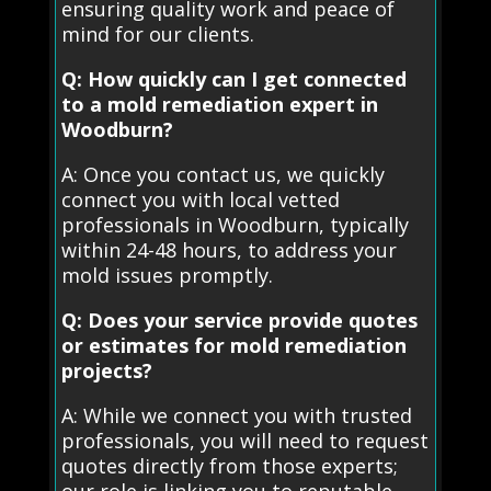
ensuring quality work and peace of
mind for our clients.
Q: How quickly can I get connected
to a mold remediation expert in
Woodburn?
A: Once you contact us, we quickly
connect you with local vetted
professionals in Woodburn, typically
within 24-48 hours, to address your
mold issues promptly.
Q: Does your service provide quotes
or estimates for mold remediation
projects?
A: While we connect you with trusted
professionals, you will need to request
quotes directly from those experts;