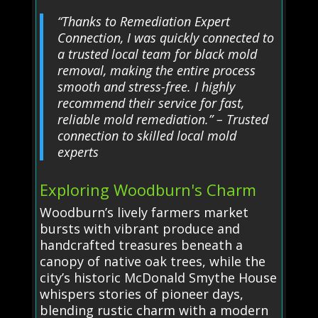
“Thanks to Remediation Expert
Connection, I was quickly connected to
a trusted local team for black mold
removal, making the entire process
smooth and stress-free. I highly
recommend their service for fast,
reliable mold remediation.” – Trusted
connection to skilled local mold
experts
Exploring Woodburn's Charm
Woodburn’s lively farmers market
bursts with vibrant produce and
handcrafted treasures beneath a
canopy of native oak trees, while the
city’s historic McDonald Smythe House
whispers stories of pioneer days,
blending rustic charm with a modern