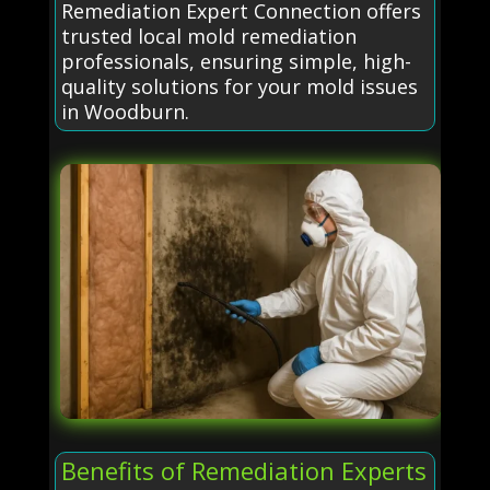
Remediation Expert Connection offers
trusted local mold remediation
professionals, ensuring simple, high-
quality solutions for your mold issues
in Woodburn.
Benefits of Remediation Experts