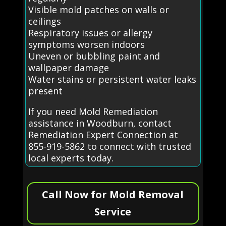
Visible mold patches on walls or
ceilings
Respiratory issues or allergy
symptoms worsen indoors
Uneven or bubbling paint and
wallpaper damage
Water stains or persistent water leaks
present
If you need Mold Remediation
assistance in Woodburn, contact
Remediation Expert Connection at
855-919-5862 to connect with trusted
local experts today.
Call Now for Mold Removal
Service