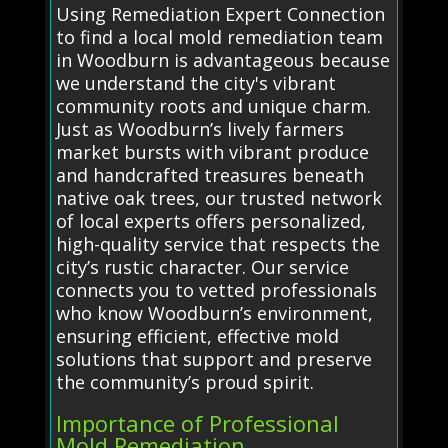
Using Remediation Expert Connection
to find a local mold remediation team
in Woodburn is advantageous because
we understand the city's vibrant
community roots and unique charm.
Just as Woodburn’s lively farmers
market bursts with vibrant produce
and handcrafted treasures beneath
native oak trees, our trusted network
of local experts offers personalized,
high-quality service that respects the
city’s rustic character. Our service
connects you to vetted professionals
who know Woodburn’s environment,
ensuring efficient, effective mold
solutions that support and preserve
the community’s proud spirit.
Importance of Professional
Mold Remediation