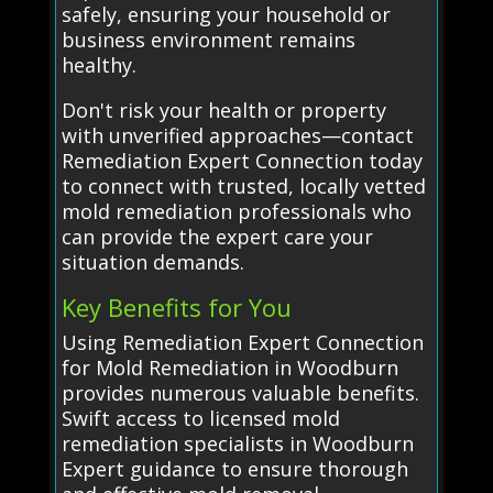
safely, ensuring your household or
business environment remains
healthy.
Don't risk your health or property
with unverified approaches—contact
Remediation Expert Connection today
to connect with trusted, locally vetted
mold remediation professionals who
can provide the expert care your
situation demands.
Key Benefits for You
Using Remediation Expert Connection
for Mold Remediation in Woodburn
provides numerous valuable benefits.
Swift access to licensed mold
remediation specialists in Woodburn
Expert guidance to ensure thorough