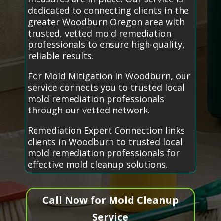
dedicated to connecting clients in the
greater Woodburn Oregon area with
trusted, vetted mold remediation
professionals to ensure high-quality,
reliable results.
For Mold Mitigation in Woodburn, our
service connects you to trusted local
mold remediation professionals
through our vetted network.
Remediation Expert Connection links
clients in Woodburn to trusted local
mold remediation professionals for
effective mold cleanup solutions.
Call Now for Mold Cleanup
Service