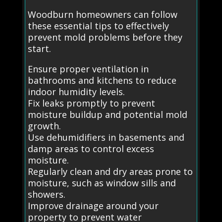
Woodburn homeowners can follow
these essential tips to effectively
prevent mold problems before they
start.
Ensure proper ventilation in
bathrooms and kitchens to reduce
indoor humidity levels.
Fix leaks promptly to prevent
moisture buildup and potential mold
growth.
Use dehumidifiers in basements and
damp areas to control excess
moisture.
Regularly clean and dry areas prone to
moisture, such as window sills and
showers.
Improve drainage around your
property to prevent water