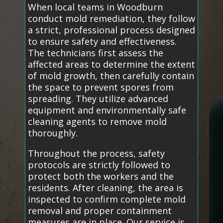
When local teams in Woodburn
conduct mold remediation, they follow
a strict, professional process designed
to ensure safety and effectiveness.
The technicians first assess the
affected areas to determine the extent
of mold growth, then carefully contain
the space to prevent spores from
spreading. They utilize advanced
equipment and environmentally safe
cleaning agents to remove mold
thoroughly.
Throughout the process, safety
protocols are strictly followed to
protect both the workers and the
residents. After cleaning, the area is
inspected to confirm complete mold
removal and proper containment
measures are in place. Our service is