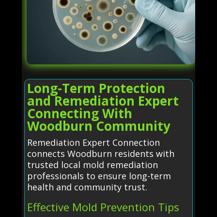
Long-Term Protection
and Remediation Expert
Connecting With
Woodburn Community
Remediation Expert Connection
connects Woodburn residents with
trusted local mold remediation
professionals to ensure long-term
health and community trust.
Effective Mold Prevention Tips