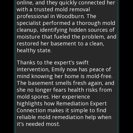
online, and they quickly connected her
with a trusted mold removal
professional in Woodburn. The
specialist performed a thorough mold
cleanup, identifying hidden sources of
moisture that fueled the problem, and
restored her basement to a clean,
healthy state.
Thanks to the expert’s swift
intervention, Emily now has peace of
mind knowing her home is mold-free.
The basement smells fresh again, and
she no longer fears health risks from
mold spores. Her experience
highlights how Remediation Expert
Connection makes it simple to find
reliable mold remediation help when
it’s needed most.