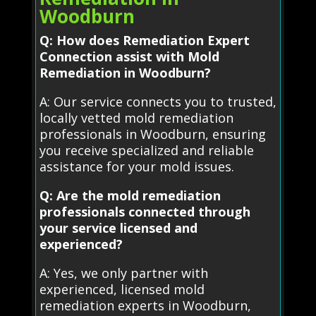
Woodburn
Q: How does Remediation Expert
Connection assist with Mold
Remediation in Woodburn?
A: Our service connects you to trusted,
locally vetted mold remediation
professionals in Woodburn, ensuring
you receive specialized and reliable
assistance for your mold issues.
Q: Are the mold remediation
professionals connected through
your service licensed and
experienced?
A: Yes, we only partner with
experienced, licensed mold
remediation experts in Woodburn,