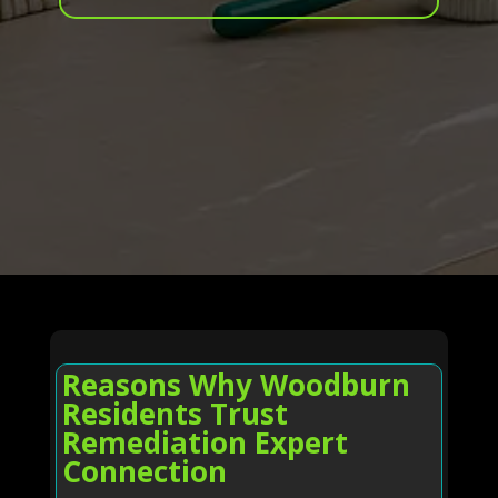
Reasons Why Woodburn
Residents Trust
Remediation Expert
Connection