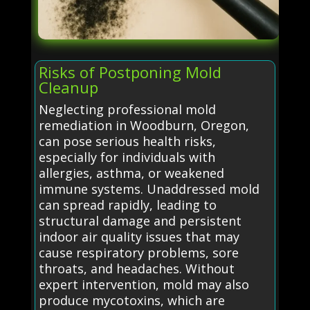
Risks of Postponing Mold
Cleanup
Neglecting professional mold
remediation in Woodburn, Oregon,
can pose serious health risks,
especially for individuals with
allergies, asthma, or weakened
immune systems. Unaddressed mold
can spread rapidly, leading to
structural damage and persistent
indoor air quality issues that may
cause respiratory problems, sore
throats, and headaches. Without
expert intervention, mold may also
produce mycotoxins, which are