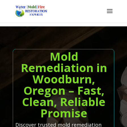
Mold
Remediation in
Woodburn,
Oregon – Fast,
Clean, Reliable
Promise
Discover trusted mold remediation