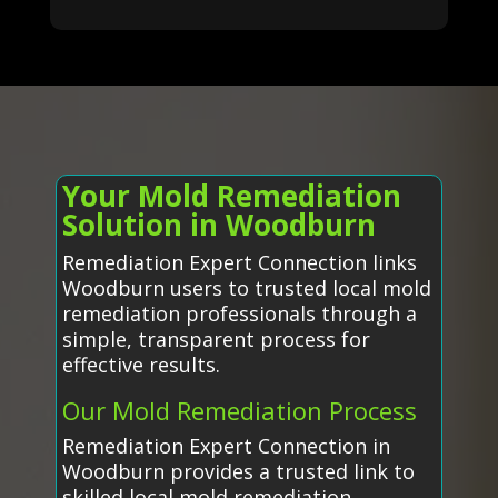
Your Mold Remediation
Solution in Woodburn
Remediation Expert Connection links
Woodburn users to trusted local mold
remediation professionals through a
simple, transparent process for
effective results.
Our Mold Remediation Process
Remediation Expert Connection in
Woodburn provides a trusted link to
skilled local mold remediation