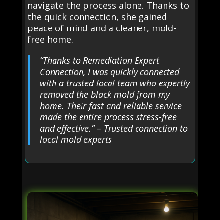
navigate the process alone. Thanks to
the quick connection, she gained
peace of mind and a cleaner, mold-
free home.
“Thanks to Remediation Expert
Connection, I was quickly connected
with a trusted local team who expertly
removed the black mold from my
home. Their fast and reliable service
made the entire process stress-free
and effective.” – Trusted connection to
local mold experts