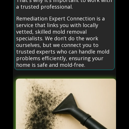
That's why it’s important to work with
a trusted professional.
Remediation Expert Connection is a
service that links you with locally
vetted, skilled mold removal
specialists. We don’t do the work
ourselves, but we connect you to
trusted experts who can handle mold
problems efficiently, ensuring your
home is safe and mold-free.