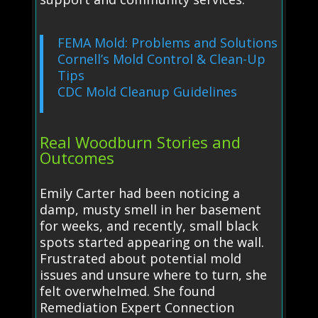
FEMA Mold: Problems and Solutions
Cornell’s Mold Control & Clean-Up
Tips
CDC Mold Cleanup Guidelines
Real Woodburn Stories and
Outcomes
Emily Carter had been noticing a
damp, musty smell in her basement
for weeks, and recently, small black
spots started appearing on the wall.
Frustrated about potential mold
issues and unsure where to turn, she
felt overwhelmed. She found
Remediation Expert Connection